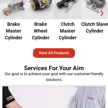
Brake
Brake
Clutch
Clutch Slave
Master
Wheel
Master
Cylinder
Cylinder
Cylinder
Cylinder
View All Products
Services For Your Aim
Our goal is to achieve your goal with our customer-friendly
solutions.