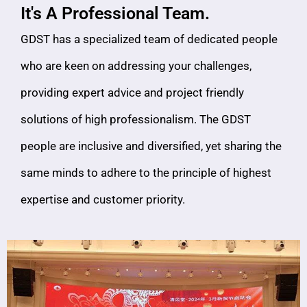
It's A Professional Team.
GDST has a specialized team of dedicated people
who are keen on addressing your challenges,
providing expert advice and project friendly
solutions of high professionalism. The GDST
people are inclusive and diversified, yet sharing the
same minds to adhere to the principle of highest
expertise and customer priority.