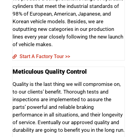
cylinders that meet the industrial standards of
98% of European, American, Japanese, and
Korean vehicle models. Besides, we are
outputting new categories in our production
lines every year closely following the new launch
of vehicle makes.
Start A Factory Tour >>
Meticulous Quality Control
Quality is the last thing we will compromise on,
to our clients’ benefit. Thorough tests and
inspections are implemented to assure the
parts’ powerful and reliable braking
performance in all situations, and their longevity
of service. Eventually our approved quality and
durability are going to benefit you in the long run.