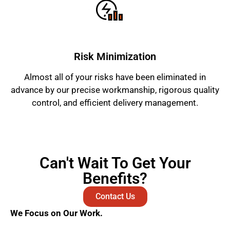
Risk Minimization
Almost all of your risks have been eliminated in
advance by our precise workmanship, rigorous quality
control, and efficient delivery management.
Can't Wait To Get Your
Benefits?
Contact Us
We Focus on Our Work.