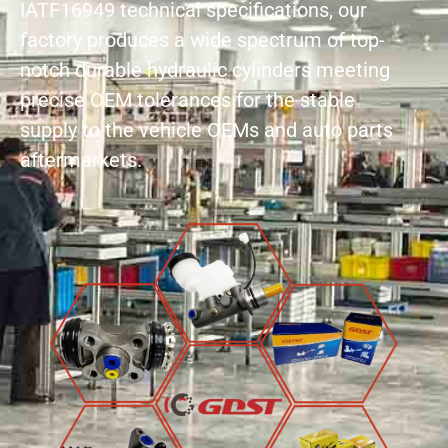
IATF16949 technical specifications, our
factory produces a wide spectrum of top-
notch durable hydraulic cylinders meeting
precise OEM tolerances for the stable
supply to the vehicle OEMs and auto parts
aftermarkets.