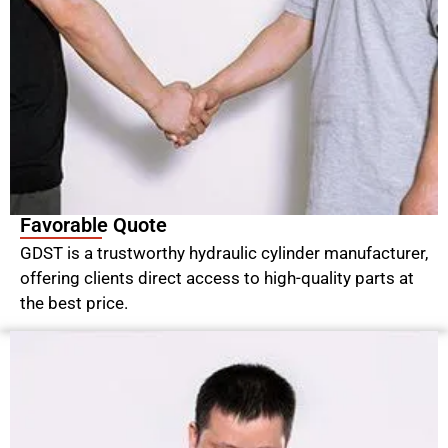
Favorable Quote
GDST is a trustworthy hydraulic cylinder manufacturer,
offering clients direct access to high-quality parts at
the best price.