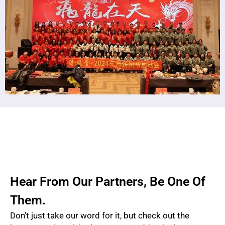
Hear From Our Partners, Be One Of
Them.
Don’t just take our word for it, but check out the