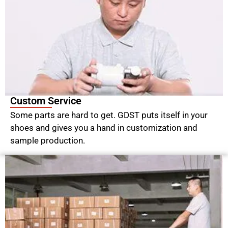
Custom Service
Some parts are hard to get. GDST puts itself in your
shoes and gives you a hand in customization and
sample production.