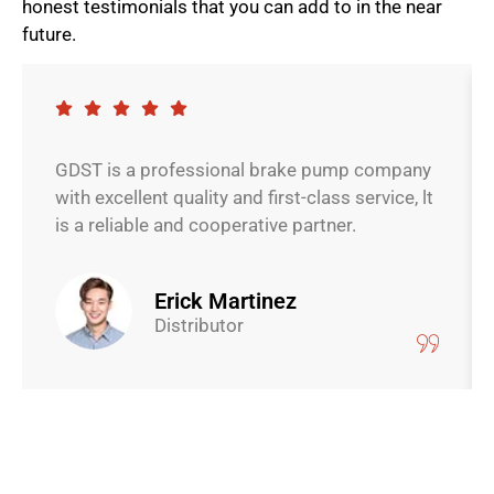
honest testimonials that you can add to in the near
future.
GDST is a professional brake pump company
with excellent quality and first-class service, lt
is a reliable and cooperative partner.
Erick Martinez
Distributor