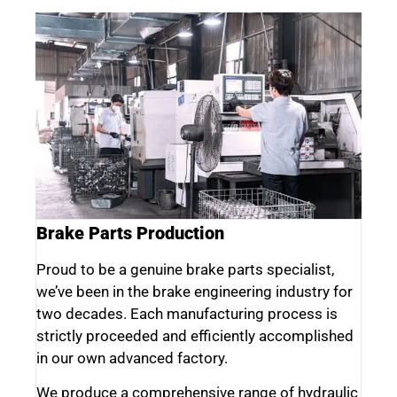
Brake Parts Production
Proud to be a genuine brake parts specialist,
we’ve been in the brake engineering industry for
two decades. Each manufacturing process is
strictly proceeded and efficiently accomplished
in our own advanced factory.
We produce a comprehensive range of hydraulic