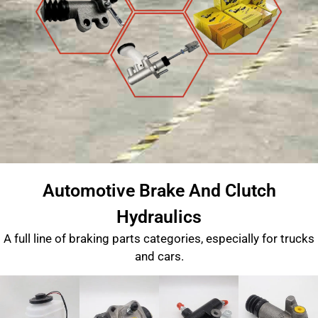
Automotive Brake And Clutch
Hydraulics
A full line of braking parts categories, especially for trucks
and cars.