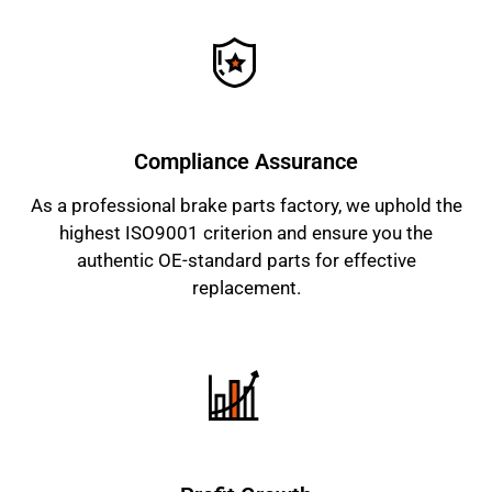
Compliance Assurance
As a professional brake parts factory, we uphold the
highest ISO9001 criterion and ensure you the
authentic OE-standard parts for effective
replacement.