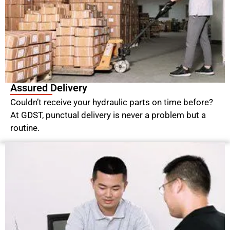
Assured Delivery
Couldn’t receive your hydraulic parts on time before?
At GDST, punctual delivery is never a problem but a
routine.