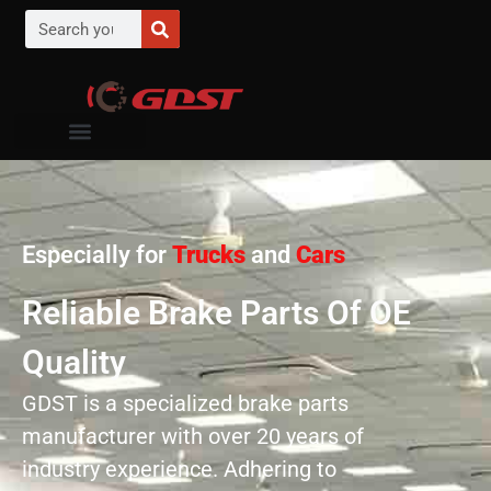
Especially for
Trucks
and
Cars
Reliable Brake Parts Of OE
Quality
GDST is a specialized brake parts
manufacturer with over 20 years of
industry experience. Adhering to