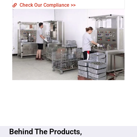
Check Our Compliance >>
Behind The Products,