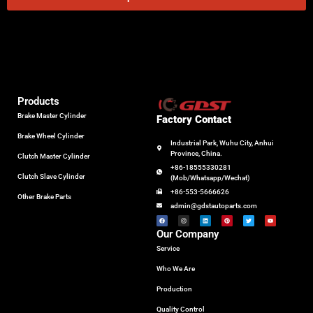
Products
Brake Master Cylinder
Factory Contact
Brake Wheel Cylinder
Industrial Park, Wuhu City, Anhui
Province, China.
Clutch Master Cylinder
+86-18555330281
Clutch Slave Cylinder
(Mob/Whatsapp/Wechat)
+86-553-5666626
Other Brake Parts
admin@gdstautoparts.com
Our Company
Service
Who We Are
Production
Quality Control