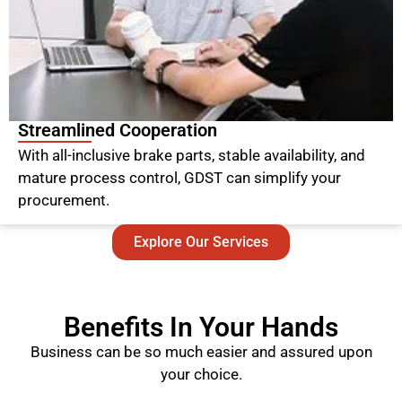
Streamlined Cooperation
With all-inclusive brake parts, stable availability, and
mature process control, GDST can simplify your
procurement.
Explore Our Services
Benefits In Your Hands
Business can be so much easier and assured upon
your choice.