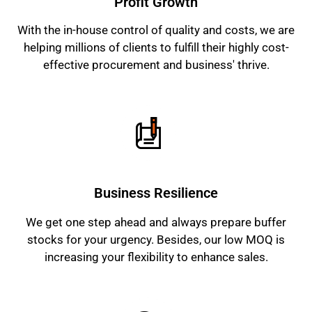
Profit Growth
With the in-house control of quality and costs, we are
helping millions of clients to fulfill their highly cost-
effective procurement and business' thrive.
Business Resilience
We get one step ahead and always prepare buffer
stocks for your urgency. Besides, our low MOQ is
increasing your flexibility to enhance sales.