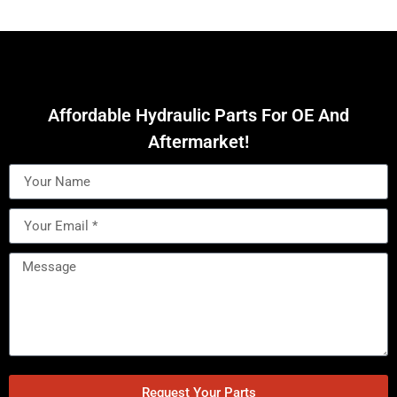
Affordable Hydraulic Parts For OE And
Aftermarket!
Request Your Parts