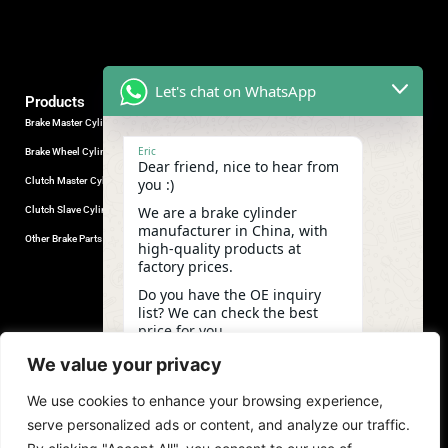
Let's chat on WhatsApp
Products
Brake Master Cylinder
Factory Contact
Eric
Brake Wheel Cylinder
Industrial Park, Wuhu City, Anhui
Dear friend, nice to hear from
Province, China.
Clutch Master Cylinder
you :)
+86-18555330281
We are a brake cylinder
Clutch Slave Cylinder
(Mob/Whatsapp/Wechat)
manufacturer in China, with
+86-553-5666626
Other Brake Parts
high-quality products at
admin@gdstautoparts.com
factory prices.
Our Company
Do you have the OE inquiry
list? We can check the best
Service
price for you.
Who We Are
23:02
We value your privacy
Production
We use cookies to enhance your browsing experience,
Quality Control
undefine
"+chaty_settings.lang.emoji_picker+"
WhatsApp
serve personalized ads or content, and analyze our traffic.
News and Exhibitions
Message