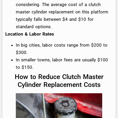
considering. The average cost of a clutch
master cylinder replacement on this platform
typically falls between $4 and $10 for
standard options.
Location & Labor Rates
In big cities, labor costs range from $200 to
$300.
In smaller towns, labor fees are usually $100
to $150.
How to Reduce Clutch Master
Cylinder Replacement Costs