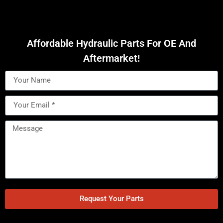
Affordable Hydraulic Parts For OE And
Aftermarket!
Request Your Parts