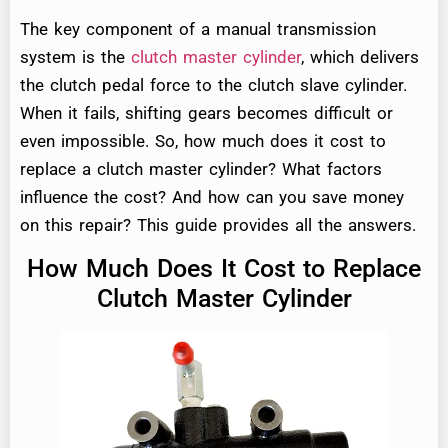
The key component of a manual transmission
system is the
clutch master cylinder
, which delivers
the clutch pedal force to the clutch slave cylinder.
When it fails, shifting gears becomes difficult or
even impossible. So, how much does it cost to
replace a clutch master cylinder? What factors
influence the cost? And how can you save money
on this repair? This guide provides all the answers.
How Much Does It Cost to Replace
Clutch Master Cylinder