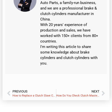
Auto Parts, a family-run business,
and we are a professional brake &
clutch cylinders manufacturer in
China.
With 20 years' experience of
production and sales, we have
worked with 150+ clients from 80+
countries.
I'm writing this article to share
some knowledge about brake
cylinders and clutch cylinders with
you.
PREVIOUS
NEXT
How to Replace a Clutch Slave Cylinder – A Step-by-Step Professional Guide
How Do You Check Clutch Master Cylinder Fluid Level?