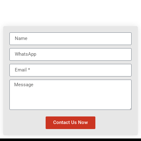
Contact Us Now