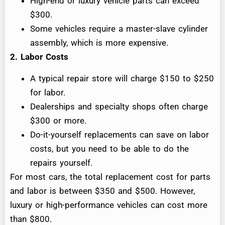
High-end or luxury vehicle parts can exceed
$300.
Some vehicles require a master-slave cylinder
assembly, which is more expensive.
2. Labor Costs
A typical repair store will charge $150 to $250
for labor.
Dealerships and specialty shops often charge
$300 or more.
Do-it-yourself replacements can save on labor
costs, but you need to be able to do the
repairs yourself.
For most cars, the total replacement cost for parts
and labor is between $350 and $500. However,
luxury or high-performance vehicles can cost more
than $800.