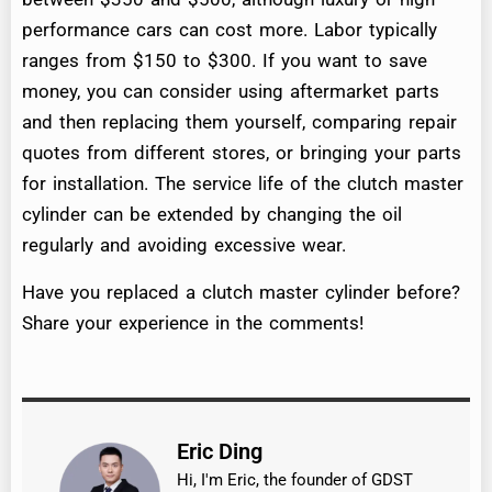
performance cars can cost more. Labor typically
ranges from $150 to $300. If you want to save
money, you can consider using aftermarket parts
and then replacing them yourself, comparing repair
quotes from different stores, or bringing your parts
for installation. The service life of the clutch master
cylinder can be extended by changing the oil
regularly and avoiding excessive wear.
Have you replaced a clutch master cylinder before?
Share your experience in the comments!
Eric Ding
Hi, I'm Eric, the founder of GDST