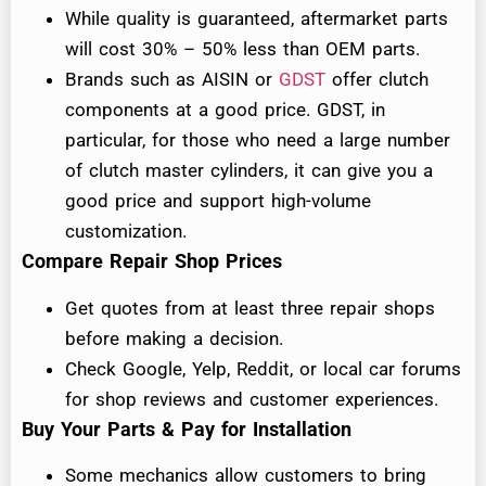
While quality is guaranteed, aftermarket parts
will cost 30% – 50% less than OEM parts.
Brands such as AISIN or
GDST
offer clutch
components at a good price. GDST, in
particular, for those who need a large number
of clutch master cylinders, it can give you a
good price and support high-volume
customization.
Compare Repair Shop Prices
Get quotes from at least three repair shops
before making a decision.
Check Google, Yelp, Reddit, or local car forums
for shop reviews and customer experiences.
Buy Your Parts & Pay for Installation
Some mechanics allow customers to bring