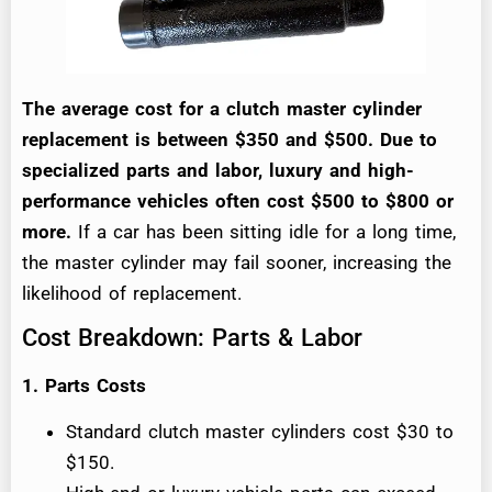
The average cost for a clutch master cylinder
replacement is between $350 and $500. Due to
specialized parts and labor, luxury and high-
performance vehicles often cost $500 to $800 or
more.
If a car has been sitting idle for a long time,
the master cylinder may fail sooner, increasing the
likelihood of replacement.
Cost Breakdown: Parts & Labor
1. Parts Costs
Standard clutch master cylinders cost $30 to
$150.