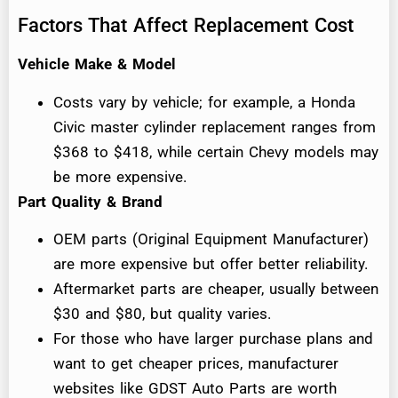
Factors That Affect Replacement Cost
Vehicle Make & Model
Costs vary by vehicle; for example, a Honda
Civic master cylinder replacement ranges from
$368 to $418, while certain Chevy models may
be more expensive.
Part Quality & Brand
OEM parts (Original Equipment Manufacturer)
are more expensive but offer better reliability.
Aftermarket parts are cheaper, usually between
$30 and $80, but quality varies.
For those who have larger purchase plans and
want to get cheaper prices, manufacturer
websites like GDST Auto Parts are worth