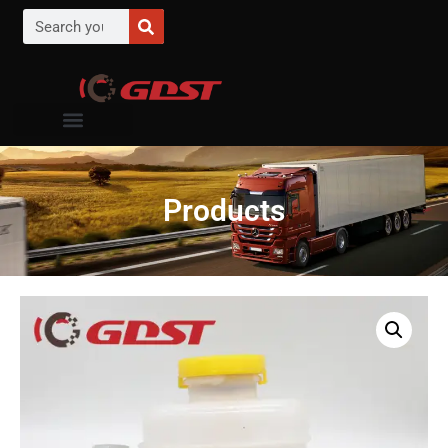
Products