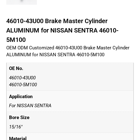
46010-43U00 Brake Master Cylinder
ALUMINUM for NISSAN SENTRA 46010-
5M100
OEM ODM Customized 46010-43U00 Brake Master Cylinder
ALUMINUM for NISSAN SENTRA 46010-5M100
OE No.
46010-43U00
46010-5M100
Application
For NISSAN SENTRA
Bore Size
15/16"
Material