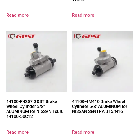
Read more
Read more
44100-F4207 GDST Brake
44100-4M410 Brake Wheel
Wheel Cylinder 5/8″
Cylinder 5/8″ ALUMINUM for
ALUMINUM for NISSAN Tsuru
NISSAN SENTRA B15/N16
44100-50C12
Read more
Read more