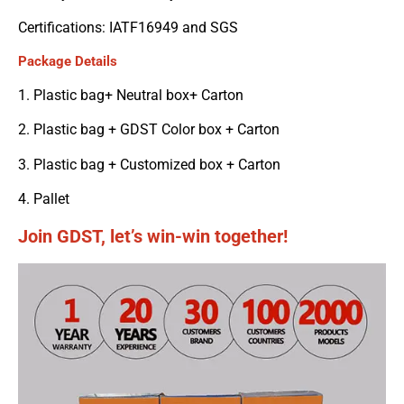
Certifications: IATF16949 and SGS
Package Details
1. Plastic bag+ Neutral box+ Carton
2. Plastic bag + GDST Color box + Carton
3. Plastic bag + Customized box + Carton
4. Pallet
Join GDST, let’s win-win together!