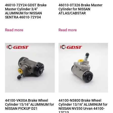
46010-72Y24 GDST Brake
46010-0T326 Brake Master
Master Cylinder 3/4″
Cylinder for NISSAN
ALUMINUM for NISSAN
ATLAS/CABSTAR
SENTRA 46010-72Y04
Read more
Read more
44100-VK00A Brake Wheel
44100-N5800 Brake Wheel
Cylinder 15/16″ ALUMINUM for
Cylinder 13/16″ ALUMINUM for
NISSAN PICKUP D21
NISSAN NV350 Urvan 44100-
17C13