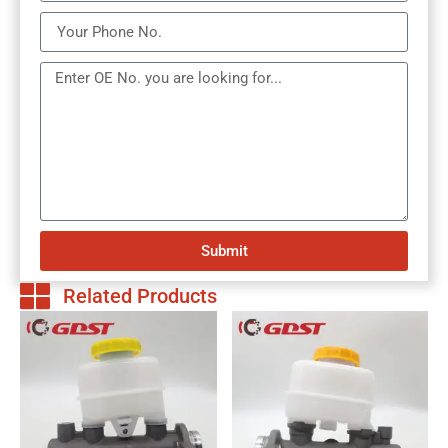
Submit
Related Products