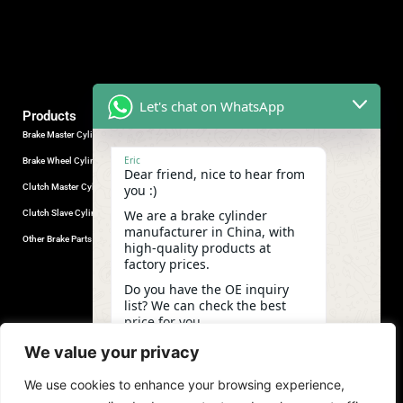
Let's chat on WhatsApp
Products
Brake Master Cylinder
Factory Contact
Eric
Brake Wheel Cylinder
Industrial Park, Wuhu City, Anhui
Dear friend, nice to hear from
Province, China.
Clutch Master Cylinder
you :)
+86-18555330281
We are a brake cylinder
Clutch Slave Cylinder
(Mob/Whatsapp/Wechat)
manufacturer in China, with
+86-553-5666626
Other Brake Parts
high-quality products at
admin@gdstautoparts.com
factory prices.
Our Company
Do you have the OE inquiry
list? We can check the best
Service
price for you.
Who We Are
03:48
We value your privacy
Production
We use cookies to enhance your browsing experience,
Quality Control
undefine
"+chaty_settings.lang.emoji_picker+"