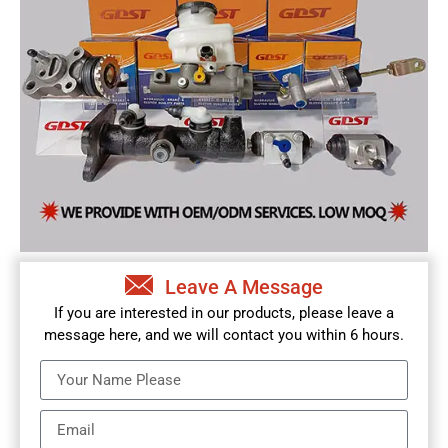
Leave A Message
If you are interested in our products, please leave a
message here, and we will contact you within 6 hours.