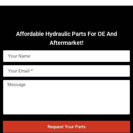
Affordable Hydraulic Parts For OE And
Aftermarket!
Request Your Parts