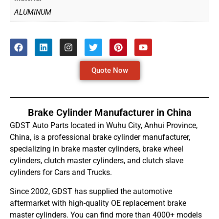
ALUMINUM
Quote Now
Brake Cylinder Manufacturer in China
GDST Auto Parts located in Wuhu City, Anhui Province,
China, is a professional brake cylinder manufacturer,
specializing in brake master cylinders, brake wheel
cylinders, clutch master cylinders, and clutch slave
cylinders for Cars and Trucks.
Since 2002, GDST has supplied the automotive
aftermarket with high-quality OE replacement brake
master cylinders. You can find more than 4000+ models