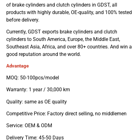
of brake cylinders and clutch cylinders in GDST, all
products with highly durable, OE-quality, and 100% tested
before delivery.
Currently, GDST exports brake cylinders and clutch
cylinders to South America, Europe, the Middle East,
Southeast Asia, Africa, and over 80+ countries. And win a
good reputation around the world.
Advantage
MOQ: 50-100pcs/model
Warranty: 1 year / 30,000 km
Quality: same as OE quality
Competitive Price: Factory direct selling, no middlemen
Service: OEM & ODM
Delivery Time: 45-50 Days