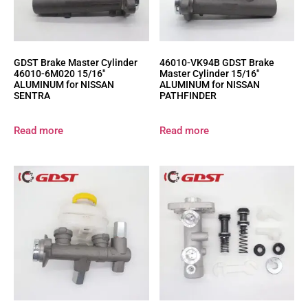
GDST Brake Master Cylinder
46010-VK94B GDST Brake
46010-6M020 15/16″
Master Cylinder 15/16″
ALUMINUM for NISSAN
ALUMINUM for NISSAN
SENTRA
PATHFINDER
Read more
Read more