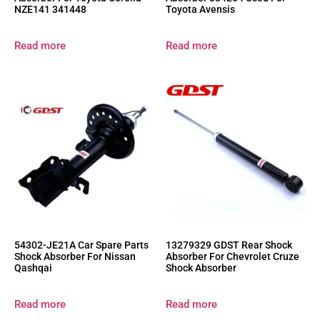
NZE141 341448
Toyota Avensis
Read more
Read more
54302-JE21A Car Spare Parts
13279329 GDST Rear Shock
Shock Absorber For Nissan
Absorber For Chevrolet Cruze
Qashqai
Shock Absorber
Read more
Read more