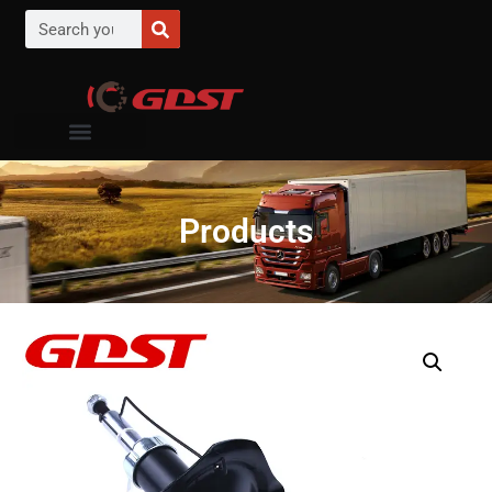
Products