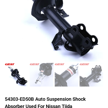
54303-ED50B Auto Suspension Shock
Absorber Used For Nissan Tiida