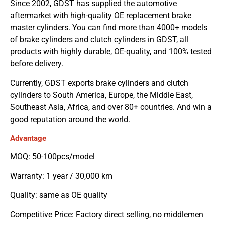
Since 2002, GDST has supplied the automotive
aftermarket with high-quality OE replacement brake
master cylinders. You can find more than 4000+ models
of brake cylinders and clutch cylinders in GDST, all
products with highly durable, OE-quality, and 100% tested
before delivery.
Currently, GDST exports brake cylinders and clutch
cylinders to South America, Europe, the Middle East,
Southeast Asia, Africa, and over 80+ countries. And win a
good reputation around the world.
Advantage
MOQ: 50-100pcs/model
Warranty: 1 year / 30,000 km
Quality: same as OE quality
Competitive Price: Factory direct selling, no middlemen