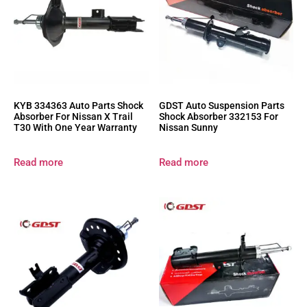
KYB 334363 Auto Parts Shock
GDST Auto Suspension Parts
Absorber For Nissan X Trail
Shock Absorber 332153 For
T30 With One Year Warranty
Nissan Sunny
Read more
Read more