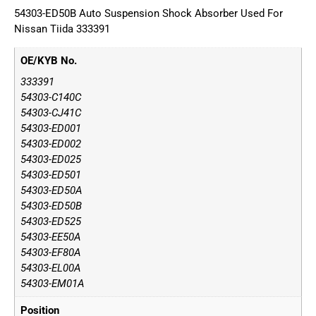
54303-ED50B Auto Suspension Shock Absorber Used For
Nissan Tiida 333391
OE/KYB No.
333391
54303-C140C
54303-CJ41C
54303-ED001
54303-ED002
54303-ED025
54303-ED501
54303-ED50A
54303-ED50B
54303-ED525
54303-EE50A
54303-EF80A
54303-EL00A
54303-EM01A
Position