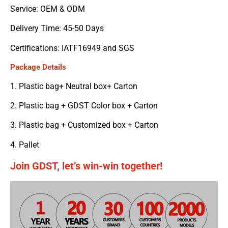
Service: OEM & ODM
Delivery Time: 45-50 Days
Certifications: IATF16949 and SGS
Package Details
1. Plastic bag+ Neutral box+ Carton
2. Plastic bag + GDST Color box + Carton
3. Plastic bag + Customized box + Carton
4. Pallet
Join GDST, let’s win-win together!