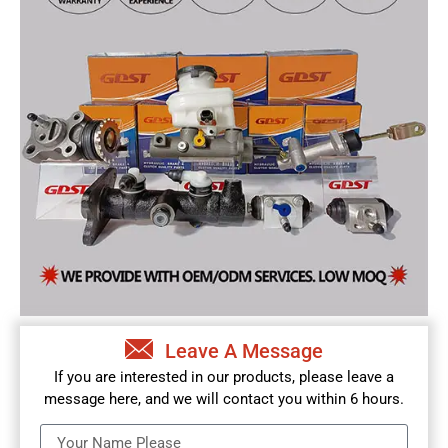
Leave A Message
If you are interested in our products, please leave a
message here, and we will contact you within 6 hours.