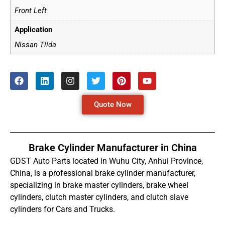
Front Left
Application
Nissan Tiida
Quote Now
Brake Cylinder Manufacturer in China
GDST Auto Parts located in Wuhu City, Anhui Province,
China, is a professional brake cylinder manufacturer,
specializing in brake master cylinders, brake wheel
cylinders, clutch master cylinders, and clutch slave
cylinders for Cars and Trucks.