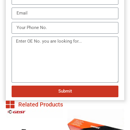
Submit
Related Products