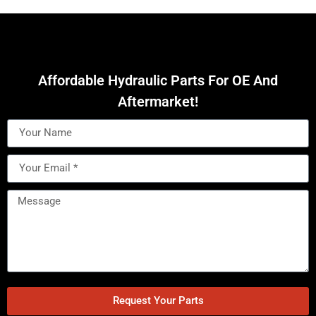
Affordable Hydraulic Parts For OE And
Aftermarket!
Request Your Parts