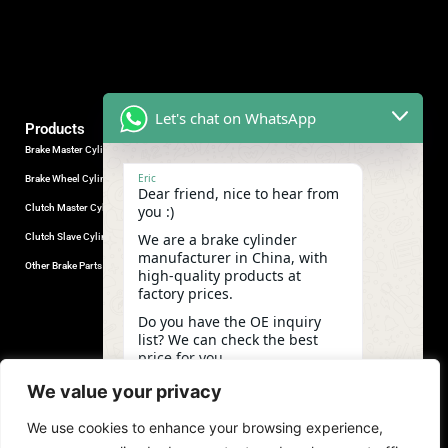
Let's chat on WhatsApp
Products
Brake Master Cylinder
Factory Contact
Eric
Brake Wheel Cylinder
Industrial Park, Wuhu City, Anhui
Dear friend, nice to hear from
Province, China.
Clutch Master Cylinder
you :)
+86-18555330281
We are a brake cylinder
Clutch Slave Cylinder
(Mob/Whatsapp/Wechat)
manufacturer in China, with
+86-553-5666626
Other Brake Parts
high-quality products at
admin@gdstautoparts.com
factory prices.
Our Company
Do you have the OE inquiry
list? We can check the best
Service
price for you.
Who We Are
07:28
We value your privacy
Production
We use cookies to enhance your browsing experience,
Quality Control
undefine
"+chaty_settings.lang.emoji_picker+"