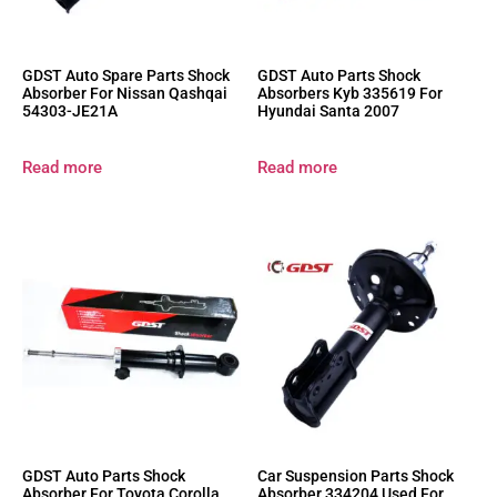
GDST Auto Spare Parts Shock
GDST Auto Parts Shock
Absorber For Nissan Qashqai
Absorbers Kyb 335619 For
54303-JE21A
Hyundai Santa 2007
Read more
Read more
GDST Auto Parts Shock
Car Suspension Parts Shock
Absorber For Toyota Corolla
Absorber 334204 Used For