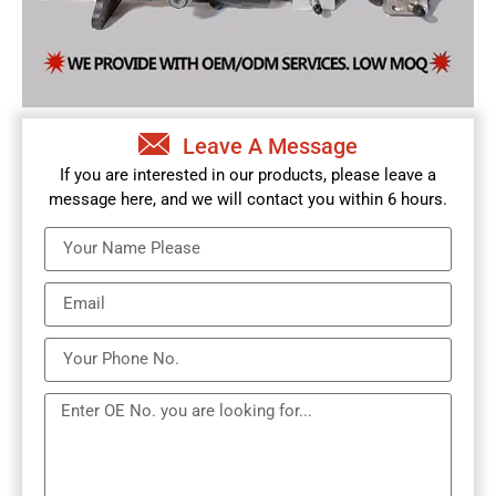
Leave A Message
If you are interested in our products, please leave a
message here, and we will contact you within 6 hours.