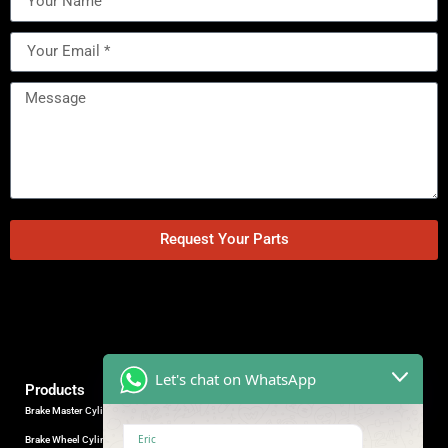
Request Your Parts
Let's chat on WhatsApp
Products
Brake Master Cylinder
Factory Contact
Eric
Brake Wheel Cylinder