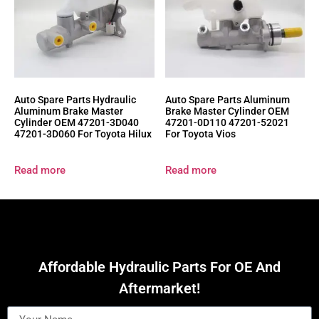
Auto Spare Parts Hydraulic
Auto Spare Parts Aluminum
Aluminum Brake Master
Brake Master Cylinder OEM
Cylinder OEM 47201-3D040
47201-0D110 47201-52021
47201-3D060 For Toyota Hilux
For Toyota Vios
Read more
Read more
Affordable Hydraulic Parts For OE And
Aftermarket!