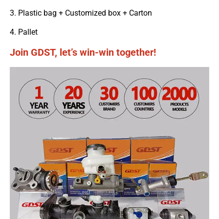
3. Plastic bag + Customized box + Carton
4. Pallet
Join GDST, let’s win-win together!