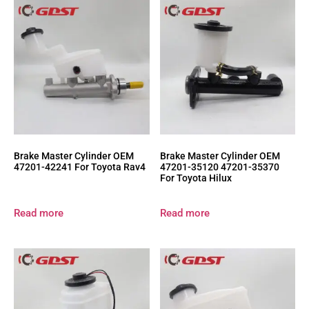
Brake Master Cylinder OEM
Brake Master Cylinder OEM
47201-42241 For Toyota Rav4
47201-35120 47201-35370
For Toyota Hilux
Read more
Read more