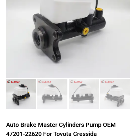
Auto Brake Master Cylinders Pump OEM
47201-22620 For Toyota Cressida