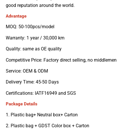
good reputation around the world.
Advantage
MOQ: 50-100pcs/model
Warranty: 1 year / 30,000 km
Quality: same as OE quality
Competitive Price: Factory direct selling, no middlemen
Service: OEM & ODM
Delivery Time: 45-50 Days
Certifications: IATF16949 and SGS
Package Details
1. Plastic bag+ Neutral box+ Carton
2. Plastic bag + GDST Color box + Carton