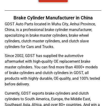
Brake Cylinder Manufacturer in China
GDST Auto Parts located in Wuhu City, Anhui Province,
China, is a professional brake cylinder manufacturer,
specializing in brake master cylinders, brake wheel
cylinders, clutch master cylinders, and clutch slave
cylinders for Cars and Trucks.
Since 2002, GDST has supplied the automotive
aftermarket with high-quality OE replacement brake
master cylinders. You can find more than 4000+ models
of brake cylinders and clutch cylinders in GDST, all
products with highly durable, OE-quality, and 100% tested
before delivery.
Currently, GDST exports brake cylinders and clutch
cylinders to South America, Europe, the Middle East,
Southeast Asia, Africa, and over 80+ countries. And win a