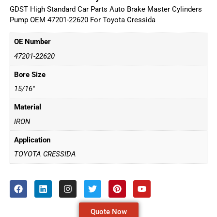
GDST High Standard Car Parts Auto Brake Master Cylinders
Pump OEM 47201-22620 For Toyota Cressida
OE Number
47201-22620
Bore Size
15/16"
Material
IRON
Application
TOYOTA CRESSIDA
Quote Now