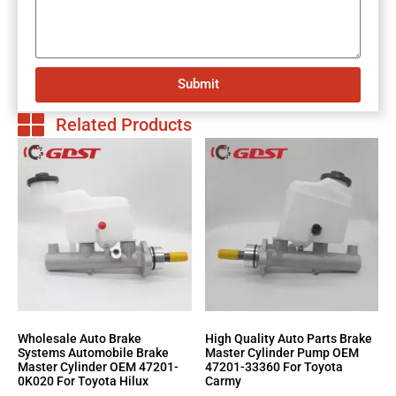
Submit
Related Products
Wholesale Auto Brake
High Quality Auto Parts Brake
Systems Automobile Brake
Master Cylinder Pump OEM
Master Cylinder OEM 47201-
47201-33360 For Toyota
0K020 For Toyota Hilux
Carmy