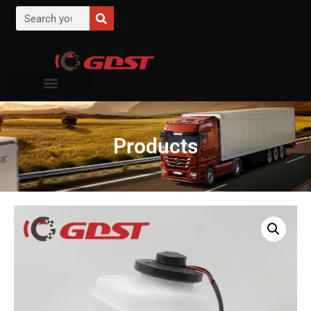
Products