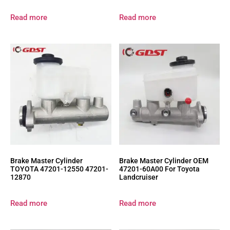
Read more
Read more
Brake Master Cylinder
Brake Master Cylinder OEM
TOYOTA 47201-12550 47201-
47201-60A00 For Toyota
12870
Landcruiser
Read more
Read more