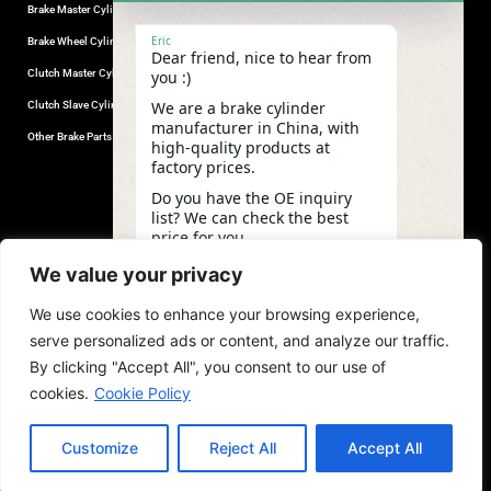
Brake Master Cylinder
Factory Contact
Eric
Brake Wheel Cylinder
Industrial Park, Wuhu City, Anhui
Dear friend, nice to hear from
Province, China.
Clutch Master Cylinder
you :)
+86-18555330281
We are a brake cylinder
Clutch Slave Cylinder
(Mob/Whatsapp/Wechat)
manufacturer in China, with
+86-553-5666626
Other Brake Parts
high-quality products at
admin@gdstautoparts.com
factory prices.
Our Company
Do you have the OE inquiry
list? We can check the best
Service
price for you.
Who We Are
06:58
We value your privacy
Production
We use cookies to enhance your browsing experience,
Quality Control
undefine
"+chaty_settings.lang.emoji_picker+"
WhatsApp
serve personalized ads or content, and analyze our traffic.
News and Exhibitions
Message
By clicking "Accept All", you consent to our use of
cookies.
Cookie Policy
Customize
Reject All
Accept All
copyright©2026,GDST. All rights reserved. Terms & Privacy Policy
Hide ch