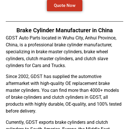
Quote Now
Brake Cylinder Manufacturer in China
GDST Auto Parts located in Wuhu City, Anhui Province,
China, is a professional brake cylinder manufacturer,
specializing in brake master cylinders, brake wheel
cylinders, clutch master cylinders, and clutch slave
cylinders for Cars and Trucks.
Since 2002, GDST has supplied the automotive
aftermarket with high-quality OE replacement brake
master cylinders. You can find more than 4000+ models
of brake cylinders and clutch cylinders in GDST, all
products with highly durable, OE-quality, and 100% tested
before delivery.
Currently, GDST exports brake cylinders and clutch