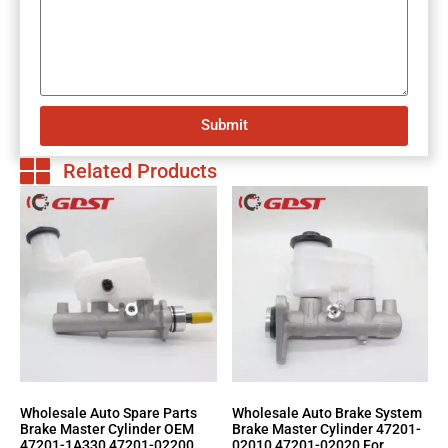
Submit
Related Products
Wholesale Auto Spare Parts
Wholesale Auto Brake System
Brake Master Cylinder OEM
Brake Master Cylinder 47201-
47201-1A330 47201-02200
02010 47201-02020 For