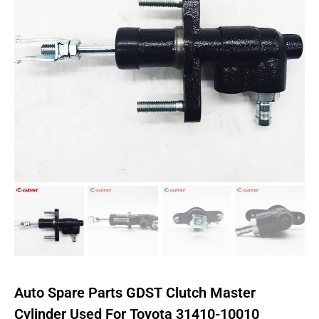
Auto Spare Parts GDST Clutch Master
Cylinder Used For Toyota 31410-10010