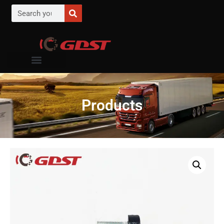
Products