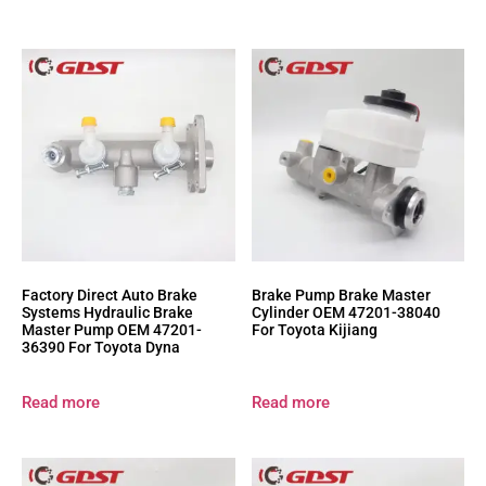
Factory Direct Auto Brake
Brake Pump Brake Master
Systems Hydraulic Brake
Cylinder OEM 47201-38040
Master Pump OEM 47201-
For Toyota Kijiang
36390 For Toyota Dyna
Read more
Read more