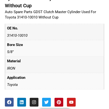
Without Cup
Auto Spare Parts GDST Clutch Master Cylinder Used For
Toyota 31410-10010 Without Cup
OE No.
31410-10010
Bore Size
5/8"
Material
IRON
Application
Toyota