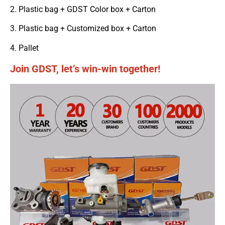
2. Plastic bag + GDST Color box + Carton
3. Plastic bag + Customized box + Carton
4. Pallet
Join GDST, let’s win-win together!