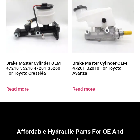
Brake Master Cylinder OEM
Brake Master Cylinder OEM
47210-35210 47201-35260
47201-BZ010 For Toyota
For Toyota Cressida
Avanza
Read more
Read more
Affordable Hydraulic Parts For OE And