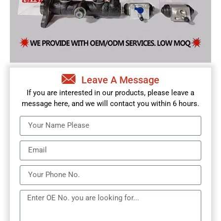
Leave A Message
If you are interested in our products, please leave a
message here, and we will contact you within 6 hours.