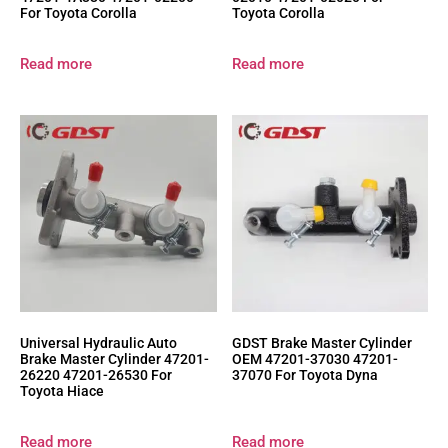
For Toyota Corolla
Toyota Corolla
Read more
Read more
Universal Hydraulic Auto
GDST Brake Master Cylinder
Brake Master Cylinder 47201-
OEM 47201-37030 47201-
26220 47201-26530 For
37070 For Toyota Dyna
Toyota Hiace
Read more
Read more