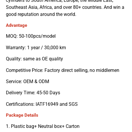
cylinders to South America, Europe, the Middle East,
Southeast Asia, Africa, and over 80+ countries. And win a
good reputation around the world.
Advantage
MOQ: 50-100pcs/model
Warranty: 1 year / 30,000 km
Quality: same as OE quality
Competitive Price: Factory direct selling, no middlemen
Service: OEM & ODM
Delivery Time: 45-50 Days
Certifications: IATF16949 and SGS
Package Details
1. Plastic bag+ Neutral box+ Carton