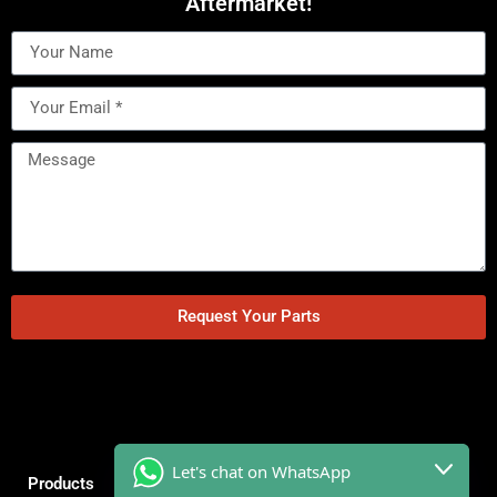
Aftermarket!
Request Your Parts
Let's chat on WhatsApp
Products