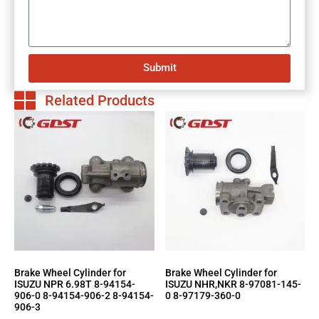
Submit
Related Products
Brake Wheel Cylinder for
Brake Wheel Cylinder for
ISUZU NPR 6.98T 8-94154-
ISUZU NHR,NKR 8-97081-145-
906-0 8-94154-906-2 8-94154-
0 8-97179-360-0
906-3