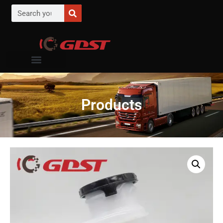
Products