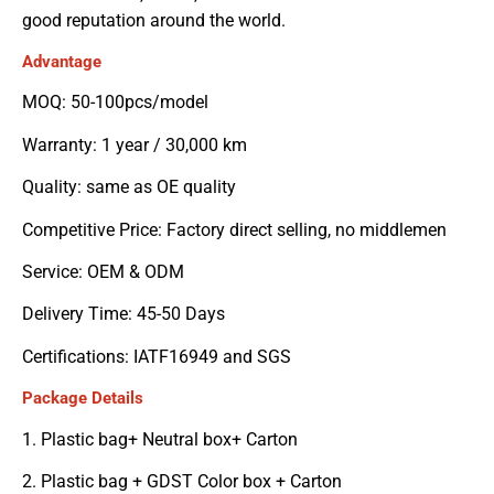
good reputation around the world.
Advantage
MOQ: 50-100pcs/model
Warranty: 1 year / 30,000 km
Quality: same as OE quality
Competitive Price: Factory direct selling, no middlemen
Service: OEM & ODM
Delivery Time: 45-50 Days
Certifications: IATF16949 and SGS
Package Details
1. Plastic bag+ Neutral box+ Carton
2. Plastic bag + GDST Color box + Carton