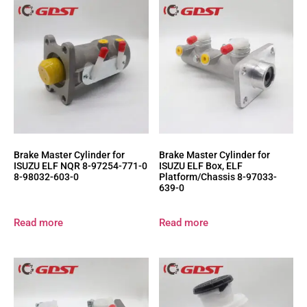
Brake Master Cylinder for
Brake Master Cylinder for
ISUZU ELF NQR 8-97254-771-0
ISUZU ELF Box, ELF
8-98032-603-0
Platform/Chassis 8-97033-
639-0
Read more
Read more