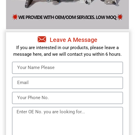
Leave A Message
If you are interested in our products, please leave a
message here, and we will contact you within 6 hours.