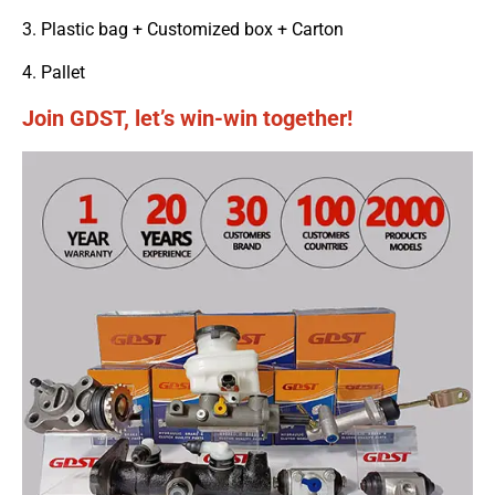
3. Plastic bag + Customized box + Carton
4. Pallet
Join GDST, let’s win-win together!