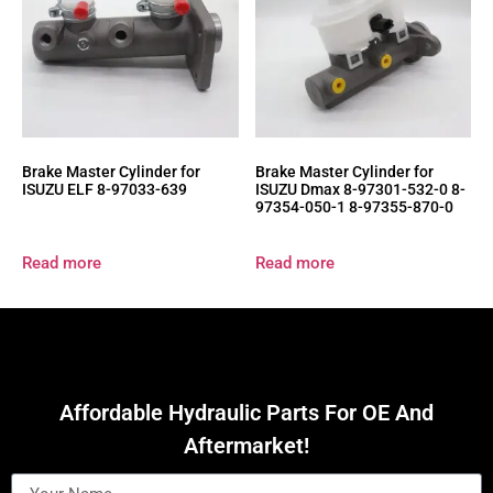
Brake Master Cylinder for
Brake Master Cylinder for
ISUZU ELF 8-97033-639
ISUZU Dmax 8-97301-532-0 8-
97354-050-1 8-97355-870-0
Read more
Read more
Affordable Hydraulic Parts For OE And
Aftermarket!