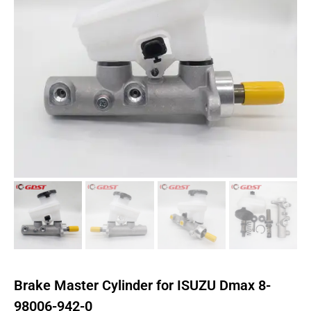
Brake Master Cylinder for ISUZU Dmax 8-
98006-942-0