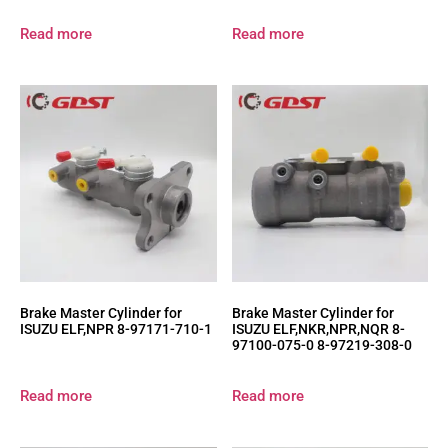
Read more
Read more
Brake Master Cylinder for
Brake Master Cylinder for
ISUZU ELF,NPR 8-97171-710-1
ISUZU ELF,NKR,NPR,NQR 8-
97100-075-0 8-97219-308-0
Read more
Read more