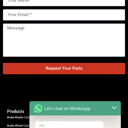
Request Your Parts
Let's chat on WhatsApp
Products
Brake Master Cylinder
Factory Contact
Eric
Brake Wheel Cylinder