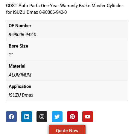
GDST Auto Parts One Year Warranty Brake Master Cylinder
for ISUZU Dmax 8-98006-942-0
OE Number
8-98006-942-0
Bore Size
1"
Material
ALUMINUM
Application
ISUZU Dmax
Quote Now