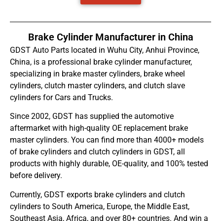
Brake Cylinder Manufacturer in China
GDST Auto Parts located in Wuhu City, Anhui Province,
China, is a professional brake cylinder manufacturer,
specializing in brake master cylinders, brake wheel
cylinders, clutch master cylinders, and clutch slave
cylinders for Cars and Trucks.
Since 2002, GDST has supplied the automotive
aftermarket with high-quality OE replacement brake
master cylinders. You can find more than 4000+ models
of brake cylinders and clutch cylinders in GDST, all
products with highly durable, OE-quality, and 100% tested
before delivery.
Currently, GDST exports brake cylinders and clutch
cylinders to South America, Europe, the Middle East,
Southeast Asia, Africa, and over 80+ countries. And win a