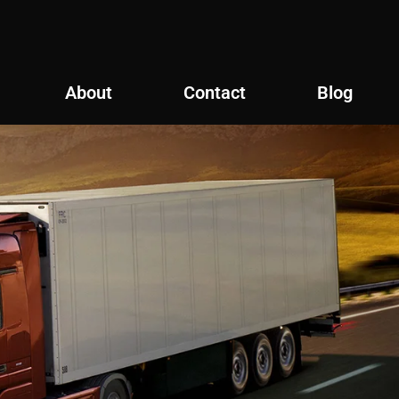
About
Contact
Blog