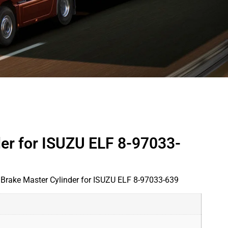
der for ISUZU ELF 8-97033-
 Brake Master Cylinder for ISUZU ELF 8-97033-639