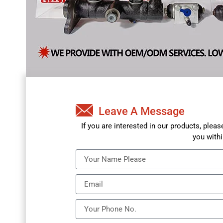
Leave A Message
If you are interested in our products, plea
you withi