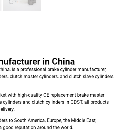
nufacturer in China
hina, is a professional brake cylinder manufacturer,
ders, clutch master cylinders, and clutch slave cylinders
ket with high-quality OE replacement brake master
 cylinders and clutch cylinders in GDST, all products
elivery.
ders to South America, Europe, the Middle East,
 a good reputation around the world.