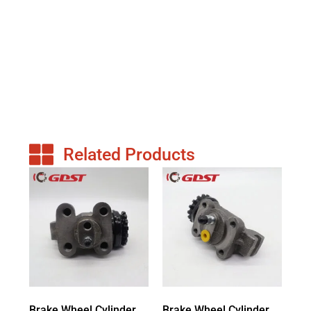
Related Products
Brake Wheel Cylinder
Brake Wheel Cylinder