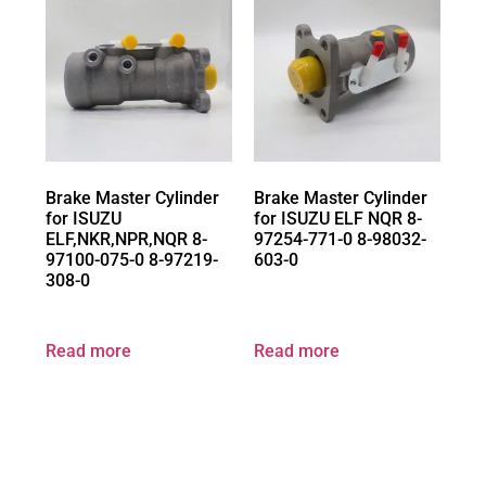
Brake Master Cylinder
Brake Master Cylinder
for ISUZU
for ISUZU ELF NQR 8-
ELF,NKR,NPR,NQR 8-
97254-771-0 8-98032-
97100-075-0 8-97219-
603-0
308-0
Read more
Read more