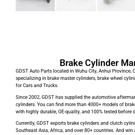
Brake Cylinder Ma
GDST Auto Parts located in Wuhu City, Anhui Province, C
specializing in brake master cylinders, brake wheel cylin
for Cars and Trucks.
Since 2002, GDST has supplied the automotive aftermar
cylinders. You can find more than 4000+ models of brake
with highly durable, OE-quality, and 100% tested before d
Currently, GDST exports brake cylinders and clutch cylin
Southeast Asia, Africa, and over 80+ countries. And win