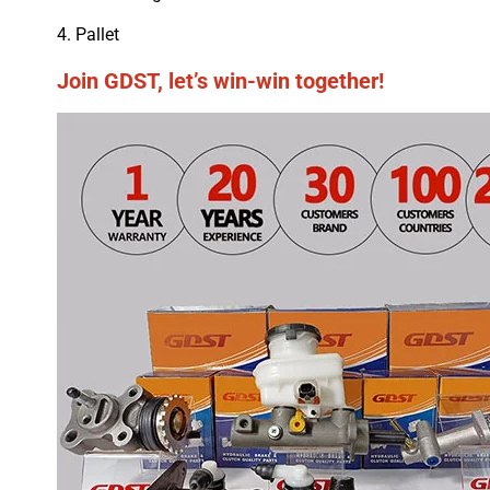
4. Pallet
Join GDST, let’s win-win together!