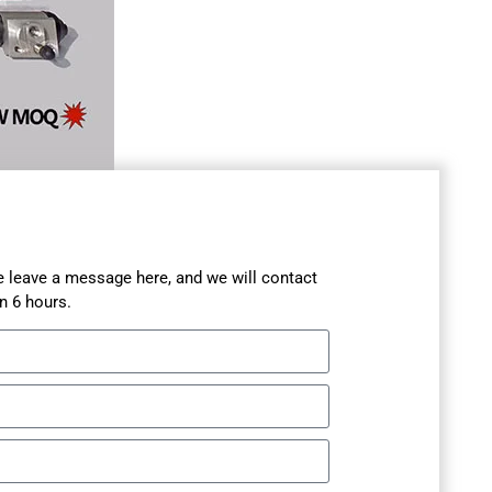
se leave a message here, and we will contact
n 6 hours.