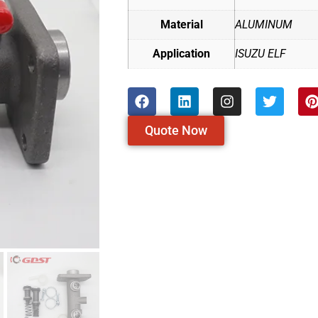
Material
ALUMINUM
Application
ISUZU ELF
Quote Now