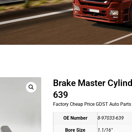
Brake Master Cylin
639
Factory Cheap Price GDST Auto Parts
OE Number
8-97033-639
Bore Size
1.1/16"