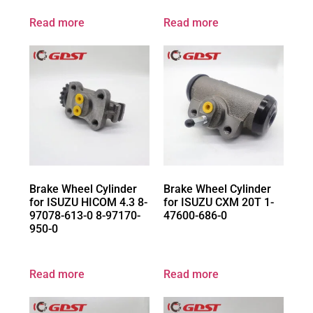
Read more
Read more
Brake Wheel Cylinder
Brake Wheel Cylinder
for ISUZU HICOM 4.3 8-
for ISUZU CXM 20T 1-
97078-613-0 8-97170-
47600-686-0
950-0
Read more
Read more