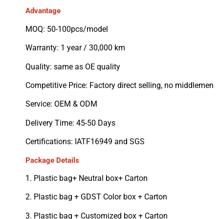
Advantage
MOQ: 50-100pcs/model
Warranty: 1 year / 30,000 km
Quality: same as OE quality
Competitive Price: Factory direct selling, no middlemen
Service: OEM & ODM
Delivery Time: 45-50 Days
Certifications: IATF16949 and SGS
Package Details
1. Plastic bag+ Neutral box+ Carton
2. Plastic bag + GDST Color box + Carton
3. Plastic bag + Customized box + Carton