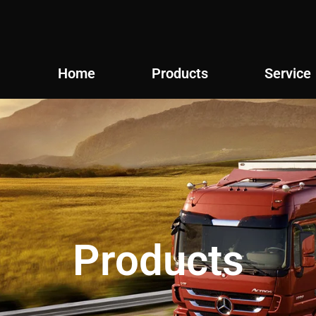
Home
Products
Service
Products