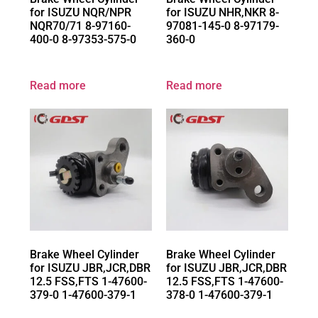
for ISUZU NQR/NPR
for ISUZU NHR,NKR 8-
NQR70/71 8-97160-
97081-145-0 8-97179-
400-0 8-97353-575-0
360-0
Read more
Read more
Brake Wheel Cylinder
Brake Wheel Cylinder
for ISUZU JBR,JCR,DBR
for ISUZU JBR,JCR,DBR
12.5 FSS,FTS 1-47600-
12.5 FSS,FTS 1-47600-
379-0 1-47600-379-1
378-0 1-47600-379-1