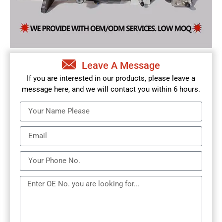
Leave A Message
If you are interested in our products, please leave a
message here, and we will contact you within 6 hours.