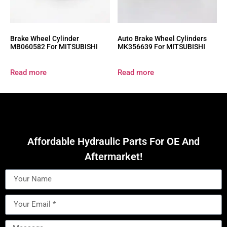
Brake Wheel Cylinder
Auto Brake Wheel Cylinders
MB060582 For MITSUBISHI
MK356639 For MITSUBISHI
Read more
Read more
Affordable Hydraulic Parts For OE And
Aftermarket!