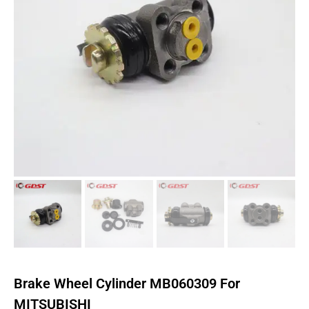
Brake Wheel Cylinder MB060309 For
MITSUBISHI