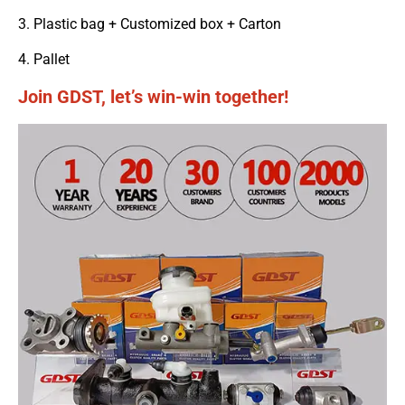
3. Plastic bag + Customized box + Carton
4. Pallet
Join GDST, let’s win-win together!