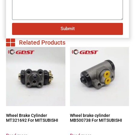
Submit
Related Products
Wheel Brake Cylinder
Wheel brake cylinder
MT321692 For MITSUBISHI
MB500738 For MITSUBISHI