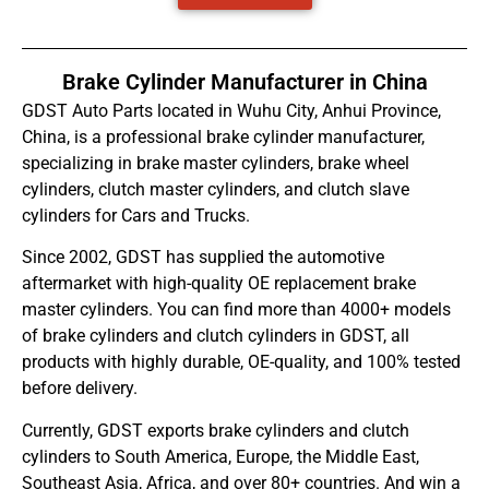
Brake Cylinder Manufacturer in China
GDST Auto Parts located in Wuhu City, Anhui Province,
China, is a professional brake cylinder manufacturer,
specializing in brake master cylinders, brake wheel
cylinders, clutch master cylinders, and clutch slave
cylinders for Cars and Trucks.
Since 2002, GDST has supplied the automotive
aftermarket with high-quality OE replacement brake
master cylinders. You can find more than 4000+ models
of brake cylinders and clutch cylinders in GDST, all
products with highly durable, OE-quality, and 100% tested
before delivery.
Currently, GDST exports brake cylinders and clutch
cylinders to South America, Europe, the Middle East,
Southeast Asia, Africa, and over 80+ countries. And win a