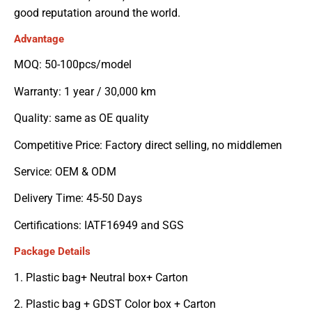
good reputation around the world.
Advantage
MOQ: 50-100pcs/model
Warranty: 1 year / 30,000 km
Quality: same as OE quality
Competitive Price: Factory direct selling, no middlemen
Service: OEM & ODM
Delivery Time: 45-50 Days
Certifications: IATF16949 and SGS
Package Details
1. Plastic bag+ Neutral box+ Carton
2. Plastic bag + GDST Color box + Carton