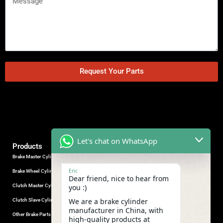
Request Your Parts
Let's chat on WhatsApp
Products
Brake Master Cylinder
Factory Contact
Eric
Brake Wheel Cylinder
Industrial Park, Wuhu City, Anhui
Dear friend, nice to hear from
Province, China.
Clutch Master Cylinder
you :)
+86-18555330281
We are a brake cylinder
Clutch Slave Cylinder
(Mob/Whatsapp/Wechat)
manufacturer in China, with
+86-553-5666626
Other Brake Parts
high-quality products at
admin@gdstautoparts.com