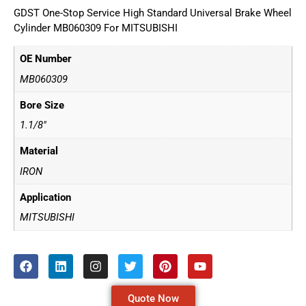
GDST One-Stop Service High Standard Universal Brake Wheel
Cylinder MB060309 For MITSUBISHI
OE Number
MB060309
Bore Size
1.1/8"
Material
IRON
Application
MITSUBISHI
Quote Now