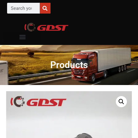
Products