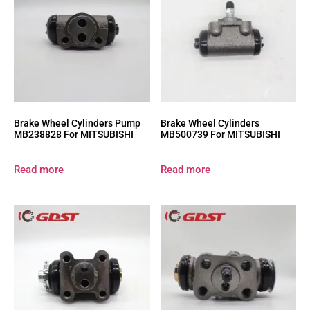
Brake Wheel Cylinders Pump
Brake Wheel Cylinders
MB238828 For MITSUBISHI
MB500739 For MITSUBISHI
Read more
Read more