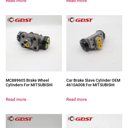
Read more
Read more
MC889605 Brake Wheel
Car Brake Slave Cylinder OEM
Cylinders For MITSUBISHI
4610A008 For MITSUBISHI
Read more
Read more