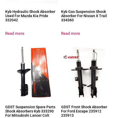
Kyb Hydraulic Shock Absorber
Kyb Gas Suspension Shock
Used For Mazda Kia Pride
Absorber For Nissan X Trail
332042
334360
Read more
Read more
GDST Suspension Spare Parts
GDST Front Shock Absorber
Shock Absorbers Kyb 333290
For Ford Escape 235912
For Mitsubishi Lancer Colt
235913