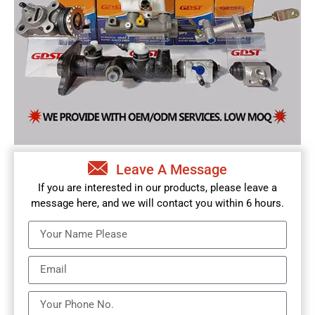
Leave A Message
If you are interested in our products, please leave a
message here, and we will contact you within 6 hours.