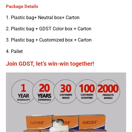
Package Details
1. Plastic bag+ Neutral box+ Carton
2. Plastic bag + GDST Color box + Carton
3. Plastic bag + Customized box + Carton
4. Pallet
Join GDST, let’s win-win together!