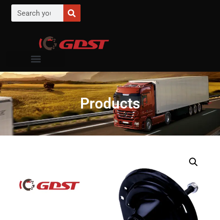
Products