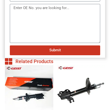
Submit
Related Products