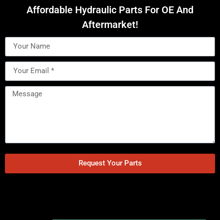
Affordable Hydraulic Parts For OE And
Aftermarket!
Request Your Parts