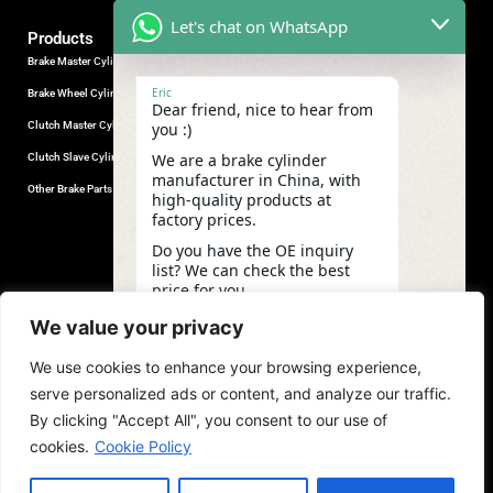
Let's chat on WhatsApp
Products
Brake Master Cylinder
Factory Contact
Eric
Brake Wheel Cylinder
Industrial Park, Wuhu City, Anhui
Dear friend, nice to hear from
Province, China.
Clutch Master Cylinder
you :)
+86-18555330281
We are a brake cylinder
Clutch Slave Cylinder
(Mob/Whatsapp/Wechat)
manufacturer in China, with
+86-553-5666626
Other Brake Parts
high-quality products at
admin@gdstautoparts.com
factory prices.
Our Company
Do you have the OE inquiry
list? We can check the best
Service
price for you.
Who We Are
01:04
We value your privacy
Production
We use cookies to enhance your browsing experience,
Quality Control
undefine
"+chaty_settings.lang.emoji_picker+"
WhatsApp
serve personalized ads or content, and analyze our traffic.
News and Exhibitions
Message
By clicking "Accept All", you consent to our use of
cookies.
Cookie Policy