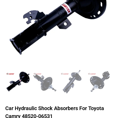
Car Hydraulic Shock Absorbers For Toyota
Camry 48520-06531