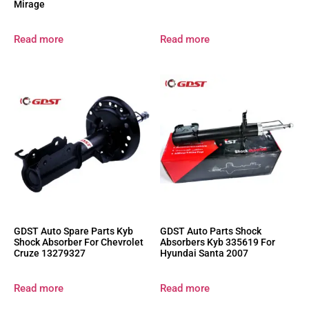
Mirage
Read more
Read more
GDST Auto Spare Parts Kyb
GDST Auto Parts Shock
Shock Absorber For Chevrolet
Absorbers Kyb 335619 For
Cruze 13279327
Hyundai Santa 2007
Read more
Read more