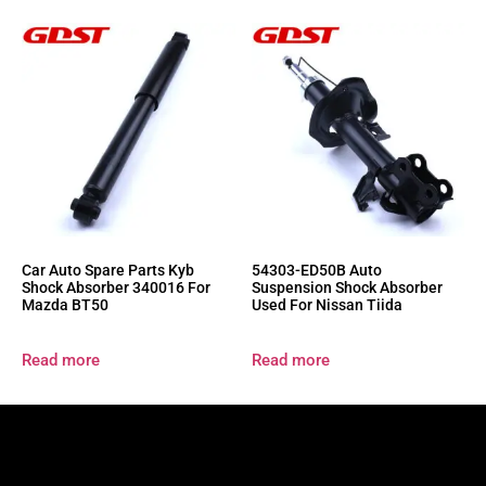
Car Auto Spare Parts Kyb
54303-ED50B Auto
Shock Absorber 340016 For
Suspension Shock Absorber
Mazda BT50
Used For Nissan Tiida
Read more
Read more