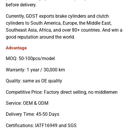
before delivery.
Currently, GDST exports brake cylinders and clutch
cylinders to South America, Europe, the Middle East,
Southeast Asia, Africa, and over 80+ countries. And win a
good reputation around the world.
Advantage
MOQ: 50-100pcs/model
Warranty: 1 year / 30,000 km
Quality: same as OE quality
Competitive Price: Factory direct selling, no middlemen
Service: OEM & ODM
Delivery Time: 45-50 Days
Certifications: IATF16949 and SGS