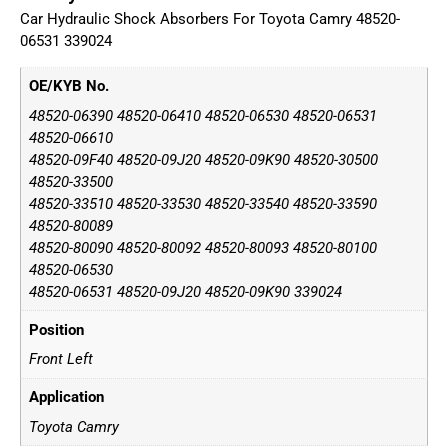
Car Hydraulic Shock Absorbers For Toyota Camry 48520-
06531 339024
OE/KYB No.
48520-06390 48520-06410 48520-06530 48520-06531
48520-06610
48520-09F40 48520-09J20 48520-09K90 48520-30500
48520-33500
48520-33510 48520-33530 48520-33540 48520-33590
48520-80089
48520-80090 48520-80092 48520-80093 48520-80100
48520-06530
48520-06531 48520-09J20 48520-09K90 339024
Position
Front Left
Application
Toyota Camry