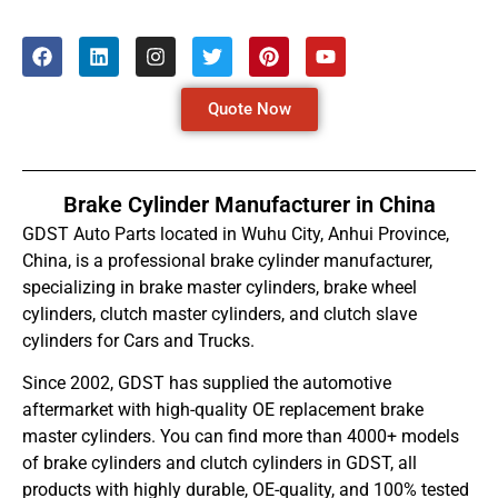
Quote Now
Brake Cylinder Manufacturer in China
GDST Auto Parts located in Wuhu City, Anhui Province,
China, is a professional brake cylinder manufacturer,
specializing in brake master cylinders, brake wheel
cylinders, clutch master cylinders, and clutch slave
cylinders for Cars and Trucks.
Since 2002, GDST has supplied the automotive
aftermarket with high-quality OE replacement brake
master cylinders. You can find more than 4000+ models
of brake cylinders and clutch cylinders in GDST, all
products with highly durable, OE-quality, and 100% tested