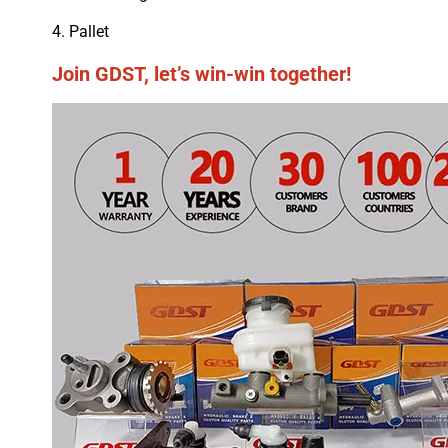
4. Pallet
Join GDST, let’s win-win together!