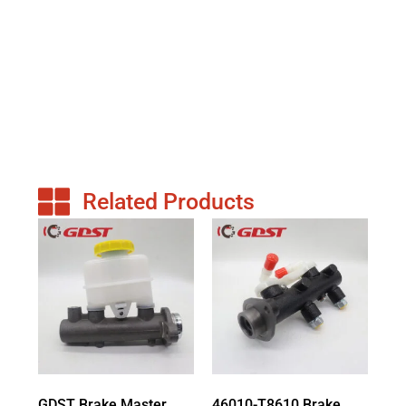
Related Products
GDST Brake Master
46010-T8610 Brake