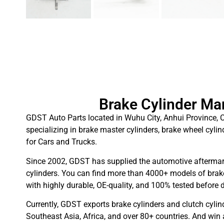
Brake Cylinder Ma
GDST Auto Parts located in Wuhu City, Anhui Province, C
specializing in brake master cylinders, brake wheel cylin
for Cars and Trucks.
Since 2002, GDST has supplied the automotive aftermar
cylinders. You can find more than 4000+ models of brake
with highly durable, OE-quality, and 100% tested before d
Currently, GDST exports brake cylinders and clutch cylin
Southeast Asia, Africa, and over 80+ countries. And win