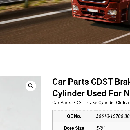
Car Parts GDST Bra
Cylinder Used For
Car Parts GDST Brake Cylinder Clutc
OE No.
30610-1S700 30
Bore Size
5/8"