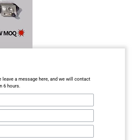
se leave a message here, and we will contact
n 6 hours.