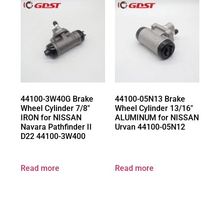
44100-3W40G Brake
44100-05N13 Brake
Wheel Cylinder 7/8″
Wheel Cylinder 13/16″
IRON for NISSAN
ALUMINUM for NISSAN
Navara Pathfinder II
Urvan 44100-05N12
D22 44100-3W400
Read more
Read more