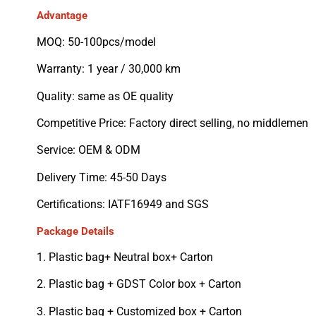
Advantage
MOQ: 50-100pcs/model
Warranty: 1 year / 30,000 km
Quality: same as OE quality
Competitive Price: Factory direct selling, no middlemen
Service: OEM & ODM
Delivery Time: 45-50 Days
Certifications: IATF16949 and SGS
Package Details
1. Plastic bag+ Neutral box+ Carton
2. Plastic bag + GDST Color box + Carton
3. Plastic bag + Customized box + Carton