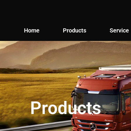
Home
Products
Service
Products