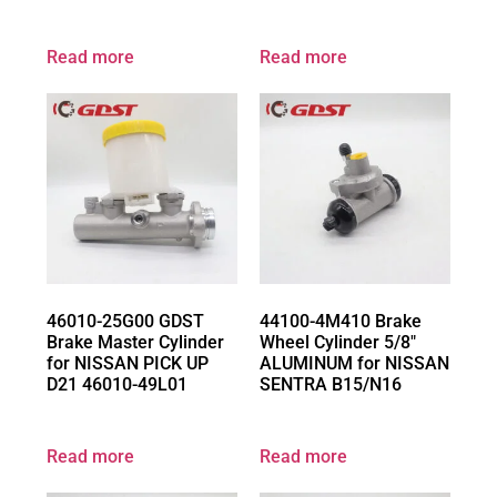
Read more
Read more
46010-25G00 GDST
44100-4M410 Brake
Brake Master Cylinder
Wheel Cylinder 5/8″
for NISSAN PICK UP
ALUMINUM for NISSAN
D21 46010-49L01
SENTRA B15/N16
Read more
Read more