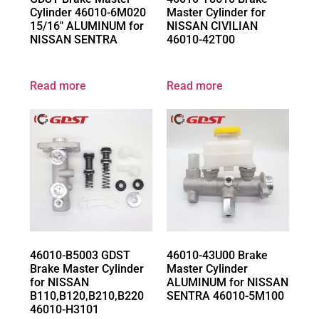
Cylinder 46010-6M020
Master Cylinder for
15/16″ ALUMINUM for
NISSAN CIVILIAN
NISSAN SENTRA
46010-42T00
Read more
Read more
46010-B5003 GDST
46010-43U00 Brake
Brake Master Cylinder
Master Cylinder
for NISSAN
ALUMINUM for NISSAN
B110,B120,B210,B220
SENTRA 46010-5M100
46010-H3101