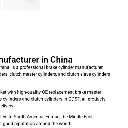
nufacturer in China
hina, is a professional brake cylinder manufacturer,
ders, clutch master cylinders, and clutch slave cylinders
ket with high-quality OE replacement brake master
 cylinders and clutch cylinders in GDST, all products
elivery.
ders to South America, Europe, the Middle East,
 a good reputation around the world.