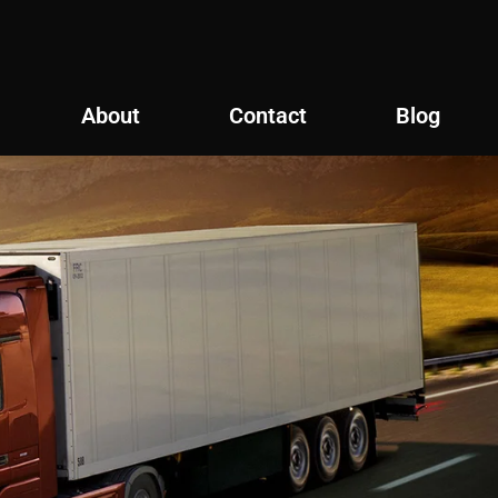
About
Contact
Blog