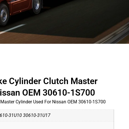
ke Cylinder Clutch Master
 Nissan OEM 30610-1S700
h Master Cylinder Used For Nissan OEM 30610-1S700
610-31U10 30610-31U17