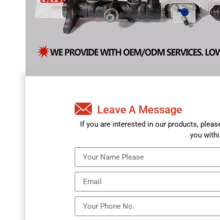
Leave A Message
If you are interested in our products, plea
you withi