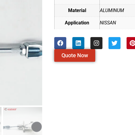
Material
ALUMINUM
Application
NISSAN
Quote Now