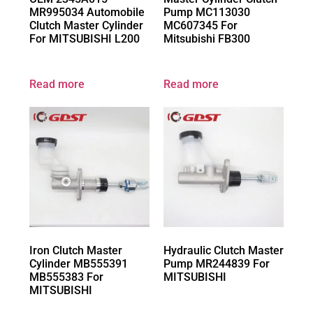
MR995034 Automobile
Pump MC113030
Clutch Master Cylinder
MC607345 For
For MITSUBISHI L200
Mitsubishi FB300
Read more
Read more
Iron Clutch Master
Hydraulic Clutch Master
Cylinder MB555391
Pump MR244839 For
MB555383 For
MITSUBISHI
MITSUBISHI