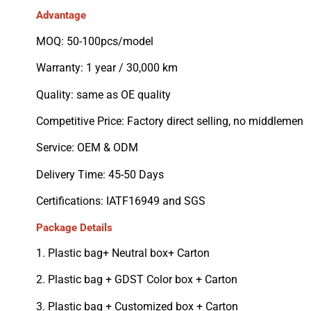
Advantage
MOQ: 50-100pcs/model
Warranty: 1 year / 30,000 km
Quality: same as OE quality
Competitive Price: Factory direct selling, no middlemen
Service: OEM & ODM
Delivery Time: 45-50 Days
Certifications: IATF16949 and SGS
Package Details
1. Plastic bag+ Neutral box+ Carton
2. Plastic bag + GDST Color box + Carton
3. Plastic bag + Customized box + Carton