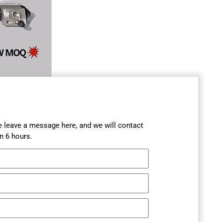
se leave a message here, and we will contact
n 6 hours.