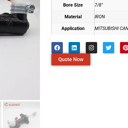
Bore Size
7/8"
Material
IRON
Application
MITSUBISHI CA
Quote Now