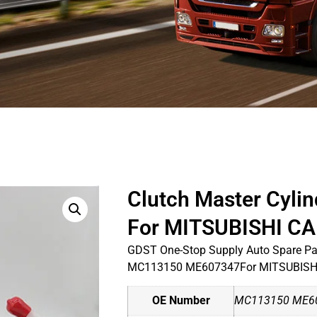
Clutch Master Cyl
For MITSUBISHI C
GDST One-Stop Supply Auto Spare Par
MC113150 ME607347For MITSUBISH
OE Number
MC113150 ME6