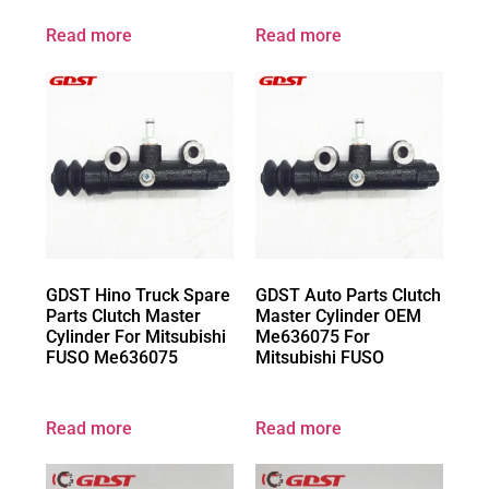
Read more
Read more
GDST Hino Truck Spare
GDST Auto Parts Clutch
Parts Clutch Master
Master Cylinder OEM
Cylinder For Mitsubishi
Me636075 For
FUSO Me636075
Mitsubishi FUSO
Read more
Read more