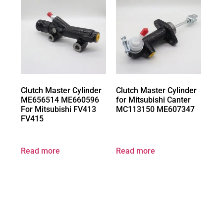
Clutch Master Cylinder
Clutch Master Cylinder
ME656514 ME660596
for Mitsubishi Canter
For Mitsubishi FV413
MC113150 ME607347
FV415
Read more
Read more