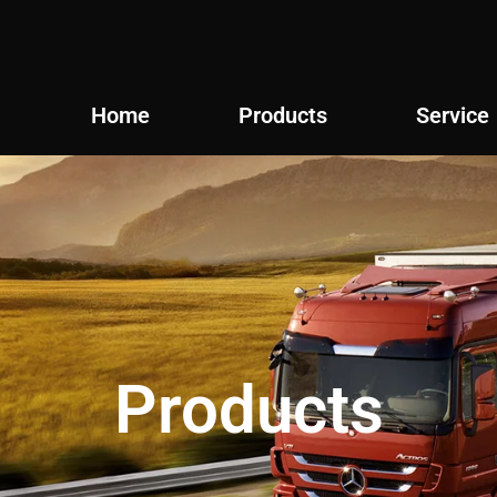
Home
Products
Service
Products