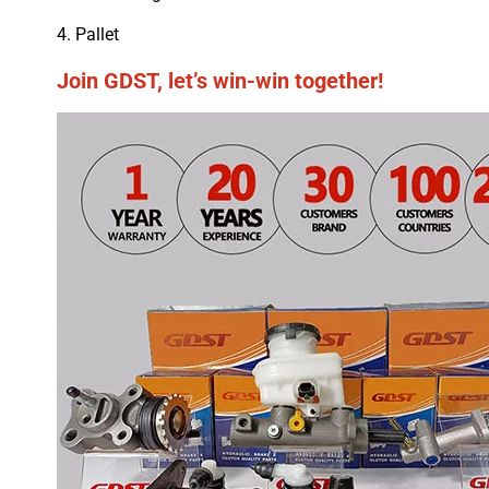
4. Pallet
Join GDST, let’s win-win together!