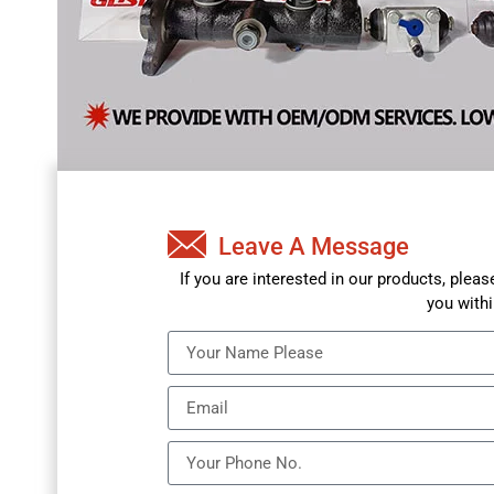
Leave A Message
If you are interested in our products, plea
you withi