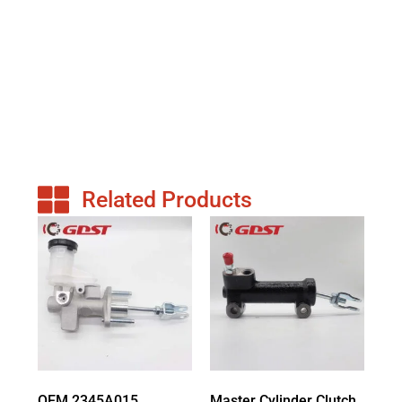
Related Products
OEM 2345A015
Master Cylinder Clutch