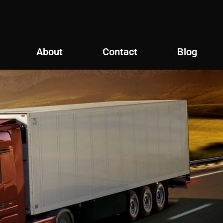
About
Contact
Blog