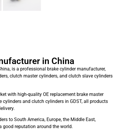
nufacturer in China
hina, is a professional brake cylinder manufacturer,
ders, clutch master cylinders, and clutch slave cylinders
ket with high-quality OE replacement brake master
 cylinders and clutch cylinders in GDST, all products
elivery.
ders to South America, Europe, the Middle East,
 a good reputation around the world.