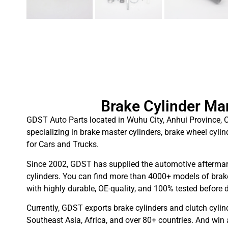
Brake Cylinder Ma
GDST Auto Parts located in Wuhu City, Anhui Province, C
specializing in brake master cylinders, brake wheel cylin
for Cars and Trucks.
Since 2002, GDST has supplied the automotive aftermar
cylinders. You can find more than 4000+ models of brake
with highly durable, OE-quality, and 100% tested before d
Currently, GDST exports brake cylinders and clutch cylin
Southeast Asia, Africa, and over 80+ countries. And win