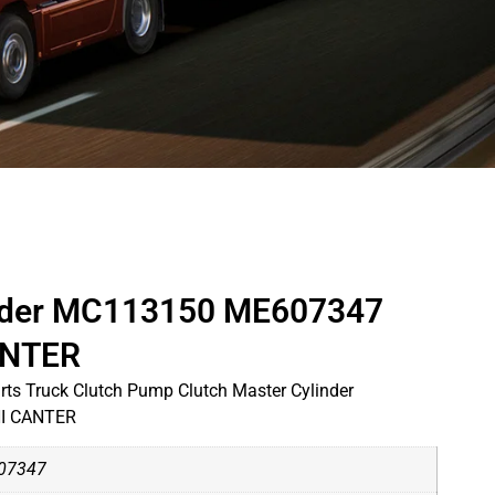
inder MC113150 ME607347
ANTER
ts Truck Clutch Pump Clutch Master Cylinder
I CANTER
07347