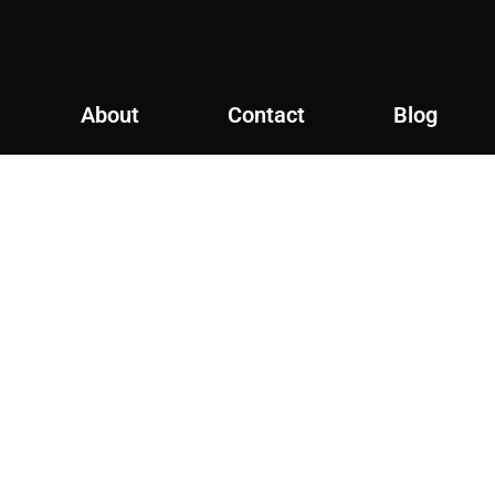
About
Contact
Blog