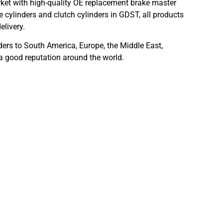
ket with high-quality OE replacement brake master
 cylinders and clutch cylinders in GDST, all products
elivery.
ders to South America, Europe, the Middle East,
 a good reputation around the world.