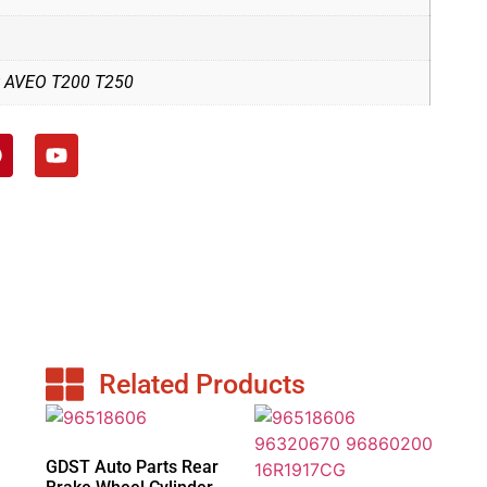
t AVEO T200 T250
Related Products
GDST Auto Parts Rear