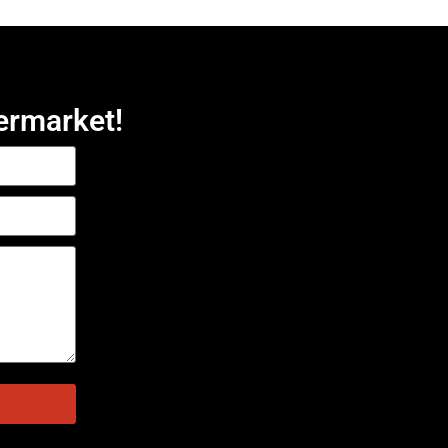
ermarket!