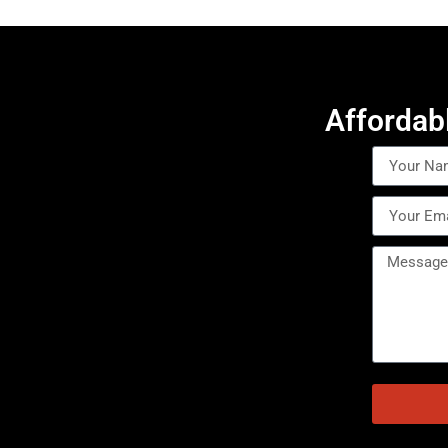
Affordab