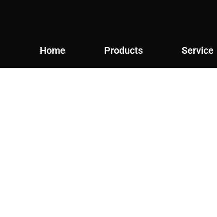
Home
Products
Service
Products