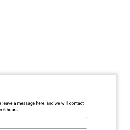
se leave a message here, and we will contact
n 6 hours.