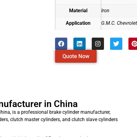
Material
Iron
Application
G.M.C. Chevrole
Quote Now
nufacturer in China
hina, is a professional brake cylinder manufacturer,
ders, clutch master cylinders, and clutch slave cylinders