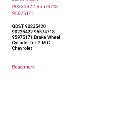
GDST 90235420
90235422 96574718
95975171 Brake Wheel
Cylinder for G.M.C.
Chevrolet
Read more