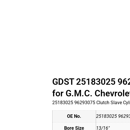
GDST 25183025 9629
for G.M.C. Chevrol
25183025 96293075 Clutch Slave Cyli
OE No.
25183025 9629
Bore Size
13/16"