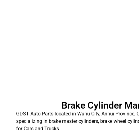
Brake Cylinder Ma
GDST Auto Parts located in Wuhu City, Anhui Province, C
specializing in brake master cylinders, brake wheel cylin
for Cars and Trucks.