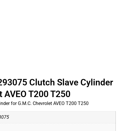
3075 Clutch Slave Cylinder
et AVEO T200 T250
nder for G.M.C. Chevrolet AVEO T200 T250
3075