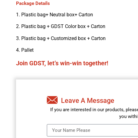
Package Details
1. Plastic bag+ Neutral box+ Carton
2. Plastic bag + GDST Color box + Carton
3. Plastic bag + Customized box + Carton
4. Pallet
Join GDST, let’s win-win together!
Leave A Message
If you are interested in our products, plea
you withi