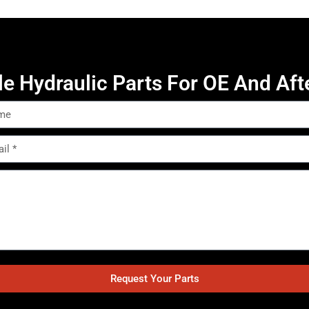
le Hydraulic Parts For OE And Aft
Request Your Parts