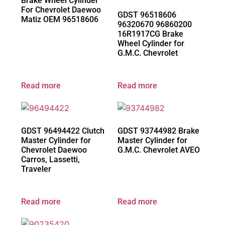
Brake Wheel Cylinder
For Chevrolet Daewoo
GDST 96518606
Matiz OEM 96518606
96320670 96860200
16R1917CG Brake
Wheel Cylinder for
G.M.C. Chevrolet
Read more
Read more
GDST 96494422 Clutch
GDST 93744982 Brake
Master Cylinder for
Master Cylinder for
Chevrolet Daewoo
G.M.C. Chevrolet AVEO
Carros, Lassetti,
Traveler
Read more
Read more