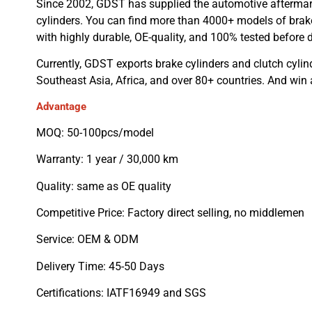
Since 2002, GDST has supplied the automotive aftermar
cylinders. You can find more than 4000+ models of brake
with highly durable, OE-quality, and 100% tested before d
Currently, GDST exports brake cylinders and clutch cylin
Southeast Asia, Africa, and over 80+ countries. And win
Advantage
MOQ: 50-100pcs/model
Warranty: 1 year / 30,000 km
Quality: same as OE quality
Competitive Price: Factory direct selling, no middlemen
Service: OEM & ODM
Delivery Time: 45-50 Days
Certifications: IATF16949 and SGS