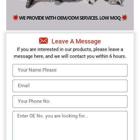
Leave A Message
If you are interested in our products, please leave a
message here, and we will contact you within 6 hours.