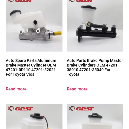
Auto Spare Parts Aluminum
Auto Parts Brake Pump Master
Brake Master Cylinder OEM
Brake Cylinders OEM 47201-
47201-0D110 47201-52021
35010 47201-35040 For
For Toyota Vios
Toyota
Read more
Read more