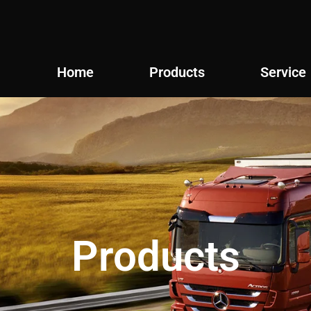
Home
Products
Service
Products