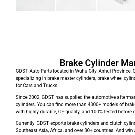
Brake Cylinder Ma
GDST Auto Parts located in Wuhu City, Anhui Province, C
specializing in brake master cylinders, brake wheel cylin
for Cars and Trucks.
Since 2002, GDST has supplied the automotive aftermar
cylinders. You can find more than 4000+ models of brake
with highly durable, OE-quality, and 100% tested before d
Currently, GDST exports brake cylinders and clutch cylin
Southeast Asia, Africa, and over 80+ countries. And win