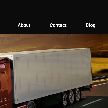
About
Contact
Blog