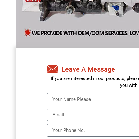
Leave A Message
If you are interested in our products, plea
you withi