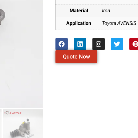
Material
Iron
Application
Toyota AVENSIS
Quote Now