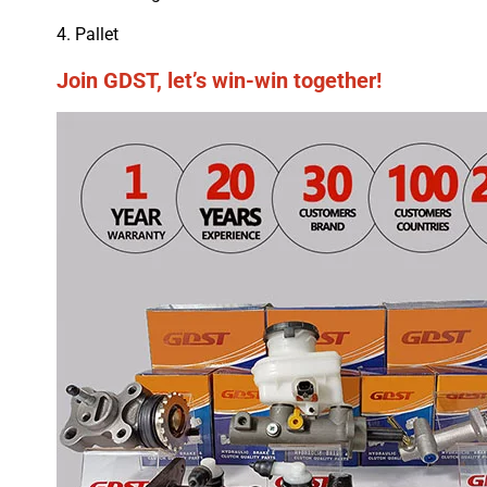
4. Pallet
Join GDST, let’s win-win together!