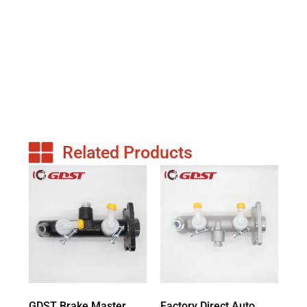
Related Products
GDST Brake Master
Factory Direct Auto