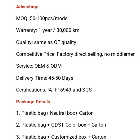
Advantage
MOQ: 50-100pcs/model
Warranty: 1 year / 30,000 km
Quality: same as OE quality
Competitive Price: Factory direct selling, no middlemen
Service: OEM & ODM
Delivery Time: 45-50 Days
Certifications: IATF16949 and SGS
Package Details
1. Plastic bag+ Neutral box+ Carton
2. Plastic bag + GDST Color box + Carton
3. Plastic bag + Customized box + Carton