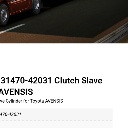
31470-42031 Clutch Slave
a AVENSIS
e Cylinder for Toyota AVENSIS
470-42031