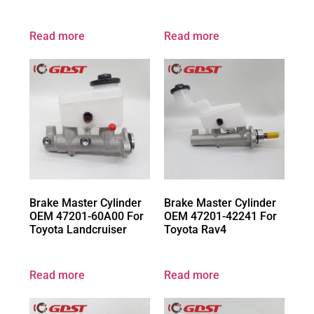
Read more
Read more
Brake Master Cylinder
Brake Master Cylinder
OEM 47201-60A00 For
OEM 47201-42241 For
Toyota Landcruiser
Toyota Rav4
Read more
Read more