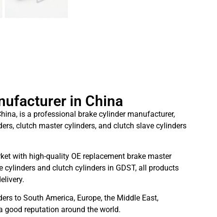
nufacturer in China
hina, is a professional brake cylinder manufacturer,
ders, clutch master cylinders, and clutch slave cylinders
ket with high-quality OE replacement brake master
 cylinders and clutch cylinders in GDST, all products
elivery.
ders to South America, Europe, the Middle East,
 a good reputation around the world.