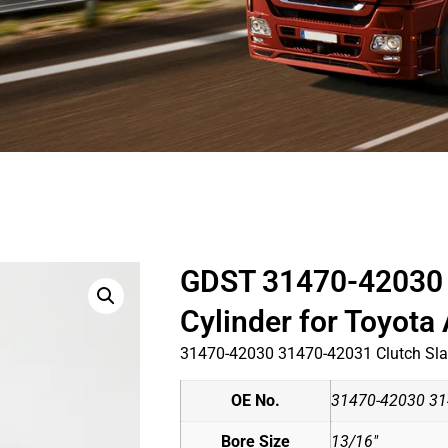
GDST 31470-42030 
Cylinder for Toyot
31470-42030 31470-42031 Clutch Slav
OE No.
31470-42030 31
Bore Size
13/16"