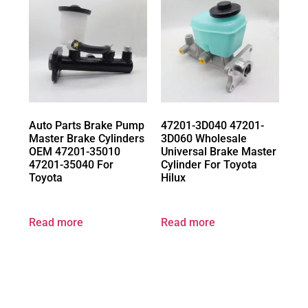
Auto Parts Brake Pump
47201-3D040 47201-
Master Brake Cylinders
3D060 Wholesale
OEM 47201-35010
Universal Brake Master
47201-35040 For
Cylinder For Toyota
Toyota
Hilux
Read more
Read more