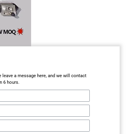
se leave a message here, and we will contact
n 6 hours.