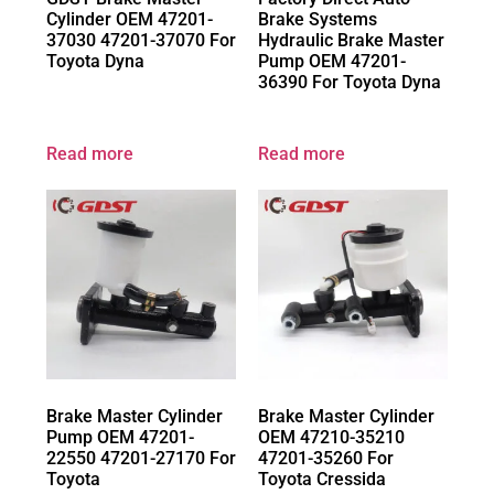
Cylinder OEM 47201-
Brake Systems
37030 47201-37070 For
Hydraulic Brake Master
Toyota Dyna
Pump OEM 47201-
36390 For Toyota Dyna
Read more
Read more
Brake Master Cylinder
Brake Master Cylinder
Pump OEM 47201-
OEM 47210-35210
22550 47201-27170 For
47201-35260 For
Toyota
Toyota Cressida