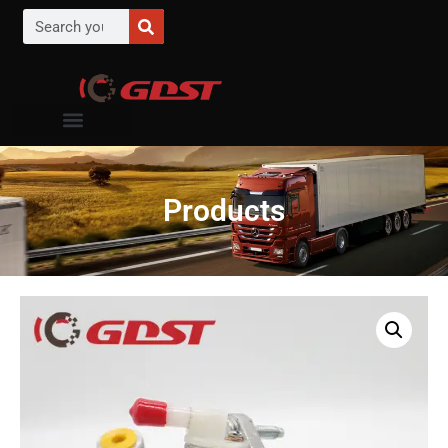
Products