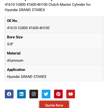
41610-1G800 41600-4H100 Clutch Master Cylinder for
Hyundai GRAND STAREX
OE No.
41610-1G800 41600-4H100
Bore Size
5/8"
Material
Aluminum
Application
Hyundai GRAND STAREX
Quote Now