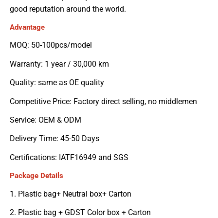
good reputation around the world.
Advantage
MOQ: 50-100pcs/model
Warranty: 1 year / 30,000 km
Quality: same as OE quality
Competitive Price: Factory direct selling, no middlemen
Service: OEM & ODM
Delivery Time: 45-50 Days
Certifications: IATF16949 and SGS
Package Details
1. Plastic bag+ Neutral box+ Carton
2. Plastic bag + GDST Color box + Carton