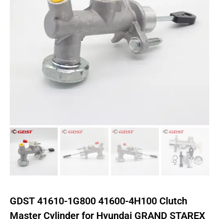
GDST 41610-1G800 41600-4H100 Clutch
Master Cylinder for Hyundai GRAND STAREX