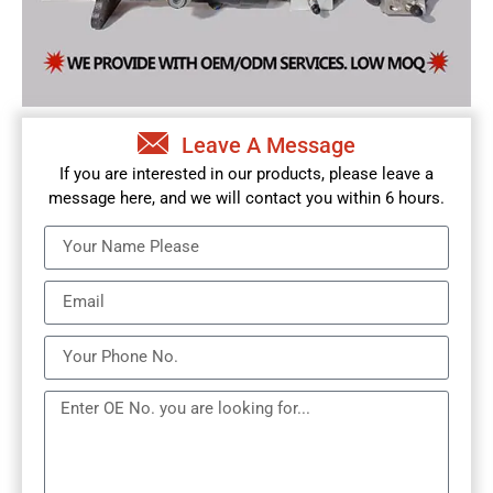
Leave A Message
If you are interested in our products, please leave a
message here, and we will contact you within 6 hours.