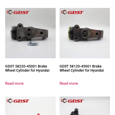
GDST 58220-45001 Brake
GDST 58120-45001 Brake
Wheel Cylinder for Hyundai
Wheel Cylinder for Hyundai
Read more
Read more