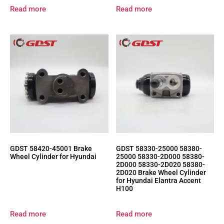
Read more
Read more
GDST 58420-45001 Brake
GDST 58330-25000 58380-
Wheel Cylinder for Hyundai
25000 58330-2D000 58380-
2D000 58330-2D020 58380-
2D020 Brake Wheel Cylinder
for Hyundai Elantra Accent
H100
Read more
Read more