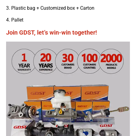
3. Plastic bag + Customized box + Carton
4. Pallet
Join GDST, let’s win-win together!