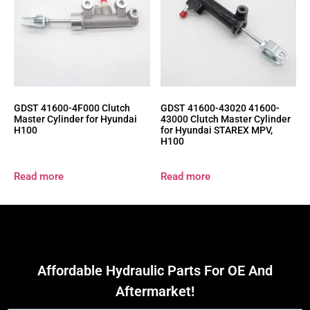
GDST 41600-4F000 Clutch
GDST 41600-43020 41600-
Master Cylinder for Hyundai
43000 Clutch Master Cylinder
H100
for Hyundai STAREX MPV,
H100
Read more
Read more
Affordable Hydraulic Parts For OE And
Aftermarket!