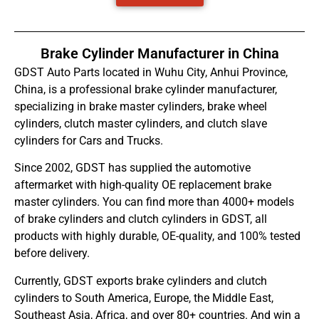
Brake Cylinder Manufacturer in China
GDST Auto Parts located in Wuhu City, Anhui Province,
China, is a professional brake cylinder manufacturer,
specializing in brake master cylinders, brake wheel
cylinders, clutch master cylinders, and clutch slave
cylinders for Cars and Trucks.
Since 2002, GDST has supplied the automotive
aftermarket with high-quality OE replacement brake
master cylinders. You can find more than 4000+ models
of brake cylinders and clutch cylinders in GDST, all
products with highly durable, OE-quality, and 100% tested
before delivery.
Currently, GDST exports brake cylinders and clutch
cylinders to South America, Europe, the Middle East,
Southeast Asia, Africa, and over 80+ countries. And win a