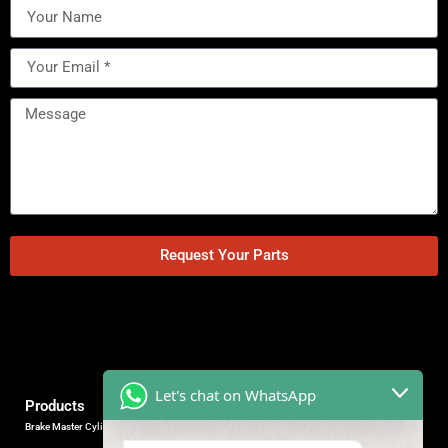
Request Your Parts
Let's chat on WhatsApp
Products
Brake Master Cylinder
Factory Contact