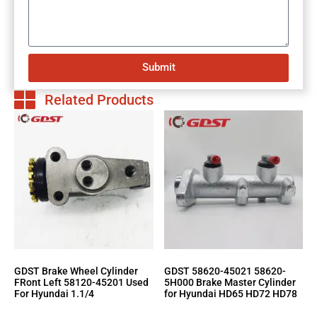
Submit
Related Products
GDST Brake Wheel Cylinder
GDST 58620-45021 58620-
FRont Left 58120-45201 Used
5H000 Brake Master Cylinder
For Hyundai 1.1/4
for Hyundai HD65 HD72 HD78