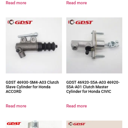
Read more
Read more
GDST 46930-SM4-A03 Clutch
GDST 46920-S5A-A03 46920-
Slave Cylinder for Honda
S5A-A01 Clutch Master
ACCORD
Cylinder for Honda CIVIC
Read more
Read more