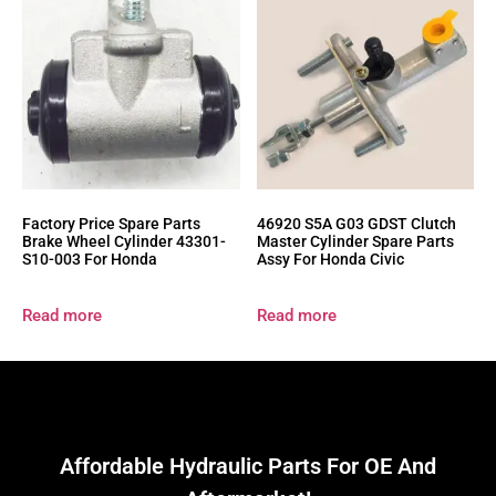
Factory Price Spare Parts
46920 S5A G03 GDST Clutch
Brake Wheel Cylinder 43301-
Master Cylinder Spare Parts
S10-003 For Honda
Assy For Honda Civic
Read more
Read more
Affordable Hydraulic Parts For OE And