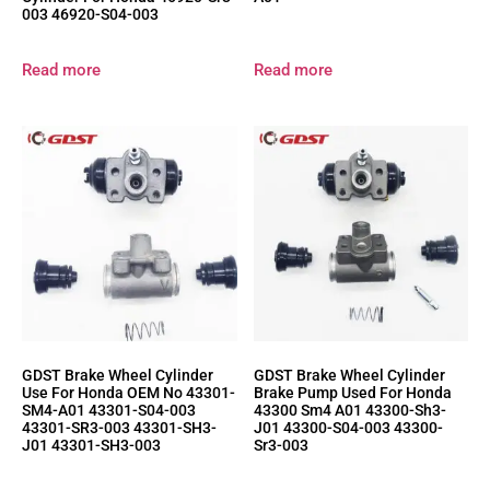
003 46920-S04-003
Read more
Read more
GDST Brake Wheel Cylinder
GDST Brake Wheel Cylinder
Use For Honda OEM No 43301-
Brake Pump Used For Honda
SM4-A01 43301-S04-003
43300 Sm4 A01 43300-Sh3-
43301-SR3-003 43301-SH3-
J01 43300-S04-003 43300-
J01 43301-SH3-003
Sr3-003