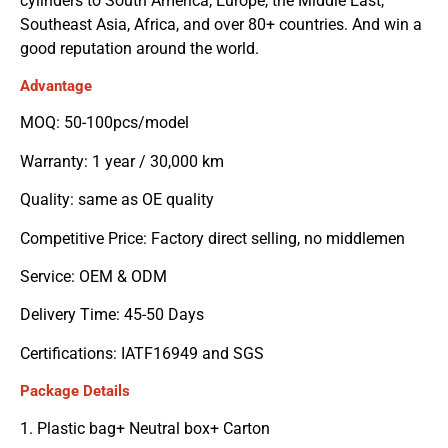
cylinders to South America, Europe, the Middle East,
Southeast Asia, Africa, and over 80+ countries. And win a
good reputation around the world.
Advantage
MOQ: 50-100pcs/model
Warranty: 1 year / 30,000 km
Quality: same as OE quality
Competitive Price: Factory direct selling, no middlemen
Service: OEM & ODM
Delivery Time: 45-50 Days
Certifications: IATF16949 and SGS
Package Details
1. Plastic bag+ Neutral box+ Carton