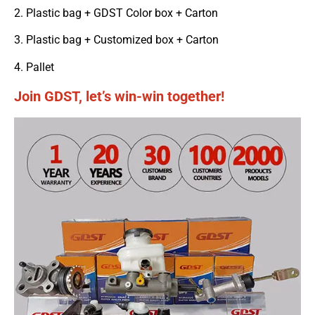
2. Plastic bag + GDST Color box + Carton
3. Plastic bag + Customized box + Carton
4. Pallet
Join GDST, let’s win-win together!