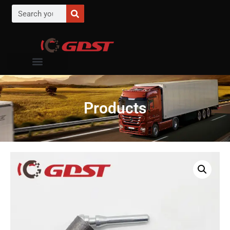
Products