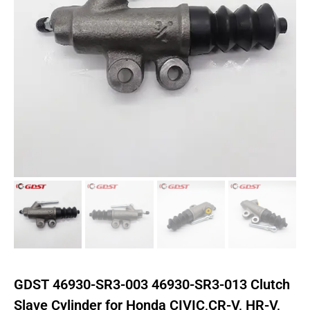
GDST 46930-SR3-003 46930-SR3-013 Clutch
Slave Cylinder for Honda CIVIC,CR-V, HR-V,