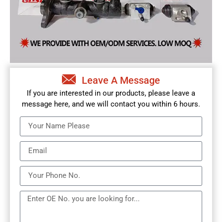
Leave A Message
If you are interested in our products, please leave a
message here, and we will contact you within 6 hours.