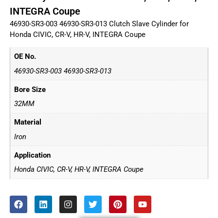
INTEGRA Coupe
46930-SR3-003 46930-SR3-013 Clutch Slave Cylinder for
Honda CIVIC, CR-V, HR-V, INTEGRA Coupe
OE No.
46930-SR3-003 46930-SR3-013
Bore Size
32MM
Material
Iron
Application
Honda CIVIC, CR-V, HR-V, INTEGRA Coupe