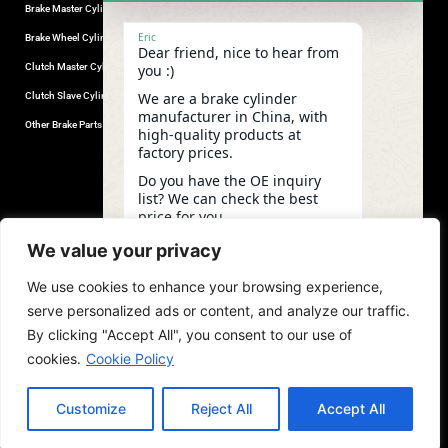
Brake Master Cylinder
Factory Contact
Eric
Brake Wheel Cylinder
Industrial Park, Wuhu City, Anhui
Dear friend, nice to hear from
Province, China.
Clutch Master Cylinder
you :)
+86-18555330281
We are a brake cylinder
Clutch Slave Cylinder
(Mob/Whatsapp/Wechat)
manufacturer in China, with
+86-553-5666626
Other Brake Parts
high-quality products at
admin@gdstautoparts.com
factory prices.
Our Company
Do you have the OE inquiry
list? We can check the best
Service
price for you.
Who We Are
19:11
We value your privacy
Production
We use cookies to enhance your browsing experience,
Quality Control
undefine
"+chaty_settings.lang.emoji_picker+"
WhatsApp
serve personalized ads or content, and analyze our traffic.
News and Exhibitions
Message
By clicking "Accept All", you consent to our use of
cookies.
Cookie Policy
Customize
Reject All
Accept All
copyright©2026,GDST. All rights reserved. Terms & Privacy Policy
Hide ch