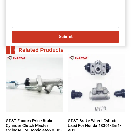
Submit
Related Products
GDST Factory Price Brake
GDST Brake Wheel Cylinder
Cylinder Clutch Master
Used For Honda 43301-Sm4-
Cylinder For Honda 46920-Sr3-
A01