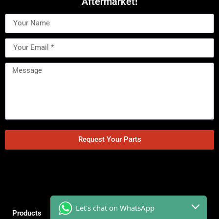
Aftermarket!
Request Your Parts
Let's chat on WhatsApp
Products