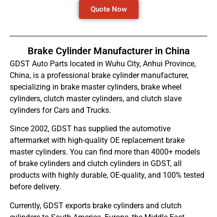
Quote Now
Brake Cylinder Manufacturer in China
GDST Auto Parts located in Wuhu City, Anhui Province,
China, is a professional brake cylinder manufacturer,
specializing in brake master cylinders, brake wheel
cylinders, clutch master cylinders, and clutch slave
cylinders for Cars and Trucks.
Since 2002, GDST has supplied the automotive
aftermarket with high-quality OE replacement brake
master cylinders. You can find more than 4000+ models
of brake cylinders and clutch cylinders in GDST, all
products with highly durable, OE-quality, and 100% tested
before delivery.
Currently, GDST exports brake cylinders and clutch