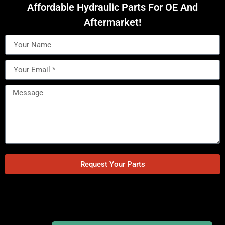
Affordable Hydraulic Parts For OE And
Aftermarket!
Request Your Parts