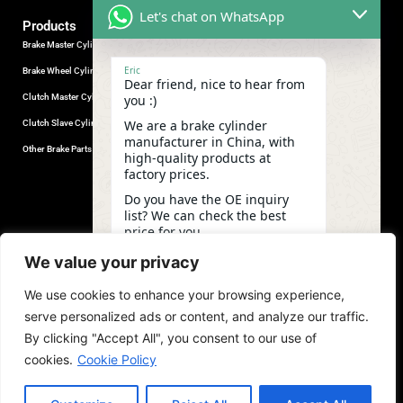
Let's chat on WhatsApp
Products
Brake Master Cylinder
Factory Contact
Eric
Brake Wheel Cylinder
Industrial Park, Wuhu City, Anhui
Dear friend, nice to hear from
Province, China.
Clutch Master Cylinder
you :)
+86-18555330281
We are a brake cylinder
Clutch Slave Cylinder
(Mob/Whatsapp/Wechat)
manufacturer in China, with
+86-553-5666626
Other Brake Parts
high-quality products at
admin@gdstautoparts.com
factory prices.
Our Company
Do you have the OE inquiry
list? We can check the best
Service
price for you.
Who We Are
10:42
We value your privacy
Production
We use cookies to enhance your browsing experience,
Quality Control
undefine
"+chaty_settings.lang.emoji_picker+"
WhatsApp
serve personalized ads or content, and analyze our traffic.
News and Exhibitions
Message
By clicking "Accept All", you consent to our use of
cookies.
Cookie Policy