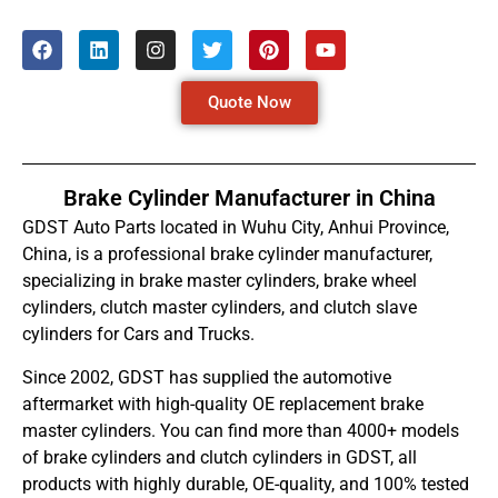
Quote Now
Brake Cylinder Manufacturer in China
GDST Auto Parts located in Wuhu City, Anhui Province,
China, is a professional brake cylinder manufacturer,
specializing in brake master cylinders, brake wheel
cylinders, clutch master cylinders, and clutch slave
cylinders for Cars and Trucks.
Since 2002, GDST has supplied the automotive
aftermarket with high-quality OE replacement brake
master cylinders. You can find more than 4000+ models
of brake cylinders and clutch cylinders in GDST, all
products with highly durable, OE-quality, and 100% tested