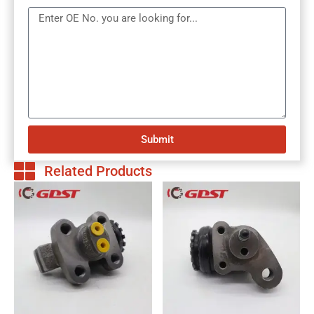
Submit
Related Products