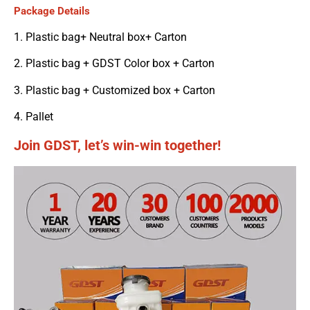
Package Details
1. Plastic bag+ Neutral box+ Carton
2. Plastic bag + GDST Color box + Carton
3. Plastic bag + Customized box + Carton
4. Pallet
Join GDST, let’s win-win together!