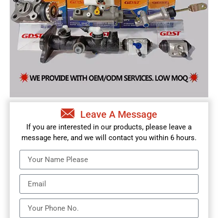
Leave A Message
If you are interested in our products, please leave a
message here, and we will contact you within 6 hours.