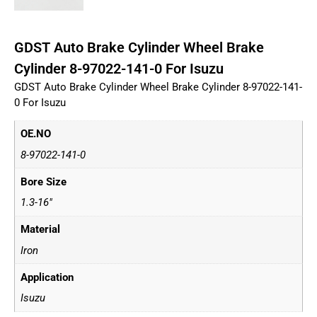
GDST Auto Brake Cylinder Wheel Brake
Cylinder 8-97022-141-0 For Isuzu
GDST Auto Brake Cylinder Wheel Brake Cylinder 8-97022-141-
0 For Isuzu
OE.NO
8-97022-141-0
Bore Size
1.3-16"
Material
Iron
Application
Isuzu