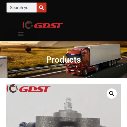
Products