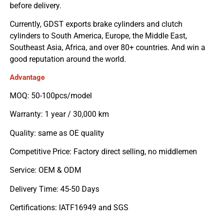
before delivery.
Currently, GDST exports brake cylinders and clutch
cylinders to South America, Europe, the Middle East,
Southeast Asia, Africa, and over 80+ countries. And win a
good reputation around the world.
Advantage
MOQ: 50-100pcs/model
Warranty: 1 year / 30,000 km
Quality: same as OE quality
Competitive Price: Factory direct selling, no middlemen
Service: OEM & ODM
Delivery Time: 45-50 Days
Certifications: IATF16949 and SGS