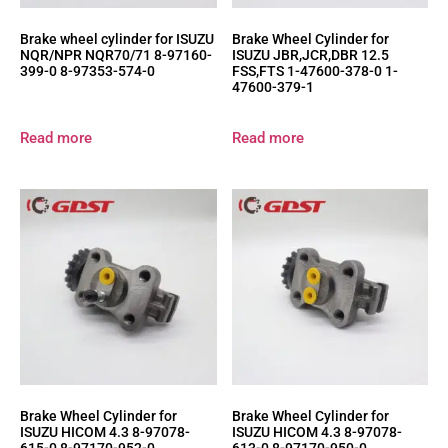
Brake wheel cylinder for ISUZU
Brake Wheel Cylinder for
NQR/NPR NQR70/71 8-97160-
ISUZU JBR,JCR,DBR 12.5
399-0 8-97353-574-0
FSS,FTS 1-47600-378-0 1-
47600-379-1
Read more
Read more
Brake Wheel Cylinder for
Brake Wheel Cylinder for
ISUZU HICOM 4.3 8-97078-
ISUZU HICOM 4.3 8-97078-