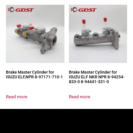
Brake Master Cylinder for
Brake Master Cylinder for
ISUZU ELF,NPR 8-97171-710-1
ISUZU ELF NKR NPR 8-94254-
833-0 8-94441-331-0
Read more
Read more