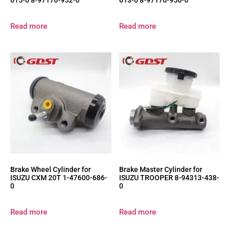
615-0 8-97170-952-0
613-0 8-97170-950-0
Read more
Read more
Brake Wheel Cylinder for
Brake Master Cylinder for
ISUZU CXM 20T 1-47600-686-
ISUZU TROOPER 8-94313-438-
0
0
Read more
Read more