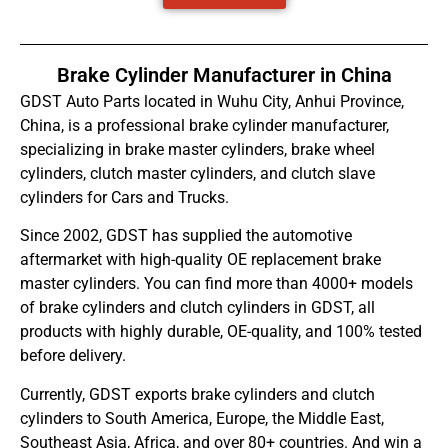
Brake Cylinder Manufacturer in China
GDST Auto Parts located in Wuhu City, Anhui Province,
China, is a professional brake cylinder manufacturer,
specializing in brake master cylinders, brake wheel
cylinders, clutch master cylinders, and clutch slave
cylinders for Cars and Trucks.
Since 2002, GDST has supplied the automotive
aftermarket with high-quality OE replacement brake
master cylinders. You can find more than 4000+ models
of brake cylinders and clutch cylinders in GDST, all
products with highly durable, OE-quality, and 100% tested
before delivery.
Currently, GDST exports brake cylinders and clutch
cylinders to South America, Europe, the Middle East,
Southeast Asia, Africa, and over 80+ countries. And win a