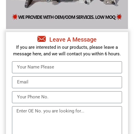
Leave A Message
If you are interested in our products, please leave a
message here, and we will contact you within 6 hours.