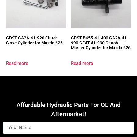
GDST GA2A-41-920 Clutch
GDST B455-41-400 GA2A-41-
Slave Cylinder for Mazda 626
990 GE4T-41-990 Clutch
Master Cylinder for Mazda 626
Read more
Read more
Affordable Hydraulic Parts For OE And
Aftermarket!