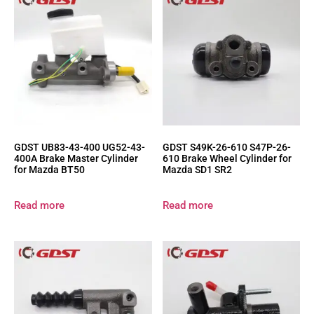
GDST UB83-43-400 UG52-43-
GDST S49K-26-610 S47P-26-
400A Brake Master Cylinder
610 Brake Wheel Cylinder for
for Mazda BT50
Mazda SD1 SR2
Read more
Read more