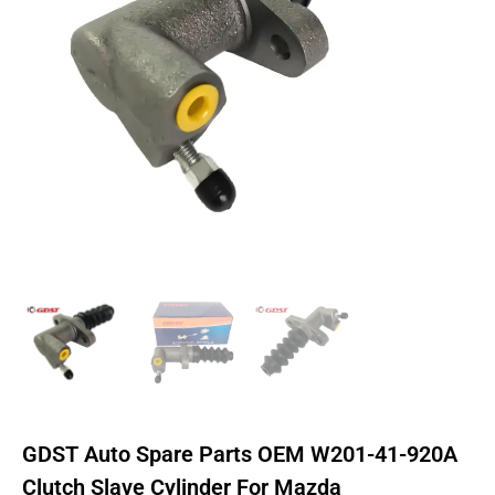
GDST Auto Spare Parts OEM W201-41-920A
Clutch Slave Cylinder For Mazda