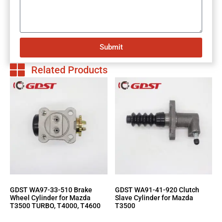
Submit
Related Products
GDST WA97-33-510 Brake
GDST WA91-41-920 Clutch
Wheel Cylinder for Mazda
Slave Cylinder for Mazda
T3500 TURBO, T4000, T4600
T3500