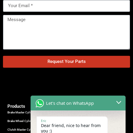
Request Your Parts
Let's chat on WhatsApp
Products
Brake Master Cylinder
Factory Contact
Eric
Brake Wheel Cylinder
Industrial Park, Wuhu City, Anhui
Dear friend, nice to hear from
Province, China.
Clutch Master Cylinder
you :)