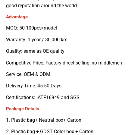
good reputation around the world.
Advantage
MOQ: 50-100pcs/model
Warranty: 1 year / 30,000 km
Quality: same as OE quality
Competitive Price: Factory direct selling, no middlemen
Service: OEM & ODM
Delivery Time: 45-50 Days
Certifications: IATF16949 and SGS
Package Details
1. Plastic bag+ Neutral box+ Carton
2. Plastic bag + GDST Color box + Carton