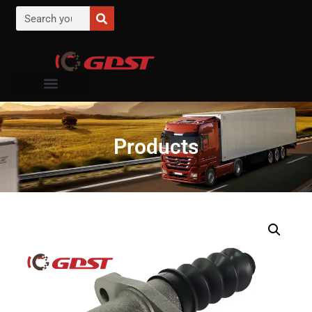
Products