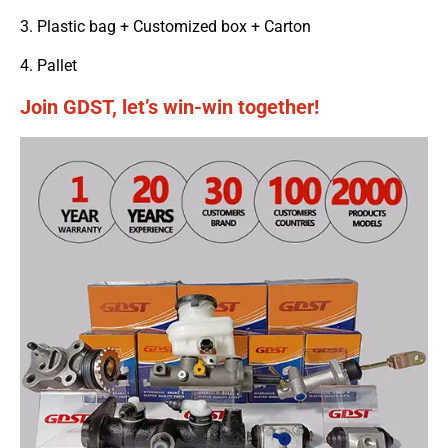
3. Plastic bag + Customized box + Carton
4. Pallet
Join GDST, let’s win-win together!