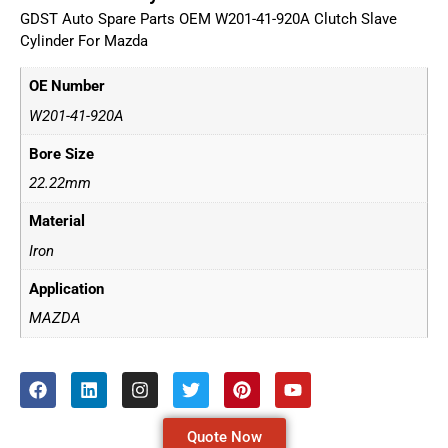
GDST Auto Spare Parts OEM W201-41-920A Clutch Slave
Cylinder For Mazda
OE Number
W201-41-920A
Bore Size
22.22mm
Material
Iron
Application
MAZDA
Quote Now