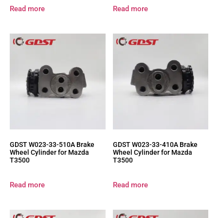
Read more
Read more
GDST W023-33-510A Brake
GDST W023-33-410A Brake
Wheel Cylinder for Mazda
Wheel Cylinder for Mazda
T3500
T3500
Read more
Read more