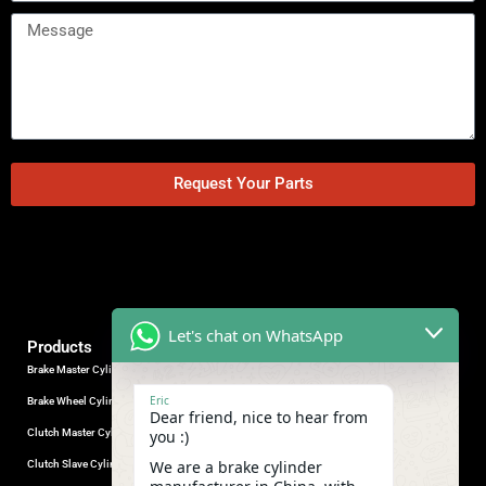
Request Your Parts
Let's chat on WhatsApp
Products
Brake Master Cylinder
Factory Contact
Eric
Brake Wheel Cylinder
Industrial Park, Wuhu City, Anhui
Dear friend, nice to hear from
Province, China.
Clutch Master Cylinder
you :)
+86-18555330281
We are a brake cylinder
Clutch Slave Cylinder
(Mob/Whatsapp/Wechat)