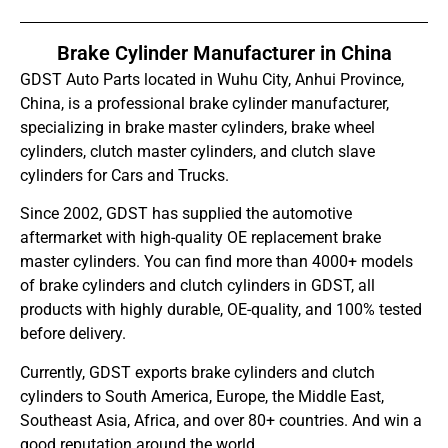
Brake Cylinder Manufacturer in China
GDST Auto Parts located in Wuhu City, Anhui Province,
China, is a professional brake cylinder manufacturer,
specializing in brake master cylinders, brake wheel
cylinders, clutch master cylinders, and clutch slave
cylinders for Cars and Trucks.
Since 2002, GDST has supplied the automotive
aftermarket with high-quality OE replacement brake
master cylinders. You can find more than 4000+ models
of brake cylinders and clutch cylinders in GDST, all
products with highly durable, OE-quality, and 100% tested
before delivery.
Currently, GDST exports brake cylinders and clutch
cylinders to South America, Europe, the Middle East,
Southeast Asia, Africa, and over 80+ countries. And win a
good reputation around the world.