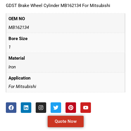
GDST Brake Wheel Cylinder MB162134 For Mitsubishi
OEM NO
MB162134
Bore Size
1
Material
Iron
Application
For Mitsubishi
Quote Now