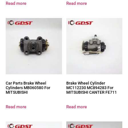
Read more
Read more
Car Parts Brake Wheel
Brake Wheel Cylinder
Cylinders MB060580 For
MC112230 MC894283 For
MITSUBISHI
MITSUBISHI CANTER FE711
Read more
Read more