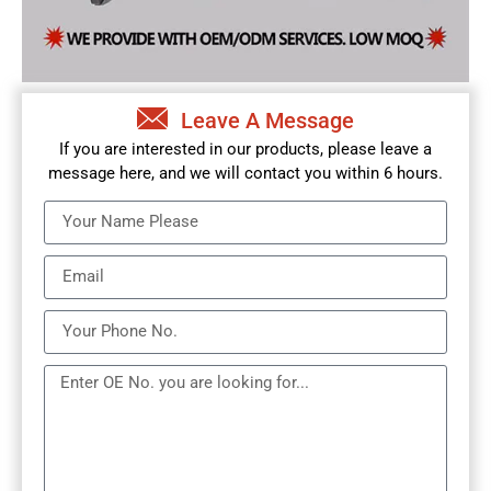
Leave A Message
If you are interested in our products, please leave a
message here, and we will contact you within 6 hours.