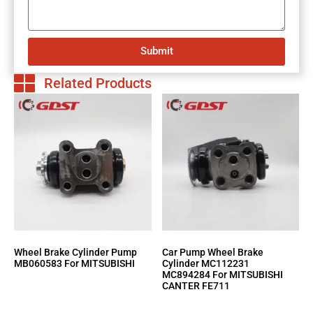
Submit
Related Products
Wheel Brake Cylinder Pump
Car Pump Wheel Brake
MB060583 For MITSUBISHI
Cylinder MC112231
MC894284 For MITSUBISHI
CANTER FE711