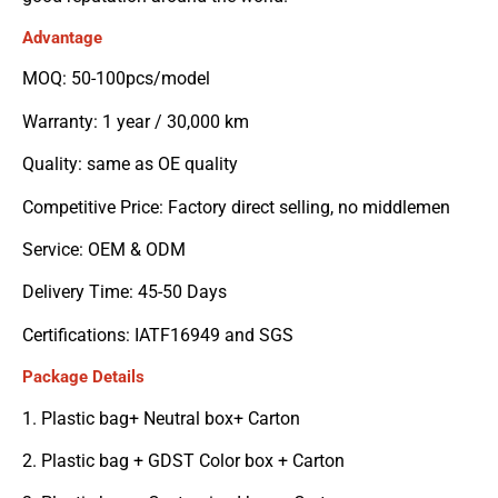
Advantage
MOQ: 50-100pcs/model
Warranty: 1 year / 30,000 km
Quality: same as OE quality
Competitive Price: Factory direct selling, no middlemen
Service: OEM & ODM
Delivery Time: 45-50 Days
Certifications: IATF16949 and SGS
Package Details
1. Plastic bag+ Neutral box+ Carton
2. Plastic bag + GDST Color box + Carton