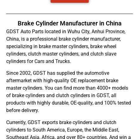
Brake Cylinder Manufacturer in China
GDST Auto Parts located in Wuhu City, Anhui Province,
China, is a professional brake cylinder manufacturer,
specializing in brake master cylinders, brake wheel
cylinders, clutch master cylinders, and clutch slave
cylinders for Cars and Trucks.
Since 2002, GDST has supplied the automotive
aftermarket with high-quality OE replacement brake
master cylinders. You can find more than 4000+ models
of brake cylinders and clutch cylinders in GDST, all
products with highly durable, OE-quality, and 100% tested
before delivery.
Currently, GDST exports brake cylinders and clutch
cylinders to South America, Europe, the Middle East,
Southeast Asia, Africa, and over 80+ countries. And win a