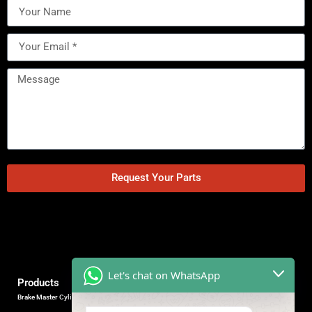
Request Your Parts
Let's chat on WhatsApp
Products
Brake Master Cylinder
Factory Contact