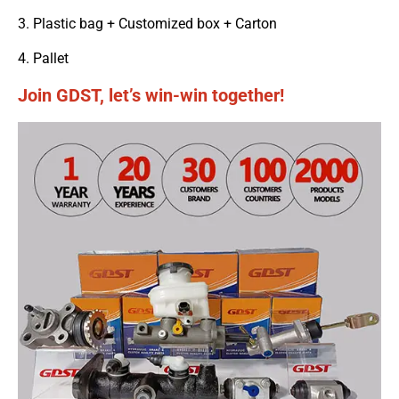
3. Plastic bag + Customized box + Carton
4. Pallet
Join GDST, let’s win-win together!