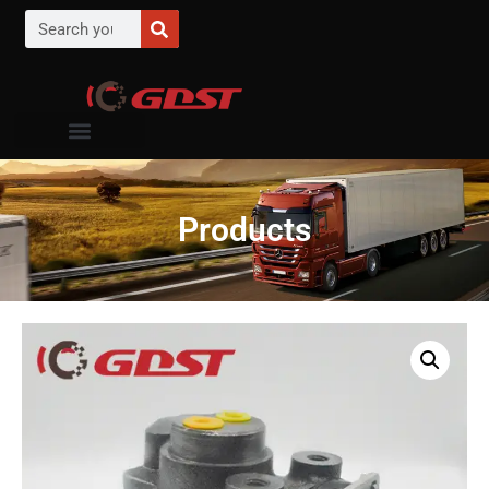
Products