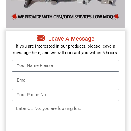
Leave A Message
If you are interested in our products, please leave a
message here, and we will contact you within 6 hours.