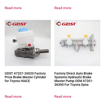
Read more
Read more
GDST 47207-26020 Factory
Factory Direct Auto Brake
Price Brake Master Cylinder
Systems Hydraulic Brake
for Toyota HIACE
Master Pump OEM 47201-
36390 For Toyota Dyna
Read more
Read more