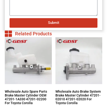
Submit
Related Products
Wholesale Auto Spare Parts
Wholesale Auto Brake System
Brake Master Cylinder OEM
Brake Master Cylinder 47201-
47201-1A330 47201-02200
02010 47201-02020 For
For Toyota Corolla
Toyota Corolla