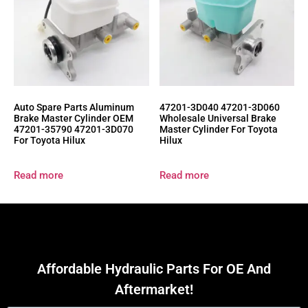
Auto Spare Parts Aluminum
47201-3D040 47201-3D060
Brake Master Cylinder OEM
Wholesale Universal Brake
47201-35790 47201-3D070
Master Cylinder For Toyota
For Toyota Hilux
Hilux
Read more
Read more
Affordable Hydraulic Parts For OE And
Aftermarket!