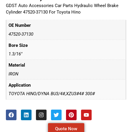
GDST Auto Accessories Car Parts Hydraulic Wheel Brake
Cylinder 47520-37130 For Toyota Hino
OE Number
47520-37130
Bore Size
1.3/16"
Material
IRON
Application
TOYOTA HINO/DYNA BU3/4#,XZU3#4# 300#
Quote Now