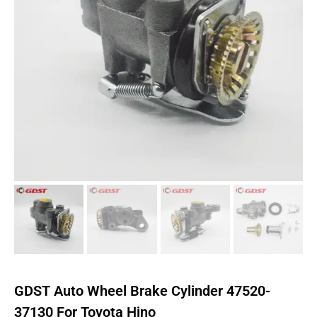
GDST Auto Wheel Brake Cylinder 47520-
37130 For Toyota Hino