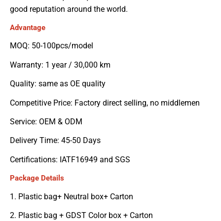
good reputation around the world.
Advantage
MOQ: 50-100pcs/model
Warranty: 1 year / 30,000 km
Quality: same as OE quality
Competitive Price: Factory direct selling, no middlemen
Service: OEM & ODM
Delivery Time: 45-50 Days
Certifications: IATF16949 and SGS
Package Details
1. Plastic bag+ Neutral box+ Carton
2. Plastic bag + GDST Color box + Carton