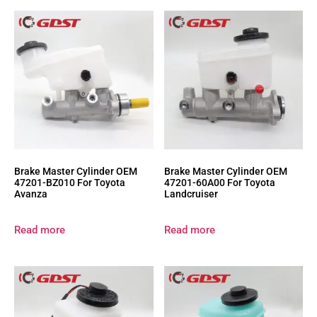
Brake Master Cylinder OEM
Brake Master Cylinder OEM
47201-BZ010 For Toyota
47201-60A00 For Toyota
Avanza
Landcruiser
Read more
Read more