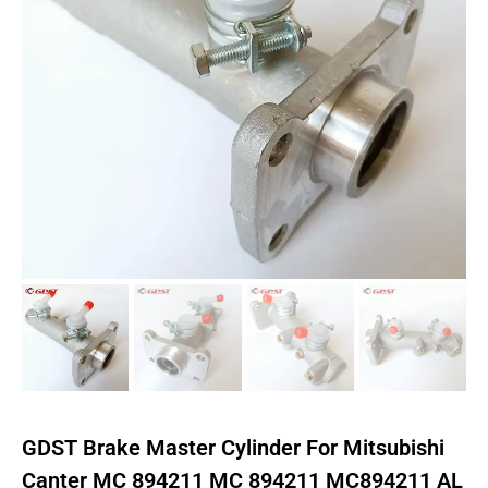
GDST Brake Master Cylinder For Mitsubishi
Canter MC 894211 MC 894211 MC894211 AL