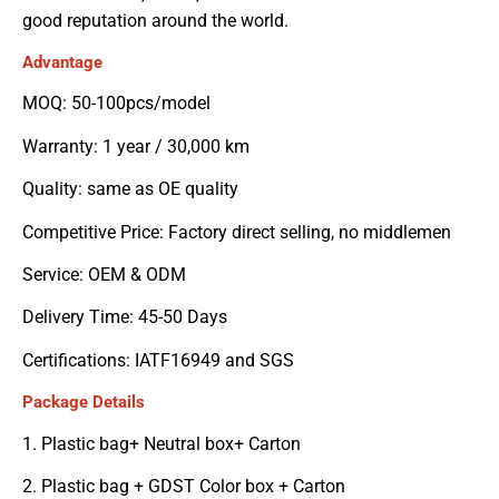
good reputation around the world.
Advantage
MOQ: 50-100pcs/model
Warranty: 1 year / 30,000 km
Quality: same as OE quality
Competitive Price: Factory direct selling, no middlemen
Service: OEM & ODM
Delivery Time: 45-50 Days
Certifications: IATF16949 and SGS
Package Details
1. Plastic bag+ Neutral box+ Carton
2. Plastic bag + GDST Color box + Carton