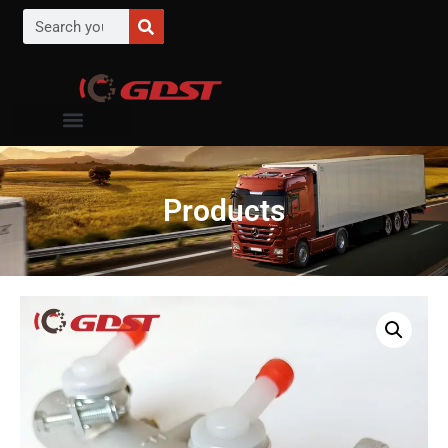
Products