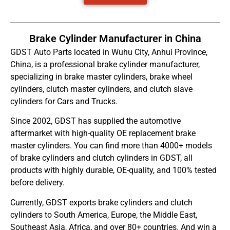
Brake Cylinder Manufacturer in China
GDST Auto Parts located in Wuhu City, Anhui Province,
China, is a professional brake cylinder manufacturer,
specializing in brake master cylinders, brake wheel
cylinders, clutch master cylinders, and clutch slave
cylinders for Cars and Trucks.
Since 2002, GDST has supplied the automotive
aftermarket with high-quality OE replacement brake
master cylinders. You can find more than 4000+ models
of brake cylinders and clutch cylinders in GDST, all
products with highly durable, OE-quality, and 100% tested
before delivery.
Currently, GDST exports brake cylinders and clutch
cylinders to South America, Europe, the Middle East,
Southeast Asia, Africa, and over 80+ countries. And win a