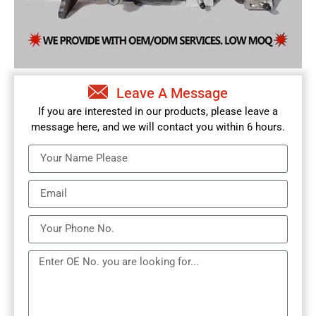
Leave A Message
If you are interested in our products, please leave a
message here, and we will contact you within 6 hours.