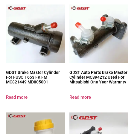
GDST Brake Master Cylinder
GDST Auto Parts Brake Master
For FUSO T653 FK FM
Cylinder MC894212 Used For
MC821449 MD805001
Mitsubishi One Year Warranty
Read more
Read more