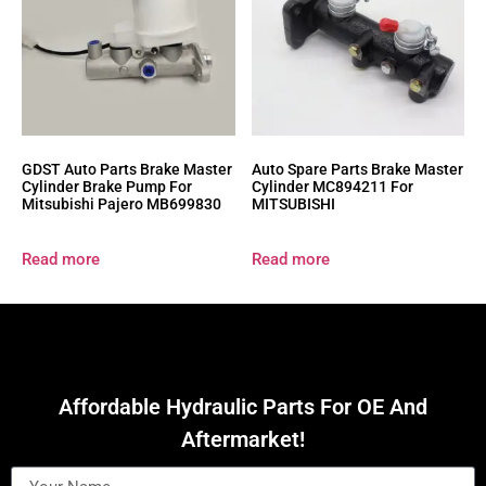
GDST Auto Parts Brake Master
Auto Spare Parts Brake Master
Cylinder Brake Pump For
Cylinder MC894211 For
Mitsubishi Pajero MB699830
MITSUBISHI
Read more
Read more
Affordable Hydraulic Parts For OE And
Aftermarket!