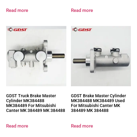
Read more
Read more
GDST Truck Brake Master
GDST Brake Master Cylinder
Cylinder MK384488
MK384488 MK384489 Used
MK384489 For Mitsubishi
For Mitsubishi Canter MK
Canter MK 384489 MK 384488
384489 MK 384488
Read more
Read more