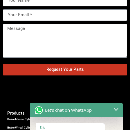
Request Your Parts
Let's chat on WhatsApp
Products
Brake Master Cylinder
Factory Contact
Eric
Brake Wheel Cylinder