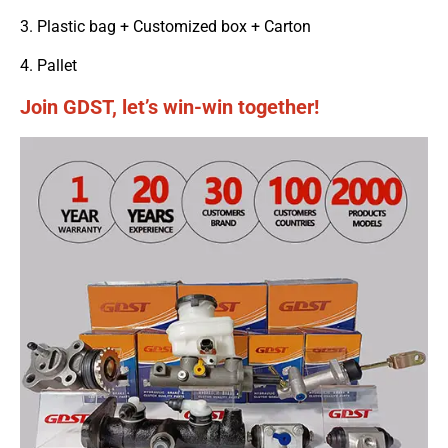
3. Plastic bag + Customized box + Carton
4. Pallet
Join GDST, let’s win-win together!