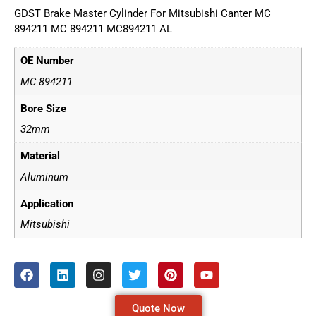
GDST Brake Master Cylinder For Mitsubishi Canter MC
894211 MC 894211 MC894211 AL
OE Number
MC 894211
Bore Size
32mm
Material
Aluminum
Application
Mitsubishi
Quote Now