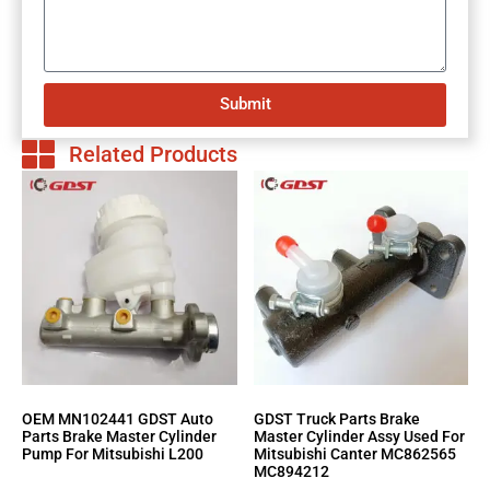
Submit
Related Products
OEM MN102441 GDST Auto
GDST Truck Parts Brake
Parts Brake Master Cylinder
Master Cylinder Assy Used For
Pump For Mitsubishi L200
Mitsubishi Canter MC862565
MC894212