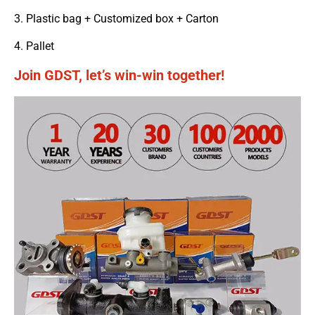
3. Plastic bag + Customized box + Carton
4. Pallet
Join GDST, let’s win-win together!