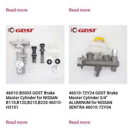
Read more
Read more
46010-B5003 GDST Brake
46010-72Y24 GDST Brake
Master Cylinder for NISSAN
Master Cylinder 3/4″
B110,B120,B210,B220 46010-
ALUMINUM for NISSAN
H3101
SENTRA 46010-72Y04
Read more
Read more