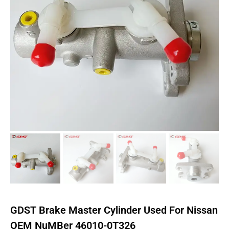
GDST Brake Master Cylinder Used For Nissan
OEM NuMBer 46010-0T326