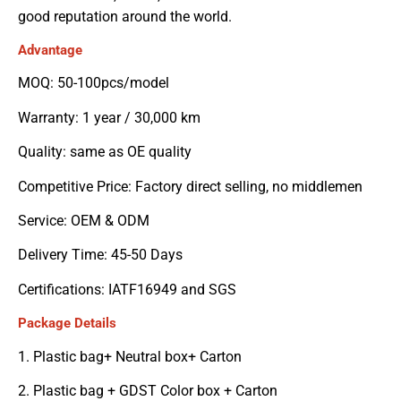
good reputation around the world.
Advantage
MOQ: 50-100pcs/model
Warranty: 1 year / 30,000 km
Quality: same as OE quality
Competitive Price: Factory direct selling, no middlemen
Service: OEM & ODM
Delivery Time: 45-50 Days
Certifications: IATF16949 and SGS
Package Details
1. Plastic bag+ Neutral box+ Carton
2. Plastic bag + GDST Color box + Carton