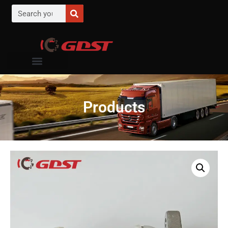
Products