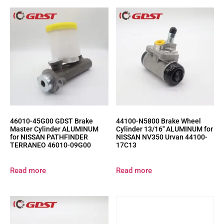
46010-45G00 GDST Brake
44100-N5800 Brake Wheel
Master Cylinder ALUMINUM
Cylinder 13/16″ ALUMINUM for
for NISSAN PATHFINDER
NISSAN NV350 Urvan 44100-
TERRANEO 46010-09G00
17C13
Read more
Read more