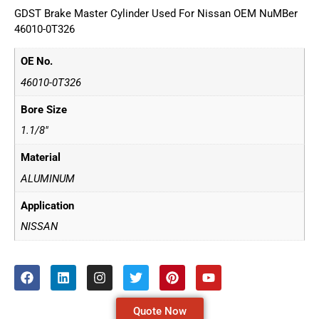
GDST Brake Master Cylinder Used For Nissan OEM NuMBer
46010-0T326
OE No.
46010-0T326
Bore Size
1.1/8"
Material
ALUMINUM
Application
NISSAN
Quote Now