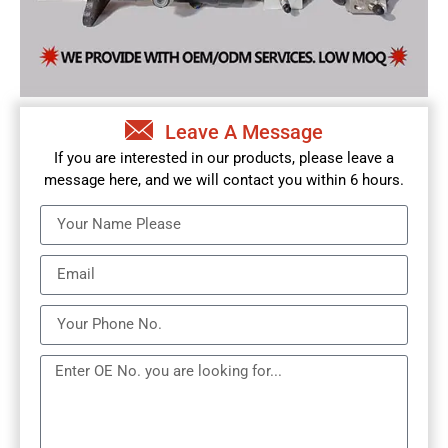
Leave A Message
If you are interested in our products, please leave a
message here, and we will contact you within 6 hours.