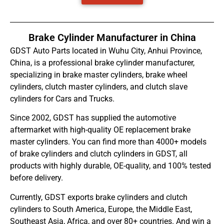
Brake Cylinder Manufacturer in China
GDST Auto Parts located in Wuhu City, Anhui Province,
China, is a professional brake cylinder manufacturer,
specializing in brake master cylinders, brake wheel
cylinders, clutch master cylinders, and clutch slave
cylinders for Cars and Trucks.
Since 2002, GDST has supplied the automotive
aftermarket with high-quality OE replacement brake
master cylinders. You can find more than 4000+ models
of brake cylinders and clutch cylinders in GDST, all
products with highly durable, OE-quality, and 100% tested
before delivery.
Currently, GDST exports brake cylinders and clutch
cylinders to South America, Europe, the Middle East,
Southeast Asia, Africa, and over 80+ countries. And win a