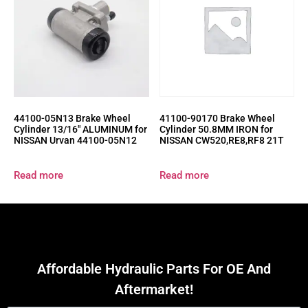
44100-05N13 Brake Wheel
41100-90170 Brake Wheel
Cylinder 13/16″ ALUMINUM for
Cylinder 50.8MM IRON for
NISSAN Urvan 44100-05N12
NISSAN CW520,RE8,RF8 21T
Read more
Read more
Affordable Hydraulic Parts For OE And
Aftermarket!