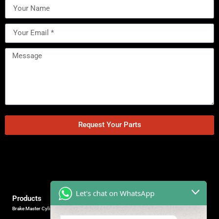
Request Your Parts
Let's chat on WhatsApp
Products
Brake Master Cylinder
Factory Contact