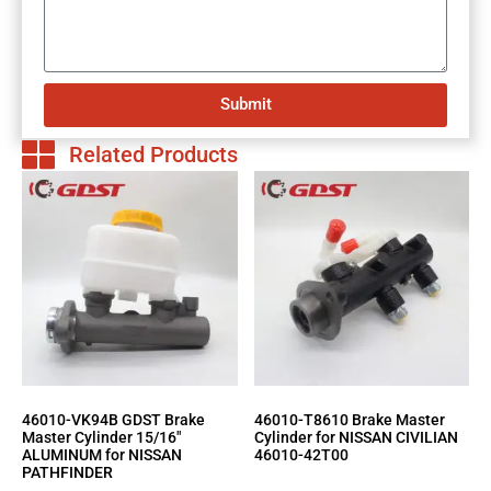
Submit
Related Products
46010-VK94B GDST Brake
46010-T8610 Brake Master
Master Cylinder 15/16″
Cylinder for NISSAN CIVILIAN
ALUMINUM for NISSAN
46010-42T00
PATHFINDER