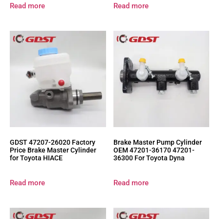
Read more
Read more
GDST 47207-26020 Factory
Brake Master Pump Cylinder
Price Brake Master Cylinder
OEM 47201-36170 47201-
for Toyota HIACE
36300 For Toyota Dyna
Read more
Read more