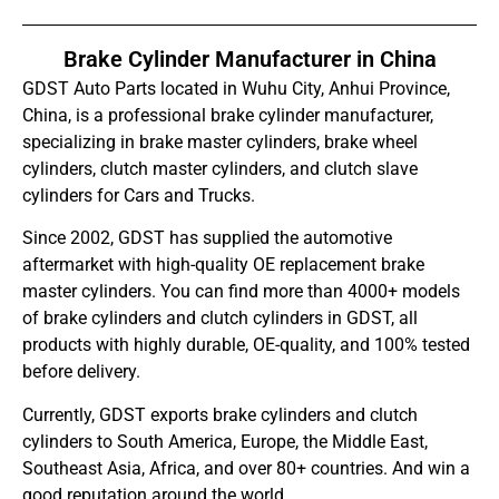
Brake Cylinder Manufacturer in China
GDST Auto Parts located in Wuhu City, Anhui Province,
China, is a professional brake cylinder manufacturer,
specializing in brake master cylinders, brake wheel
cylinders, clutch master cylinders, and clutch slave
cylinders for Cars and Trucks.
Since 2002, GDST has supplied the automotive
aftermarket with high-quality OE replacement brake
master cylinders. You can find more than 4000+ models
of brake cylinders and clutch cylinders in GDST, all
products with highly durable, OE-quality, and 100% tested
before delivery.
Currently, GDST exports brake cylinders and clutch
cylinders to South America, Europe, the Middle East,
Southeast Asia, Africa, and over 80+ countries. And win a
good reputation around the world.