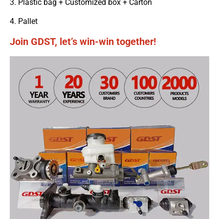
3. Plastic bag + Customized box + Carton
4. Pallet
Join GDST, let’s win-win together!