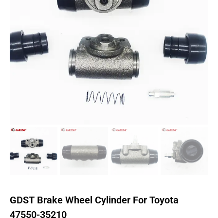
GDST Brake Wheel Cylinder For Toyota
47550-35210