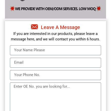
Leave A Message
If you are interested in our products, please leave a
message here, and we will contact you within 6 hours.