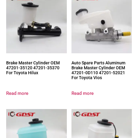
Brake Master Cylinder OEM
Auto Spare Parts Aluminum
47201-35120 47201-35370
Brake Master Cylinder OEM
For Toyota Hilux
47201-0D110 47201-52021
For Toyota Vios
Read more
Read more