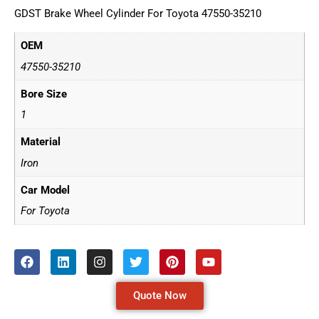
GDST Brake Wheel Cylinder For Toyota 47550-35210
OEM
47550-35210
Bore Size
1
Material
Iron
Car Model
For Toyota
Quote Now