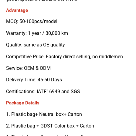
Advantage
MOQ: 50-100pcs/model
Warranty: 1 year / 30,000 km
Quality: same as OE quality
Competitive Price: Factory direct selling, no middlemen
Service: OEM & ODM
Delivery Time: 45-50 Days
Certifications: IATF16949 and SGS
Package Details
1. Plastic bag+ Neutral box+ Carton
2. Plastic bag + GDST Color box + Carton