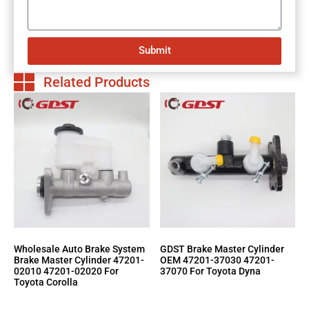
Submit
Related Products
Wholesale Auto Brake System
GDST Brake Master Cylinder
Brake Master Cylinder 47201-
OEM 47201-37030 47201-
02010 47201-02020 For
37070 For Toyota Dyna
Toyota Corolla