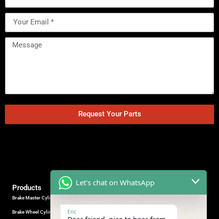
Request Your Parts
Let's chat on WhatsApp
Products
Brake Master Cylinder
Factory Contact
Eric
Brake Wheel Cylinder
Industrial Park, Wuhu City, Anhui