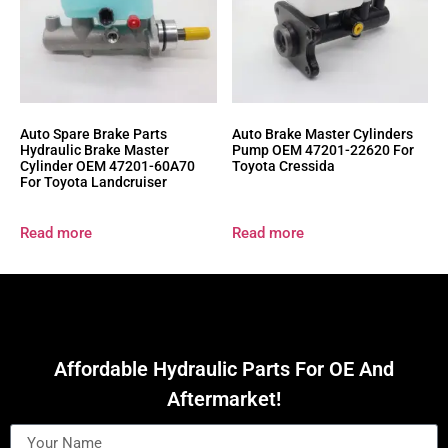
Auto Spare Brake Parts
Auto Brake Master Cylinders
Hydraulic Brake Master
Pump OEM 47201-22620 For
Cylinder OEM 47201-60A70
Toyota Cressida
For Toyota Landcruiser
Read more
Read more
Affordable Hydraulic Parts For OE And
Aftermarket!