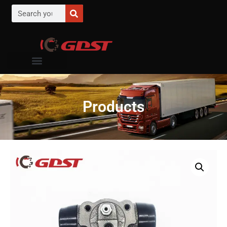
Products