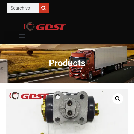
Products