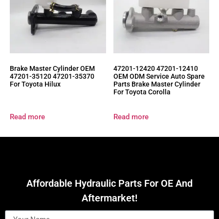
Brake Master Cylinder OEM
47201-12420 47201-12410
47201-35120 47201-35370
OEM ODM Service Auto Spare
For Toyota Hilux
Parts Brake Master Cylinder
For Toyota Corolla
Read more
Read more
Affordable Hydraulic Parts For OE And
Aftermarket!