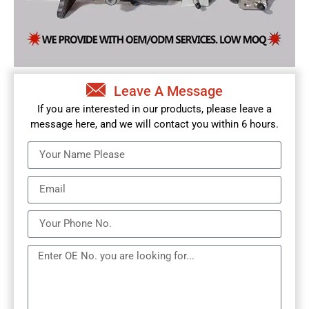
Leave A Message
If you are interested in our products, please leave a
message here, and we will contact you within 6 hours.