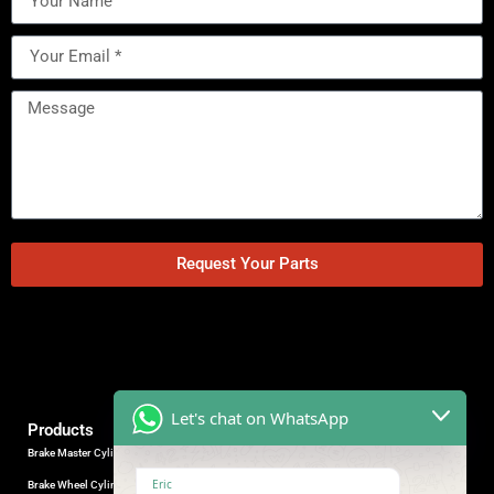
Request Your Parts
Let's chat on WhatsApp
Products
Brake Master Cylinder
Factory Contact
Eric
Brake Wheel Cylinder