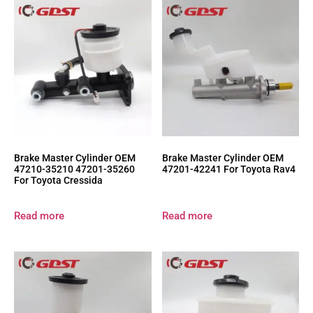
Brake Master Cylinder OEM
Brake Master Cylinder OEM
47210-35210 47201-35260
47201-42241 For Toyota Rav4
For Toyota Cressida
Read more
Read more