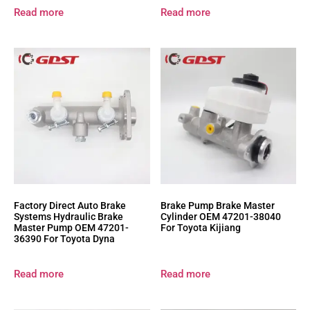
Read more
Read more
Factory Direct Auto Brake
Brake Pump Brake Master
Systems Hydraulic Brake
Cylinder OEM 47201-38040
Master Pump OEM 47201-
For Toyota Kijiang
36390 For Toyota Dyna
Read more
Read more