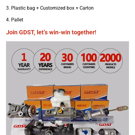
3. Plastic bag + Customized box + Carton
4. Pallet
Join GDST, let’s win-win together!