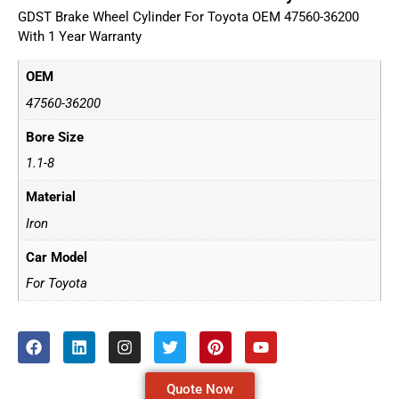
GDST Brake Wheel Cylinder For Toyota OEM 47560-36200
With 1 Year Warranty
OEM
47560-36200
Bore Size
1.1-8
Material
Iron
Car Model
For Toyota
Quote Now