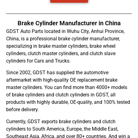
Brake Cylinder Manufacturer in China
GDST Auto Parts located in Wuhu City, Anhui Province,
China, is a professional brake cylinder manufacturer,
specializing in brake master cylinders, brake wheel
cylinders, clutch master cylinders, and clutch slave
cylinders for Cars and Trucks.
Since 2002, GDST has supplied the automotive
aftermarket with high-quality OE replacement brake
master cylinders. You can find more than 4000+ models
of brake cylinders and clutch cylinders in GDST, all
products with highly durable, OE-quality, and 100% tested
before delivery.
Currently, GDST exports brake cylinders and clutch
cylinders to South America, Europe, the Middle East,
Southeast Asia, Africa, and over 80+ countries. And win a