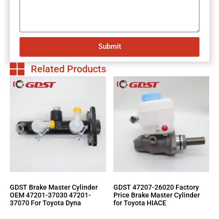
Submit
Related Products
GDST Brake Master Cylinder
GDST 47207-26020 Factory
OEM 47201-37030 47201-
Price Brake Master Cylinder
37070 For Toyota Dyna
for Toyota HIACE