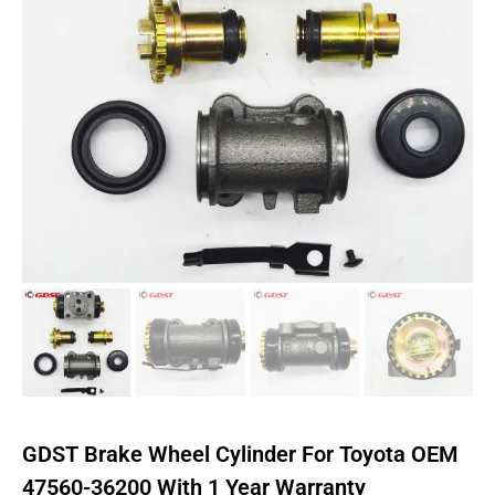
GDST Brake Wheel Cylinder For Toyota OEM
47560-36200 With 1 Year Warranty