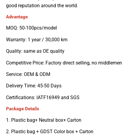
good reputation around the world.
Advantage
MOQ: 50-100pcs/model
Warranty: 1 year / 30,000 km
Quality: same as OE quality
Competitive Price: Factory direct selling, no middlemen
Service: OEM & ODM
Delivery Time: 45-50 Days
Certifications: IATF16949 and SGS
Package Details
1. Plastic bag+ Neutral box+ Carton
2. Plastic bag + GDST Color box + Carton