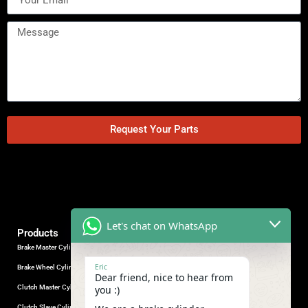
Request Your Parts
Let's chat on WhatsApp
Products
Brake Master Cylinder
Factory Contact
Eric
Brake Wheel Cylinder
Industrial Park, Wuhu City, Anhui
Dear friend, nice to hear from
Province, China.
Clutch Master Cylinder
you :)
+86-18555330281
Clutch Slave Cylinder
(Mob/Whatsapp/Wechat)