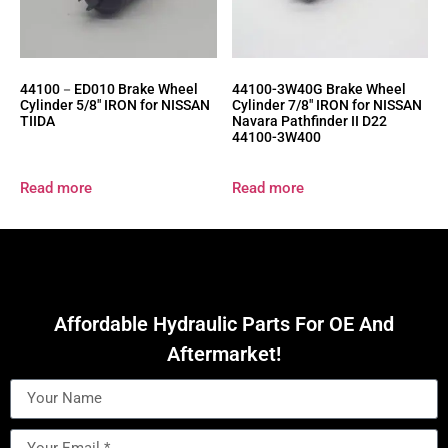
44100－ED010 Brake Wheel
44100-3W40G Brake Wheel
Cylinder 5/8″ IRON for NISSAN
Cylinder 7/8″ IRON for NISSAN
TIIDA
Navara Pathfinder II D22
44100-3W400
Read more
Read more
Affordable Hydraulic Parts For OE And
Aftermarket!