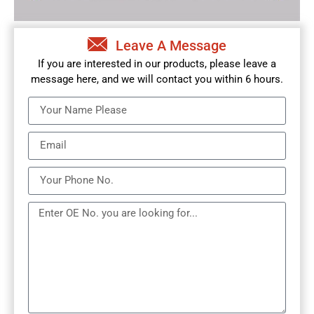
Leave A Message
If you are interested in our products, please leave a
message here, and we will contact you within 6 hours.