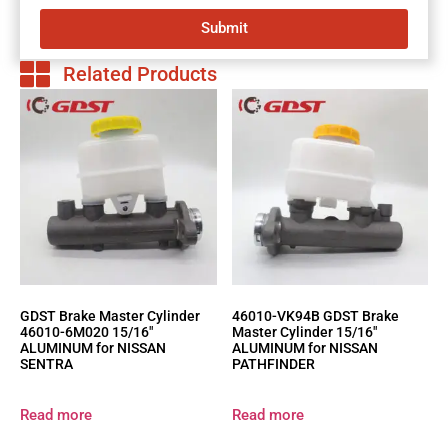
Submit
Related Products
GDST Brake Master Cylinder
46010-VK94B GDST Brake
46010-6M020 15/16″
Master Cylinder 15/16″
ALUMINUM for NISSAN
ALUMINUM for NISSAN
SENTRA
PATHFINDER
Read more
Read more