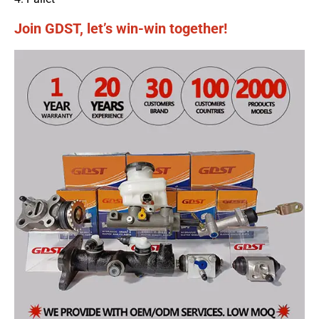
Join GDST, let’s win-win together!