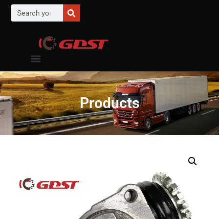
Products