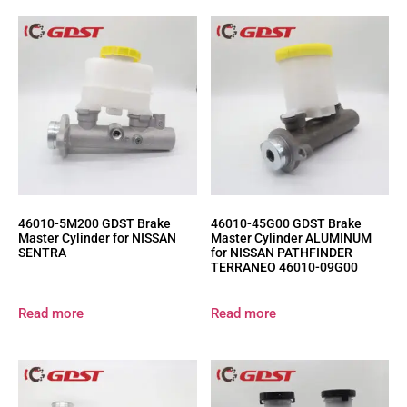
46010-5M200 GDST Brake
46010-45G00 GDST Brake
Master Cylinder for NISSAN
Master Cylinder ALUMINUM
SENTRA
for NISSAN PATHFINDER
TERRANEO 46010-09G00
Read more
Read more