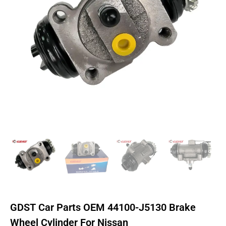
GDST Car Parts OEM 44100-J5130 Brake
Wheel Cylinder For Nissan