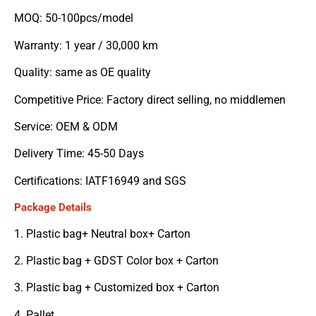
MOQ: 50-100pcs/model
Warranty: 1 year / 30,000 km
Quality: same as OE quality
Competitive Price: Factory direct selling, no middlemen
Service: OEM & ODM
Delivery Time: 45-50 Days
Certifications: IATF16949 and SGS
Package Details
1. Plastic bag+ Neutral box+ Carton
2. Plastic bag + GDST Color box + Carton
3. Plastic bag + Customized box + Carton
4. Pallet