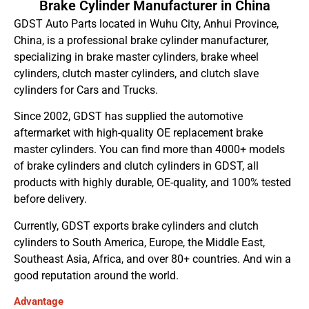
Brake Cylinder Manufacturer in China
GDST Auto Parts located in Wuhu City, Anhui Province,
China, is a professional brake cylinder manufacturer,
specializing in brake master cylinders, brake wheel
cylinders, clutch master cylinders, and clutch slave
cylinders for Cars and Trucks.
Since 2002, GDST has supplied the automotive
aftermarket with high-quality OE replacement brake
master cylinders. You can find more than 4000+ models
of brake cylinders and clutch cylinders in GDST, all
products with highly durable, OE-quality, and 100% tested
before delivery.
Currently, GDST exports brake cylinders and clutch
cylinders to South America, Europe, the Middle East,
Southeast Asia, Africa, and over 80+ countries. And win a
good reputation around the world.
Advantage