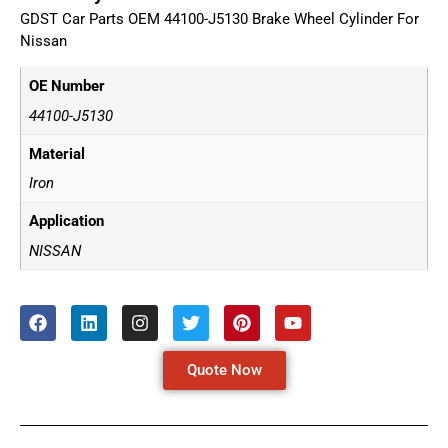
GDST Car Parts OEM 44100-J5130 Brake Wheel Cylinder For
Nissan
OE Number
44100-J5130
Material
Iron
Application
NISSAN
Quote Now