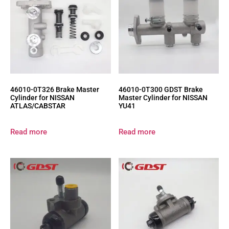
46010-0T326 Brake Master
46010-0T300 GDST Brake
Cylinder for NISSAN
Master Cylinder for NISSAN
ATLAS/CABSTAR
YU41
Read more
Read more