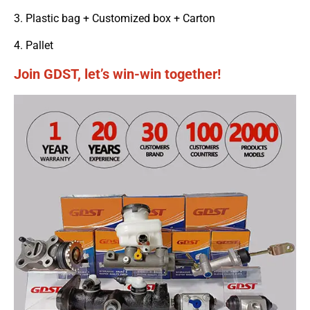
3. Plastic bag + Customized box + Carton
4. Pallet
Join GDST, let’s win-win together!