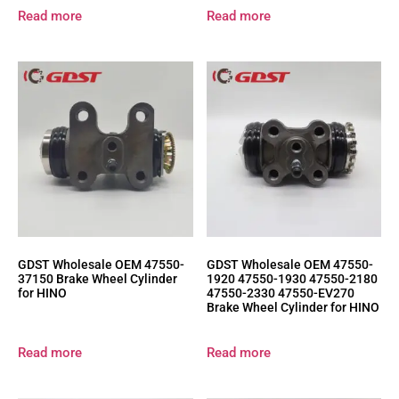
Read more
Read more
GDST Wholesale OEM 47550-
GDST Wholesale OEM 47550-
37150 Brake Wheel Cylinder
1920 47550-1930 47550-2180
for HINO
47550-2330 47550-EV270
Brake Wheel Cylinder for HINO
Read more
Read more