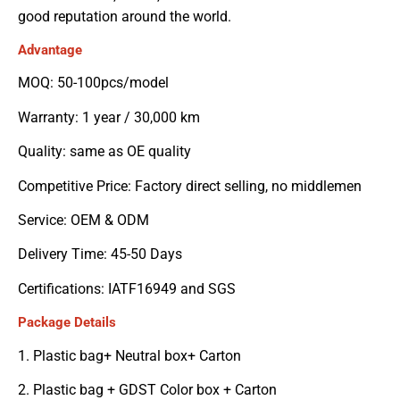
good reputation around the world.
Advantage
MOQ: 50-100pcs/model
Warranty: 1 year / 30,000 km
Quality: same as OE quality
Competitive Price: Factory direct selling, no middlemen
Service: OEM & ODM
Delivery Time: 45-50 Days
Certifications: IATF16949 and SGS
Package Details
1. Plastic bag+ Neutral box+ Carton
2. Plastic bag + GDST Color box + Carton