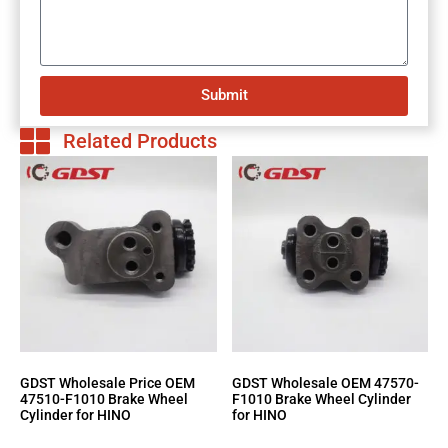
Submit
Related Products
GDST Wholesale Price OEM
GDST Wholesale OEM 47570-
47510-F1010 Brake Wheel
F1010 Brake Wheel Cylinder
Cylinder for HINO
for HINO