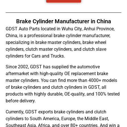
Brake Cylinder Manufacturer in China
GDST Auto Parts located in Wuhu City, Anhui Province,
China, is a professional brake cylinder manufacturer,
specializing in brake master cylinders, brake wheel
cylinders, clutch master cylinders, and clutch slave
cylinders for Cars and Trucks.
Since 2002, GDST has supplied the automotive
aftermarket with high-quality OE replacement brake
master cylinders. You can find more than 4000+ models
of brake cylinders and clutch cylinders in GDST, all
products with highly durable, OE-quality, and 100% tested
before delivery.
Currently, GDST exports brake cylinders and clutch
cylinders to South America, Europe, the Middle East,
Southeast Asia, Africa, and over 80+ countries. And win a