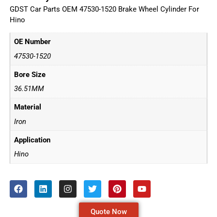
GDST Car Parts OEM 47530-1520 Brake Wheel Cylinder For
Hino
OE Number
47530-1520
Bore Size
36.51MM
Material
Iron
Application
Hino
Quote Now