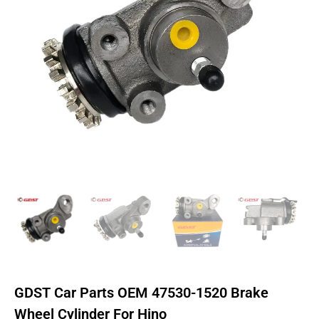
GDST Car Parts OEM 47530-1520 Brake
Wheel Cylinder For Hino