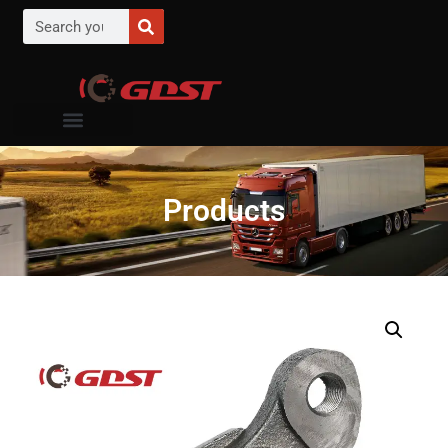
Products