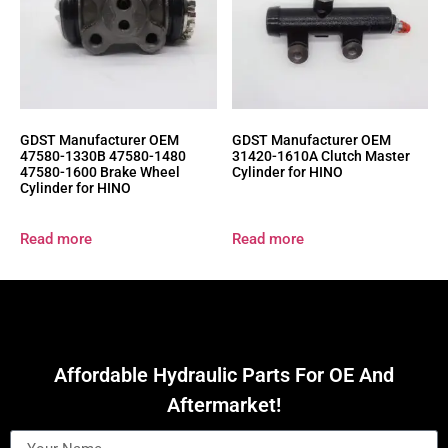
GDST Manufacturer OEM
GDST Manufacturer OEM
47580-1330B 47580-1480
31420-1610A Clutch Master
47580-1600 Brake Wheel
Cylinder for HINO
Cylinder for HINO
Read more
Read more
Affordable Hydraulic Parts For OE And
Aftermarket!