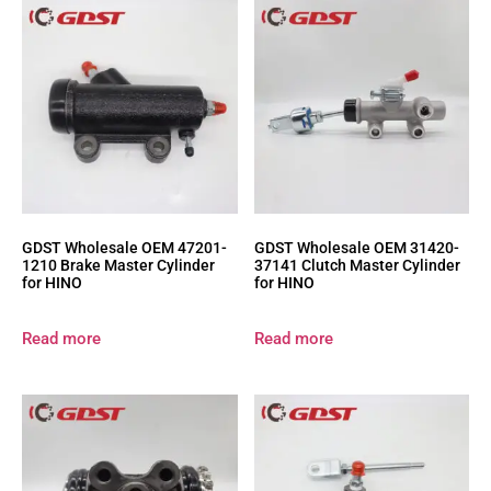
GDST Wholesale OEM 47201-
GDST Wholesale OEM 31420-
1210 Brake Master Cylinder
37141 Clutch Master Cylinder
for HINO
for HINO
Read more
Read more