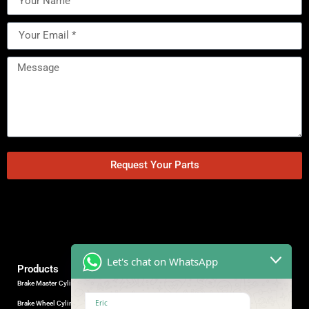
Request Your Parts
Let's chat on WhatsApp
Products
Brake Master Cylinder
Factory Contact
Eric
Brake Wheel Cylinder