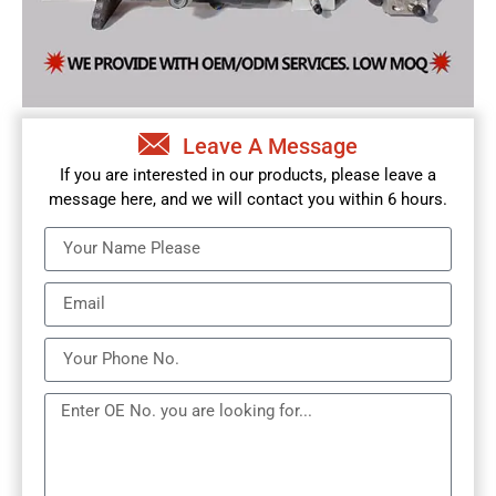
Leave A Message
If you are interested in our products, please leave a
message here, and we will contact you within 6 hours.