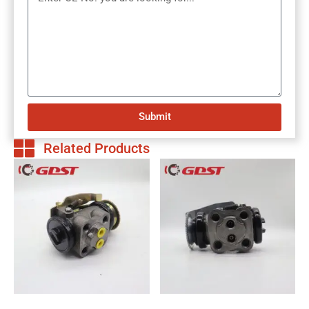
Submit
Related Products