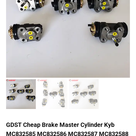
GDST Cheap Brake Master Cylinder Kyb
MC832585 MC832586 MC832587 MC832588