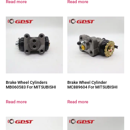
Read more
Read more
Brake Wheel Cylinders
Brake Wheel Cylinder
MB060583 For MITSUBISHI
MC889604 For MITSUBISHI
Read more
Read more