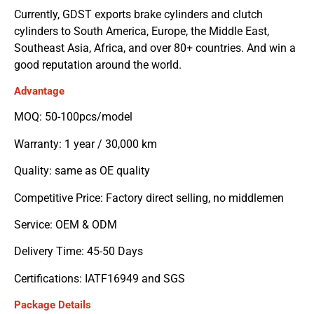
Currently, GDST exports brake cylinders and clutch
cylinders to South America, Europe, the Middle East,
Southeast Asia, Africa, and over 80+ countries. And win a
good reputation around the world.
Advantage
MOQ: 50-100pcs/model
Warranty: 1 year / 30,000 km
Quality: same as OE quality
Competitive Price: Factory direct selling, no middlemen
Service: OEM & ODM
Delivery Time: 45-50 Days
Certifications: IATF16949 and SGS
Package Details