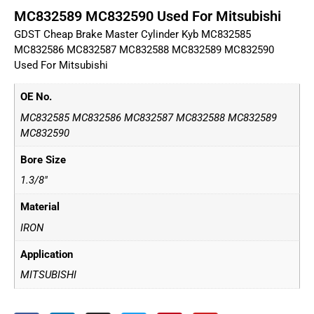
MC832589 MC832590 Used For Mitsubishi
GDST Cheap Brake Master Cylinder Kyb MC832585
MC832586 MC832587 MC832588 MC832589 MC832590
Used For Mitsubishi
OE No.
MC832585 MC832586 MC832587 MC832588 MC832589
MC832590
Bore Size
1.3/8"
Material
IRON
Application
MITSUBISHI