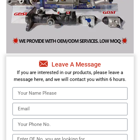
Leave A Message
If you are interested in our products, please leave a
message here, and we will contact you within 6 hours.