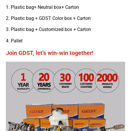
1. Plastic bag+ Neutral box+ Carton
2. Plastic bag + GDST Color box + Carton
3. Plastic bag + Customized box + Carton
4. Pallet
Join GDST, let’s win-win together!