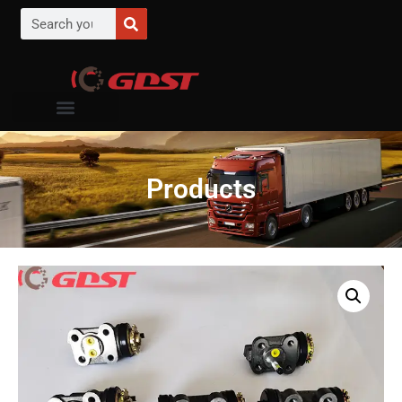
Products