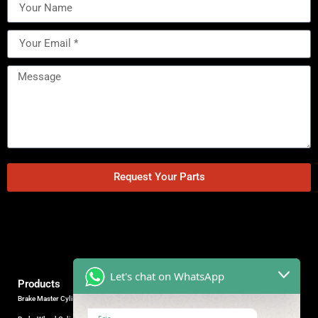
Request Your Parts
Let's chat on WhatsApp
Products
Brake Master Cylinder
Factory Contact