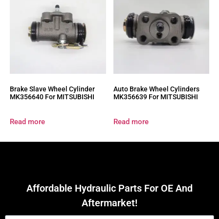
Brake Slave Wheel Cylinder
Auto Brake Wheel Cylinders
MK356640 For MITSUBISHI
MK356639 For MITSUBISHI
Read more
Read more
Affordable Hydraulic Parts For OE And
Aftermarket!