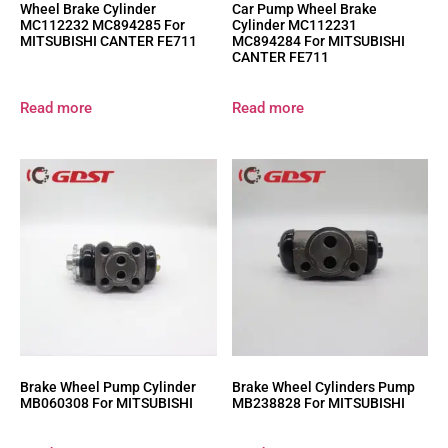
Wheel Brake Cylinder
Car Pump Wheel Brake
MC112232 MC894285 For
Cylinder MC112231
MITSUBISHI CANTER FE711
MC894284 For MITSUBISHI
CANTER FE711
Read more
Read more
Brake Wheel Pump Cylinder
Brake Wheel Cylinders Pump
MB060308 For MITSUBISHI
MB238828 For MITSUBISHI