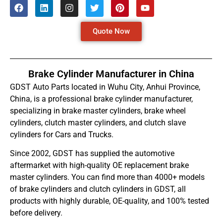
Quote Now
Brake Cylinder Manufacturer in China
GDST Auto Parts located in Wuhu City, Anhui Province,
China, is a professional brake cylinder manufacturer,
specializing in brake master cylinders, brake wheel
cylinders, clutch master cylinders, and clutch slave
cylinders for Cars and Trucks.
Since 2002, GDST has supplied the automotive
aftermarket with high-quality OE replacement brake
master cylinders. You can find more than 4000+ models
of brake cylinders and clutch cylinders in GDST, all
products with highly durable, OE-quality, and 100% tested
before delivery.