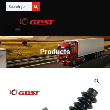
Products