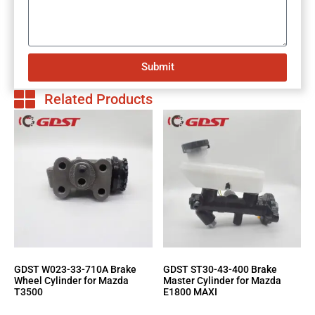
Submit
Related Products
GDST W023-33-710A Brake
GDST ST30-43-400 Brake
Wheel Cylinder for Mazda
Master Cylinder for Mazda
T3500
E1800 MAXI