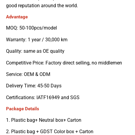
good reputation around the world.
Advantage
MOQ: 50-100pcs/model
Warranty: 1 year / 30,000 km
Quality: same as OE quality
Competitive Price: Factory direct selling, no middlemen
Service: OEM & ODM
Delivery Time: 45-50 Days
Certifications: IATF16949 and SGS
Package Details
1. Plastic bag+ Neutral box+ Carton
2. Plastic bag + GDST Color box + Carton