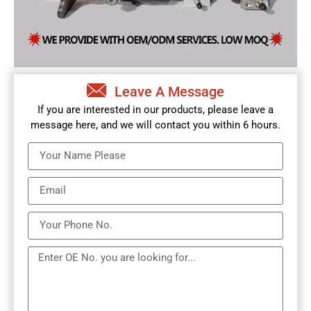
Leave A Message
If you are interested in our products, please leave a
message here, and we will contact you within 6 hours.