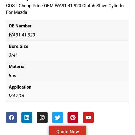
GDST Cheap Price OEM WA91-41-920 Clutch Slave Cylinder
For Mazda
OE Number
WA91-41-920
Bore Size
3/4"
Material
Iron
Application
MAZDA
Quote Now