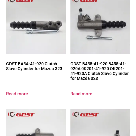
GDST BA5A-41-920 Clutch
GDST B455-41-920 B455-41-
Slave Cylinder for Mazda 323
920A 0K201-41-920 OK201-
41-920A Clutch Slave Cylinder
for Mazda 323
Read more
Read more