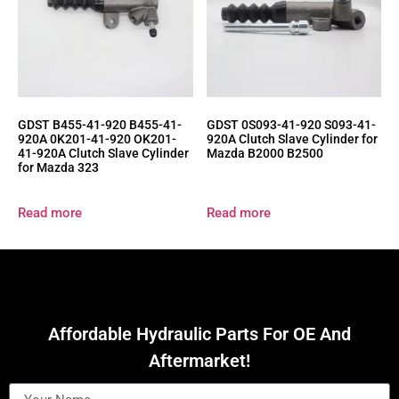
GDST B455-41-920 B455-41-
GDST 0S093-41-920 S093-41-
920A 0K201-41-920 OK201-
920A Clutch Slave Cylinder for
41-920A Clutch Slave Cylinder
Mazda B2000 B2500
for Mazda 323
Read more
Read more
Affordable Hydraulic Parts For OE And
Aftermarket!