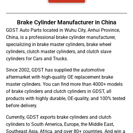
Brake Cylinder Manufacturer in China
GDST Auto Parts located in Wuhu City, Anhui Province,
China, is a professional brake cylinder manufacturer,
specializing in brake master cylinders, brake wheel
cylinders, clutch master cylinders, and clutch slave
cylinders for Cars and Trucks.
Since 2002, GDST has supplied the automotive
aftermarket with high-quality OE replacement brake
master cylinders. You can find more than 4000+ models
of brake cylinders and clutch cylinders in GDST, all
products with highly durable, OE-quality, and 100% tested
before delivery.
Currently, GDST exports brake cylinders and clutch
cylinders to South America, Europe, the Middle East,
Southeast Asia, Africa, and over 80+ countries. And win a