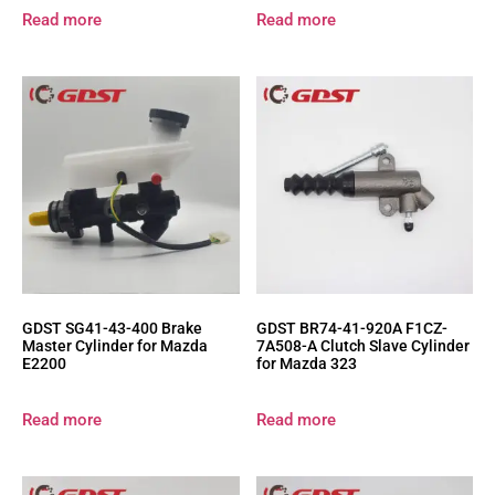
Read more
Read more
GDST SG41-43-400 Brake
GDST BR74-41-920A F1CZ-
Master Cylinder for Mazda
7A508-A Clutch Slave Cylinder
E2200
for Mazda 323
Read more
Read more