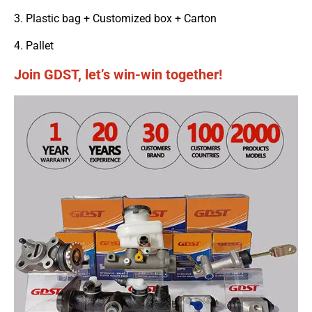
3. Plastic bag + Customized box + Carton
4. Pallet
Join GDST, let’s win-win together!