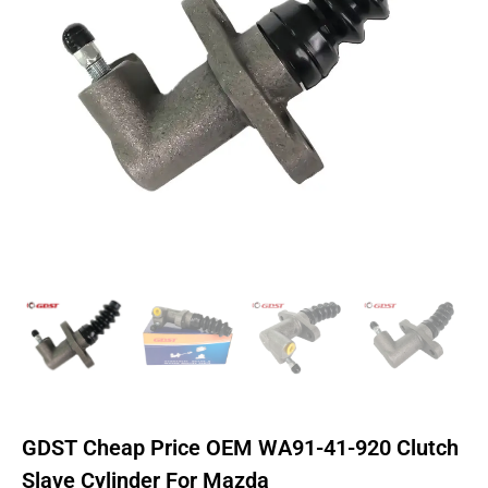
GDST Cheap Price OEM WA91-41-920 Clutch
Slave Cylinder For Mazda