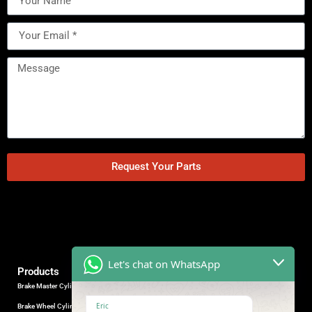
Request Your Parts
Let's chat on WhatsApp
Products
Brake Master Cylinder
Factory Contact
Eric
Brake Wheel Cylinder