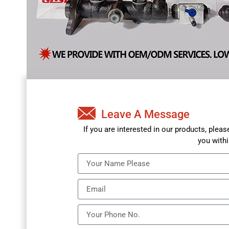
Leave A Message
If you are interested in our products, plea
you withi