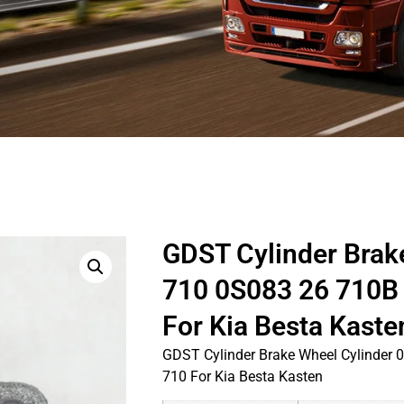
GDST Cylinder Brak
710 0S083 26 710B
For Kia Besta Kaste
GDST Cylinder Brake Wheel Cylinder
710 For Kia Besta Kasten