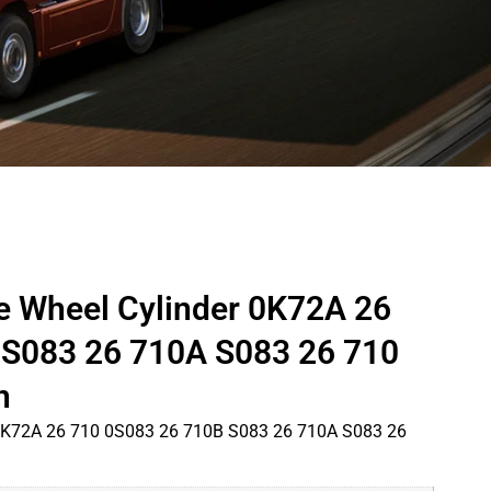
e Wheel Cylinder 0K72A 26
 S083 26 710A S083 26 710
n
 0K72A 26 710 0S083 26 710B S083 26 710A S083 26