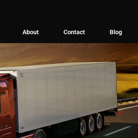
About
Contact
Blog