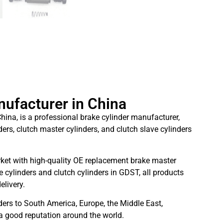
nufacturer in China
hina, is a professional brake cylinder manufacturer,
ders, clutch master cylinders, and clutch slave cylinders
ket with high-quality OE replacement brake master
 cylinders and clutch cylinders in GDST, all products
elivery.
ders to South America, Europe, the Middle East,
 a good reputation around the world.