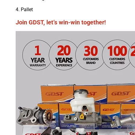
4. Pallet
Join GDST, let’s win-win together!