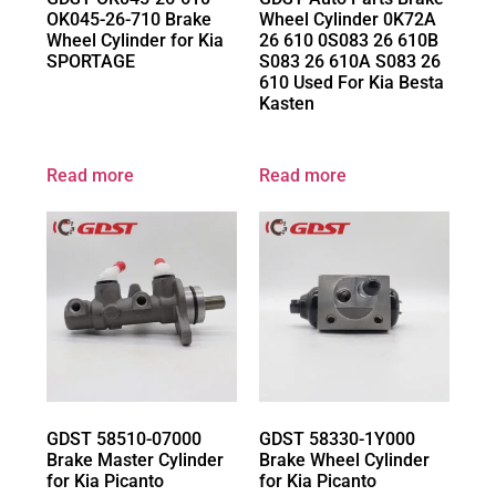
OK045-26-710 Brake
Wheel Cylinder 0K72A
Wheel Cylinder for Kia
26 610 0S083 26 610B
SPORTAGE
S083 26 610A S083 26
610 Used For Kia Besta
Kasten
Read more
Read more
GDST 58510-07000
GDST 58330-1Y000
Brake Master Cylinder
Brake Wheel Cylinder
for Kia Picanto
for Kia Picanto