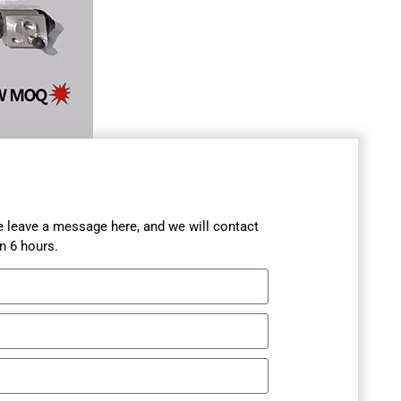
se leave a message here, and we will contact
n 6 hours.