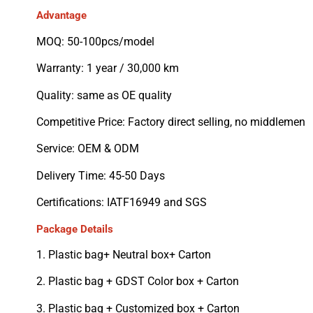
Advantage
MOQ: 50-100pcs/model
Warranty: 1 year / 30,000 km
Quality: same as OE quality
Competitive Price: Factory direct selling, no middlemen
Service: OEM & ODM
Delivery Time: 45-50 Days
Certifications: IATF16949 and SGS
Package Details
1. Plastic bag+ Neutral box+ Carton
2. Plastic bag + GDST Color box + Carton
3. Plastic bag + Customized box + Carton