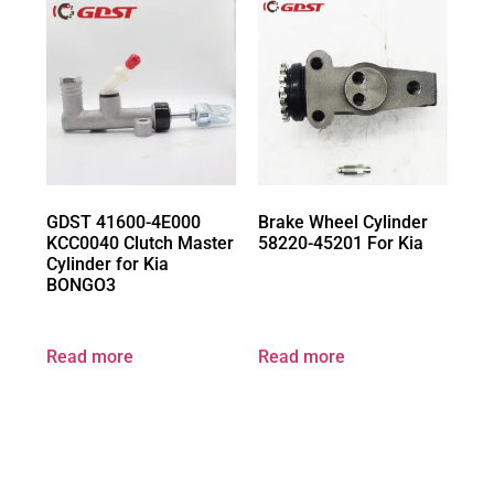
GDST 41600-4E000
Brake Wheel Cylinder
KCC0040 Clutch Master
58220-45201 For Kia
Cylinder for Kia
BONGO3
Read more
Read more