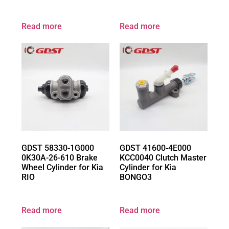
Read more
Read more
GDST 58330-1G000
GDST 41600-4E000
0K30A-26-610 Brake
KCC0040 Clutch Master
Wheel Cylinder for Kia
Cylinder for Kia
RIO
BONGO3
Read more
Read more