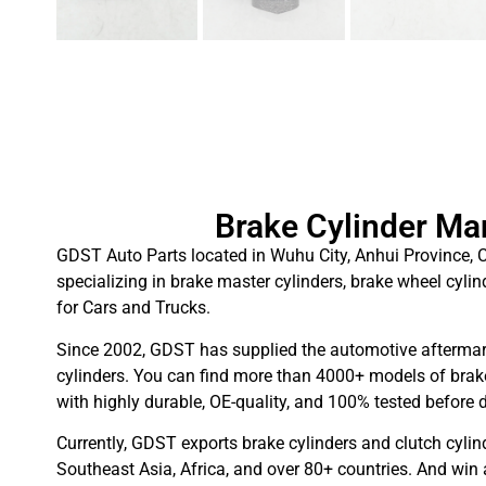
Brake Cylinder Ma
GDST Auto Parts located in Wuhu City, Anhui Province, C
specializing in brake master cylinders, brake wheel cylin
for Cars and Trucks.
Since 2002, GDST has supplied the automotive aftermar
cylinders. You can find more than 4000+ models of brake
with highly durable, OE-quality, and 100% tested before d
Currently, GDST exports brake cylinders and clutch cylin
Southeast Asia, Africa, and over 80+ countries. And win