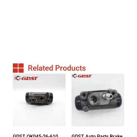
Related Products
GDST OK045-26-610
GDST Auto Parts Brake