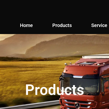
Home
Products
Service
Products