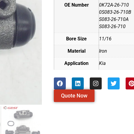
OE Number
0K72A-26-710
0S083-26-710B
S083-26-710A
S083-26-710
Bore Size
11/16
Material
Iron
Application
Kia
Quote Now