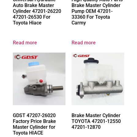
Auto Brake Master
Brake Master Cylinder
Cylinder 47201-26220
Pump OEM 47201-
47201-26530 For
33360 For Toyota
Toyota Hiace
Carmy
Read more
Read more
GDST 47207-26020
Brake Master Cylinder
Factory Price Brake
TOYOTA 47201-12550
Master Cylinder for
47201-12870
Toyota HIACE