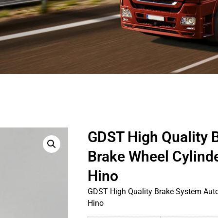
GDST High Quality 
Brake Wheel Cylind
Hino
GDST High Quality Brake System Auto
Hino