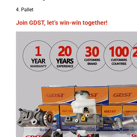
4. Pallet
Join GDST, let’s win-win together!