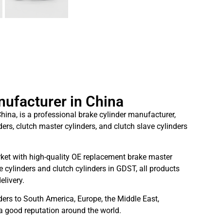
nufacturer in China
hina, is a professional brake cylinder manufacturer,
ders, clutch master cylinders, and clutch slave cylinders
ket with high-quality OE replacement brake master
 cylinders and clutch cylinders in GDST, all products
elivery.
ders to South America, Europe, the Middle East,
 a good reputation around the world.