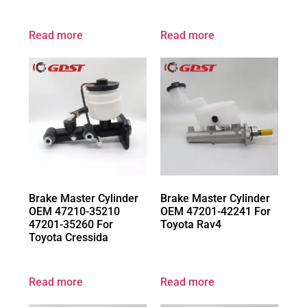
Read more
Read more
Brake Master Cylinder
Brake Master Cylinder
OEM 47210-35210
OEM 47201-42241 For
47201-35260 For
Toyota Rav4
Toyota Cressida
Read more
Read more