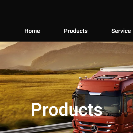
Home
Products
Service
Products