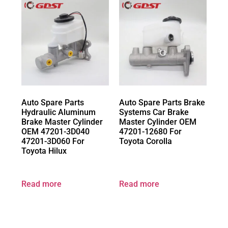
Auto Spare Parts
Auto Spare Parts Brake
Hydraulic Aluminum
Systems Car Brake
Brake Master Cylinder
Master Cylinder OEM
OEM 47201-3D040
47201-12680 For
47201-3D060 For
Toyota Corolla
Toyota Hilux
Read more
Read more