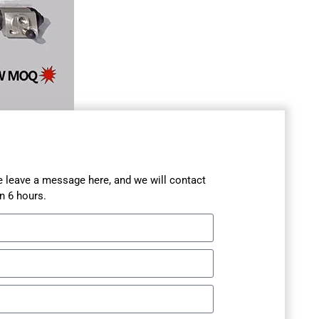
se leave a message here, and we will contact
n 6 hours.