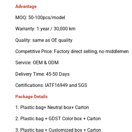
Advantage
MOQ: 50-100pcs/model
Warranty: 1 year / 30,000 km
Quality: same as OE quality
Competitive Price: Factory direct selling, no middlemen
Service: OEM & ODM
Delivery Time: 45-50 Days
Certifications: IATF16949 and SGS
Package Details
1. Plastic bag+ Neutral box+ Carton
2. Plastic bag + GDST Color box + Carton
3. Plastic bag + Customized box + Carton