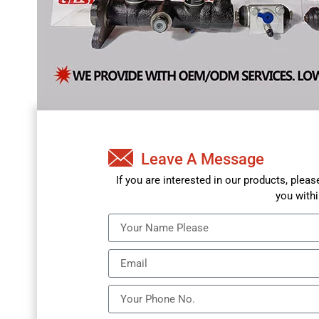
Leave A Message
If you are interested in our products, plea
you withi