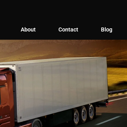
About
Contact
Blog