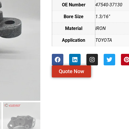
OE Number
47540-37130
Bore Size
1.3/16"
Material
IRON
Application
TOYOTA
Quote Now