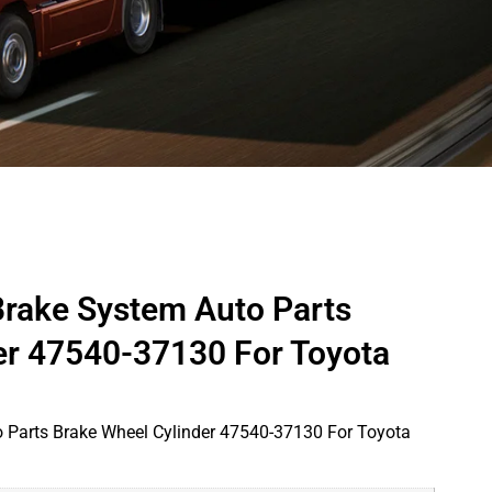
Brake System Auto Parts
er 47540-37130 For Toyota
 Parts Brake Wheel Cylinder 47540-37130 For Toyota