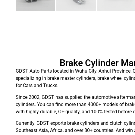
Brake Cylinder Ma
GDST Auto Parts located in Wuhu City, Anhui Province, C
specializing in brake master cylinders, brake wheel cylin
for Cars and Trucks.
Since 2002, GDST has supplied the automotive aftermar
cylinders. You can find more than 4000+ models of brake
with highly durable, OE-quality, and 100% tested before d
Currently, GDST exports brake cylinders and clutch cylin
Southeast Asia, Africa, and over 80+ countries. And win