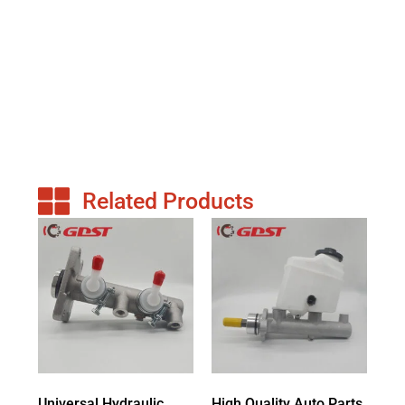
Related Products
Universal Hydraulic
High Quality Auto Parts