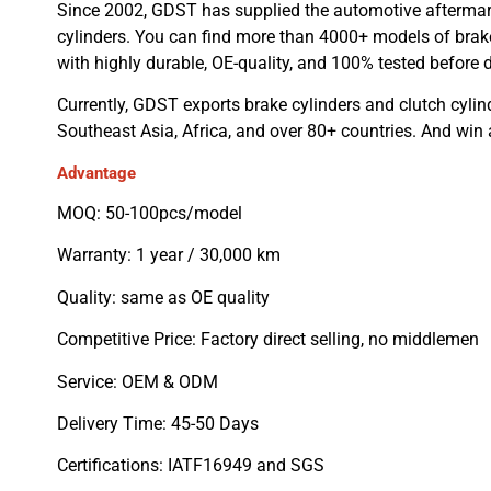
Since 2002, GDST has supplied the automotive aftermar
cylinders. You can find more than 4000+ models of brake
with highly durable, OE-quality, and 100% tested before d
Currently, GDST exports brake cylinders and clutch cylin
Southeast Asia, Africa, and over 80+ countries. And win
Advantage
MOQ: 50-100pcs/model
Warranty: 1 year / 30,000 km
Quality: same as OE quality
Competitive Price: Factory direct selling, no middlemen
Service: OEM & ODM
Delivery Time: 45-50 Days
Certifications: IATF16949 and SGS