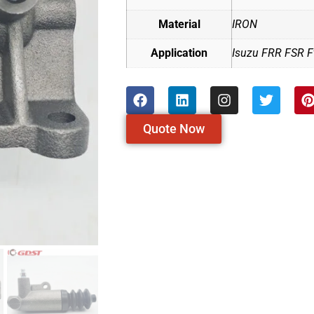
Material
IRON
Application
Isuzu FRR FSR Ft
Quote Now