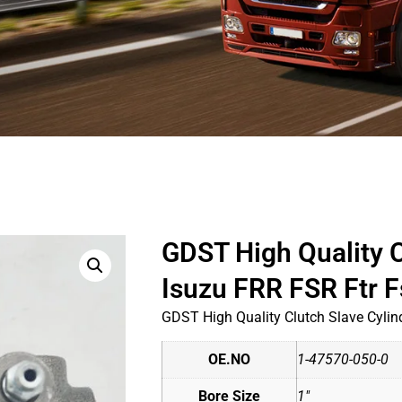
GDST High Quality C
Isuzu FRR FSR Ftr 
GDST High Quality Clutch Slave Cylin
OE.NO
1-47570-050-0
Bore Size
1"