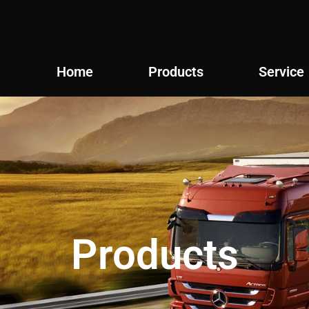
Home
Products
Service
Products