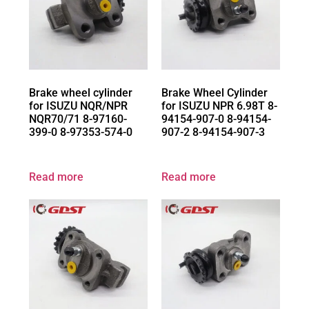
Brake wheel cylinder
Brake Wheel Cylinder
for ISUZU NQR/NPR
for ISUZU NPR 6.98T 8-
NQR70/71 8-97160-
94154-907-0 8-94154-
399-0 8-97353-574-0
907-2 8-94154-907-3
Read more
Read more