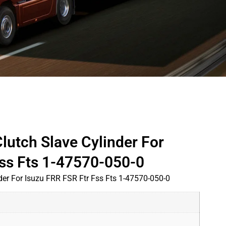
lutch Slave Cylinder For
Fss Fts 1-47570-050-0
der For Isuzu FRR FSR Ftr Fss Fts 1-47570-050-0