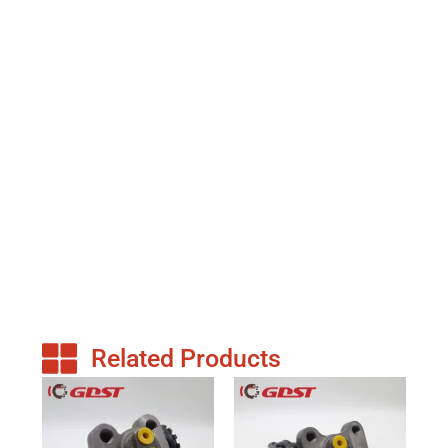
Related Products