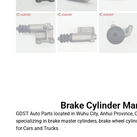
Brake Cylinder Ma
GDST Auto Parts located in Wuhu City, Anhui Province, C
specializing in brake master cylinders, brake wheel cylin
for Cars and Trucks.