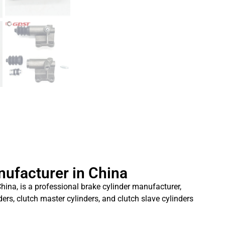
nufacturer in China
hina, is a professional brake cylinder manufacturer,
ders, clutch master cylinders, and clutch slave cylinders