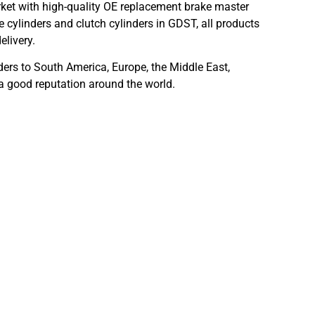
ket with high-quality OE replacement brake master
 cylinders and clutch cylinders in GDST, all products
elivery.
ders to South America, Europe, the Middle East,
 a good reputation around the world.