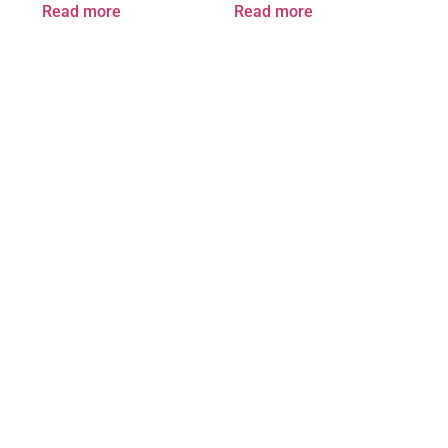
Read more
Read more