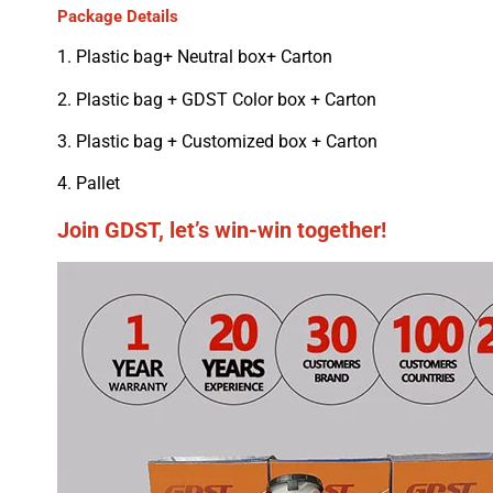
Package Details
1. Plastic bag+ Neutral box+ Carton
2. Plastic bag + GDST Color box + Carton
3. Plastic bag + Customized box + Carton
4. Pallet
Join GDST, let’s win-win together!