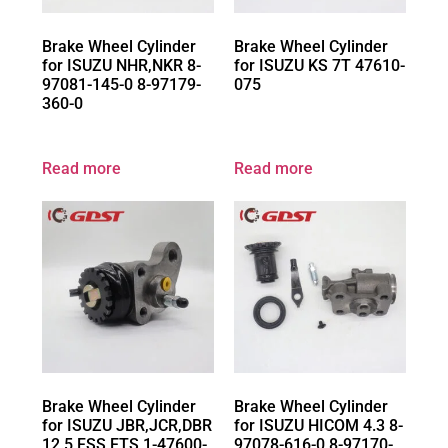
Brake Wheel Cylinder
Brake Wheel Cylinder
for ISUZU NHR,NKR 8-
for ISUZU KS 7T 47610-
97081-145-0 8-97179-
075
360-0
Read more
Read more
Brake Wheel Cylinder
Brake Wheel Cylinder
for ISUZU JBR,JCR,DBR
for ISUZU HICOM 4.3 8-
12.5 FSS,FTS 1-47600-
97078-616-0 8-97170-