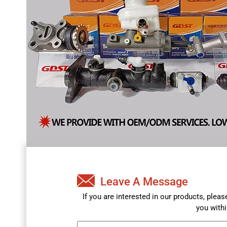
Leave A Message
If you are interested in our products, plea
you withi