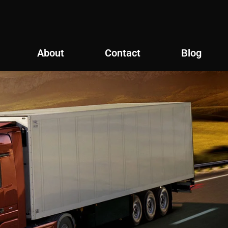
About
Contact
Blog