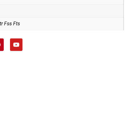
r Fss Fts