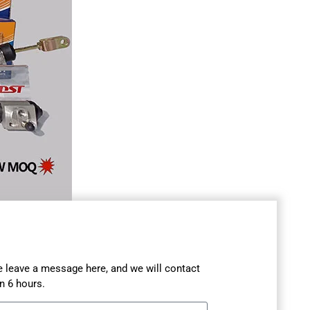
se leave a message here, and we will contact
n 6 hours.