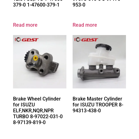
379-0 1-47600-379-1
953-0
Read more
Read more
Brake Wheel Cylinder
Brake Master Cylinder
for ISUZU
for ISUZU TROOPER 8-
ELF,NKR,NQR,NPR
94313-438-0
TURBO 8-97022-031-0
8-97139-819-0