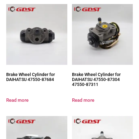
Brake Wheel Cylinder for
Brake Wheel Cylinder for
DAIHATSU 47550-87684
DAIHATSU 47550-87304
47550-87311
Read more
Read more