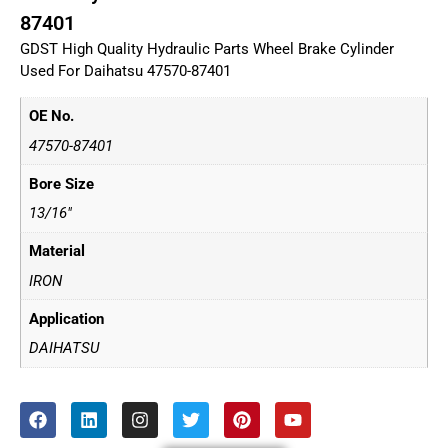
87401
GDST High Quality Hydraulic Parts Wheel Brake Cylinder
Used For Daihatsu 47570-87401
OE No.
47570-87401
Bore Size
13/16"
Material
IRON
Application
DAIHATSU