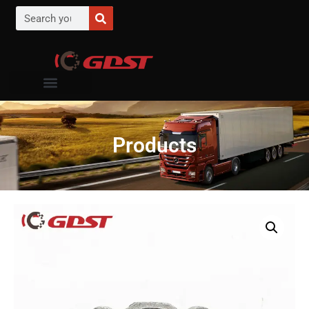
Products