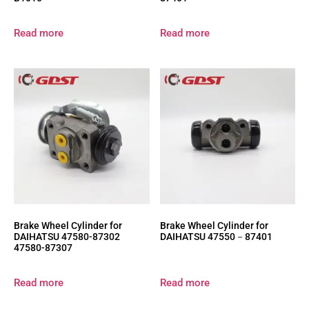
Read more
Read more
Brake Wheel Cylinder for
Brake Wheel Cylinder for
DAIHATSU 47580-87302
DAIHATSU 47550－87401
47580-87307
Read more
Read more