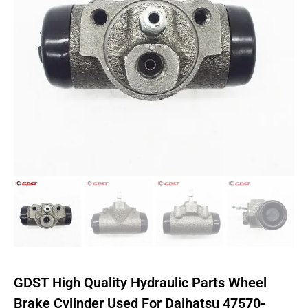
GDST High Quality Hydraulic Parts Wheel
Brake Cylinder Used For Daihatsu 47570-