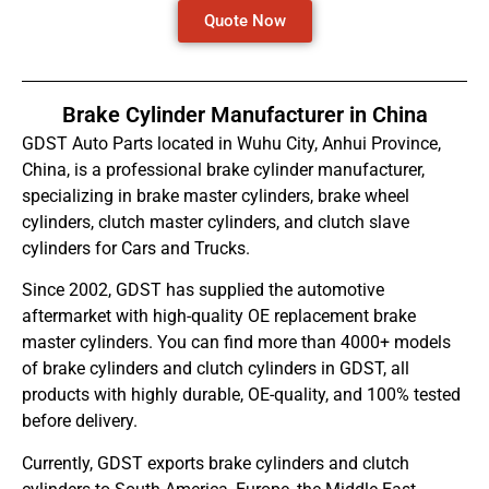
Quote Now
Brake Cylinder Manufacturer in China
GDST Auto Parts located in Wuhu City, Anhui Province,
China, is a professional brake cylinder manufacturer,
specializing in brake master cylinders, brake wheel
cylinders, clutch master cylinders, and clutch slave
cylinders for Cars and Trucks.
Since 2002, GDST has supplied the automotive
aftermarket with high-quality OE replacement brake
master cylinders. You can find more than 4000+ models
of brake cylinders and clutch cylinders in GDST, all
products with highly durable, OE-quality, and 100% tested
before delivery.
Currently, GDST exports brake cylinders and clutch