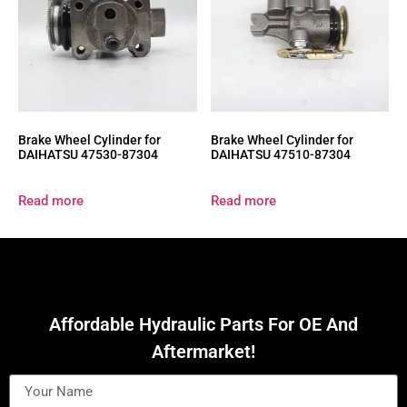
Brake Wheel Cylinder for
Brake Wheel Cylinder for
DAIHATSU 47530-87304
DAIHATSU 47510-87304
Read more
Read more
Affordable Hydraulic Parts For OE And
Aftermarket!