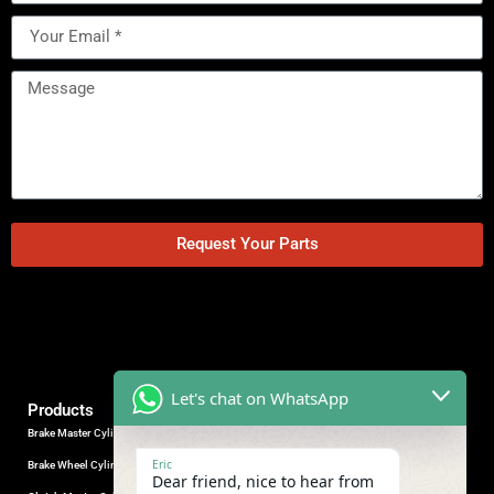
Request Your Parts
Let's chat on WhatsApp
Products
Brake Master Cylinder
Factory Contact
Eric
Brake Wheel Cylinder
Industrial Park, Wuhu City, Anhui
Dear friend, nice to hear from
Province, China.