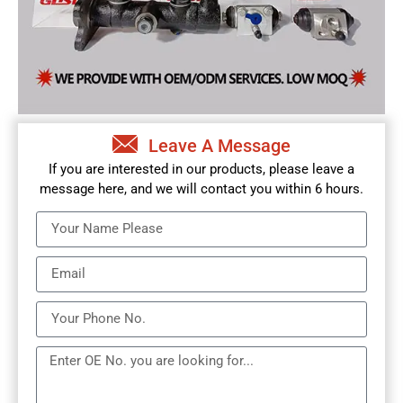
Leave A Message
If you are interested in our products, please leave a
message here, and we will contact you within 6 hours.