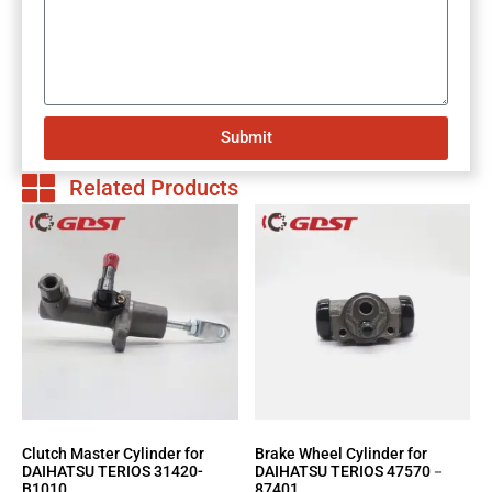
Submit
Related Products
Clutch Master Cylinder for
Brake Wheel Cylinder for
DAIHATSU TERIOS 31420-
DAIHATSU TERIOS 47570－
B1010
87401