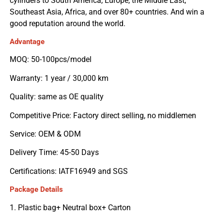
cylinders to South America, Europe, the Middle East,
Southeast Asia, Africa, and over 80+ countries. And win a
good reputation around the world.
Advantage
MOQ: 50-100pcs/model
Warranty: 1 year / 30,000 km
Quality: same as OE quality
Competitive Price: Factory direct selling, no middlemen
Service: OEM & ODM
Delivery Time: 45-50 Days
Certifications: IATF16949 and SGS
Package Details
1. Plastic bag+ Neutral box+ Carton