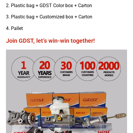
2. Plastic bag + GDST Color box + Carton
3. Plastic bag + Customized box + Carton
4. Pallet
Join GDST, let’s win-win together!