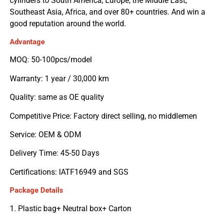
cylinders to South America, Europe, the Middle East,
Southeast Asia, Africa, and over 80+ countries. And win a
good reputation around the world.
Advantage
MOQ: 50-100pcs/model
Warranty: 1 year / 30,000 km
Quality: same as OE quality
Competitive Price: Factory direct selling, no middlemen
Service: OEM & ODM
Delivery Time: 45-50 Days
Certifications: IATF16949 and SGS
Package Details
1. Plastic bag+ Neutral box+ Carton