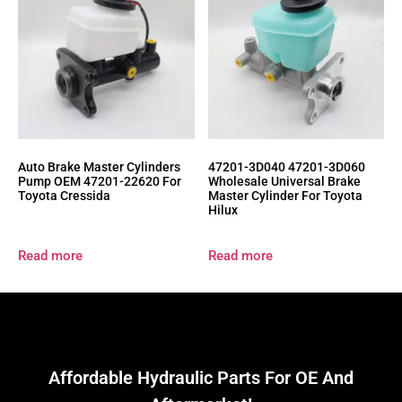
Auto Brake Master Cylinders
47201-3D040 47201-3D060
Pump OEM 47201-22620 For
Wholesale Universal Brake
Toyota Cressida
Master Cylinder For Toyota
Hilux
Read more
Read more
Affordable Hydraulic Parts For OE And