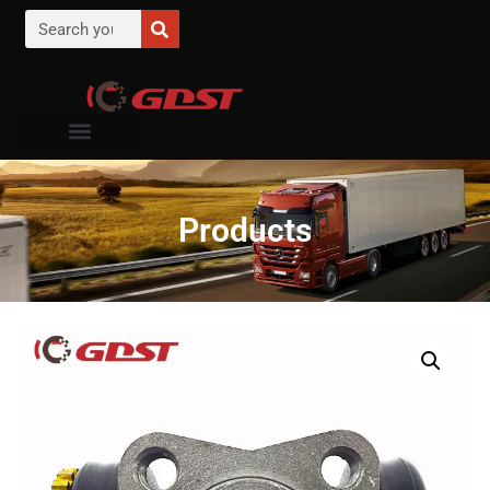
Products