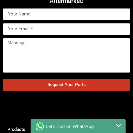
Aftermarket!
Request Your Parts
Let's chat on WhatsApp
Products