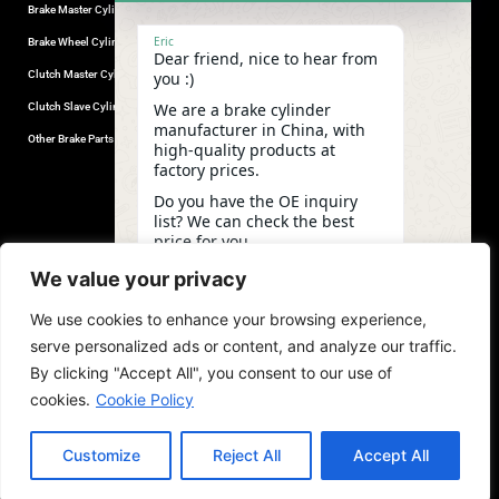
Brake Master Cylinder
Factory Contact
Eric
Brake Wheel Cylinder
Industrial Park, Wuhu City, Anhui
Dear friend, nice to hear from
Province, China.
Clutch Master Cylinder
you :)
+86-18555330281
We are a brake cylinder
Clutch Slave Cylinder
(Mob/Whatsapp/Wechat)
manufacturer in China, with
+86-553-5666626
Other Brake Parts
high-quality products at
admin@gdstautoparts.com
factory prices.
Our Company
Do you have the OE inquiry
list? We can check the best
Service
price for you.
Who We Are
04:21
We value your privacy
Production
We use cookies to enhance your browsing experience,
Quality Control
undefine
"+chaty_settings.lang.emoji_picker+"
WhatsApp
serve personalized ads or content, and analyze our traffic.
News and Exhibitions
Message
By clicking "Accept All", you consent to our use of
cookies.
Cookie Policy
Customize
Reject All
Accept All
copyright©2026,GDST. All rights reserved. Terms & Privacy Policy
Hide ch