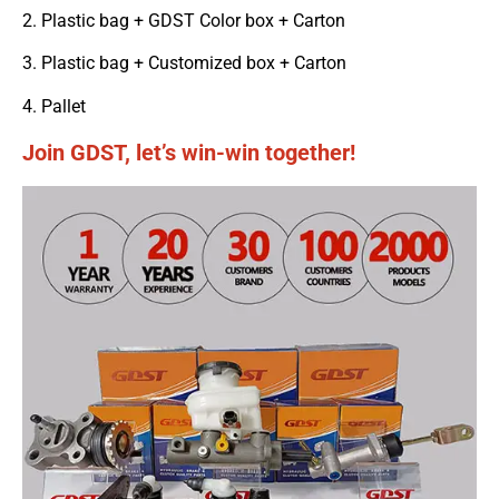
2. Plastic bag + GDST Color box + Carton
3. Plastic bag + Customized box + Carton
4. Pallet
Join GDST, let’s win-win together!