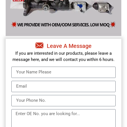
Leave A Message
If you are interested in our products, please leave a
message here, and we will contact you within 6 hours.