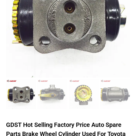
GDST Hot Selling Factory Price Auto Spare
Parts Brake Wheel Cylinder Used For Toyota