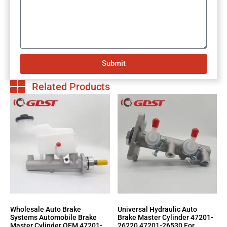
Submit
Related Products
Wholesale Auto Brake
Universal Hydraulic Auto
Systems Automobile Brake
Brake Master Cylinder 47201-
Master Cylinder OEM 47201-
26220 47201-26530 For