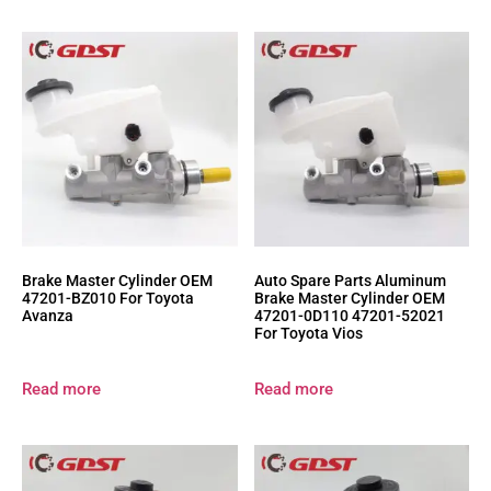
Brake Master Cylinder OEM
Auto Spare Parts Aluminum
47201-BZ010 For Toyota
Brake Master Cylinder OEM
Avanza
47201-0D110 47201-52021
For Toyota Vios
Read more
Read more