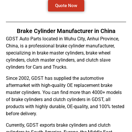
Quote Now
Brake Cylinder Manufacturer in China
GDST Auto Parts located in Wuhu City, Anhui Province,
China, is a professional brake cylinder manufacturer,
specializing in brake master cylinders, brake wheel
cylinders, clutch master cylinders, and clutch slave
cylinders for Cars and Trucks.
Since 2002, GDST has supplied the automotive
aftermarket with high-quality OE replacement brake
master cylinders. You can find more than 4000+ models
of brake cylinders and clutch cylinders in GDST, all
products with highly durable, OE-quality, and 100% tested
before delivery.
Currently, GDST exports brake cylinders and clutch