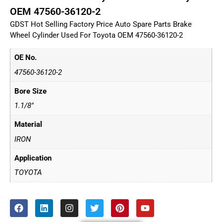
OEM 47560-36120-2
GDST Hot Selling Factory Price Auto Spare Parts Brake
Wheel Cylinder Used For Toyota OEM 47560-36120-2
OE No.
47560-36120-2
Bore Size
1.1/8"
Material
IRON
Application
TOYOTA