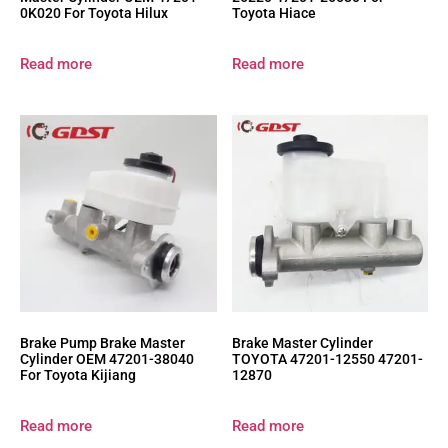
0K020 For Toyota Hilux
Toyota Hiace
Read more
Read more
Brake Pump Brake Master
Brake Master Cylinder
Cylinder OEM 47201-38040
TOYOTA 47201-12550 47201-
For Toyota Kijiang
12870
Read more
Read more