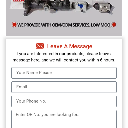
Leave A Message
If you are interested in our products, please leave a
message here, and we will contact you within 6 hours.