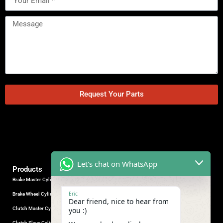
Request Your Parts
Let's chat on WhatsApp
Products
Brake Master Cylinder
Factory Contact
Eric
Brake Wheel Cylinder
Industrial Park, Wuhu City, Anhui
Dear friend, nice to hear from
Province, China.
Clutch Master Cylinder
you :)
+86-18555330281
Clutch Slave Cylinder