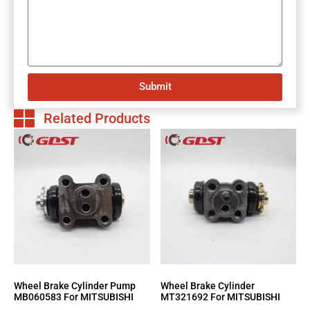
Submit
Related Products
Wheel Brake Cylinder Pump
Wheel Brake Cylinder
MB060583 For MITSUBISHI
MT321692 For MITSUBISHI