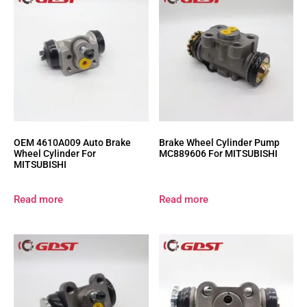
OEM 4610A009 Auto Brake
Brake Wheel Cylinder Pump
Wheel Cylinder For
MC889606 For MITSUBISHI
MITSUBISHI
Read more
Read more