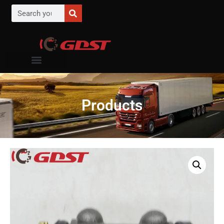
Products