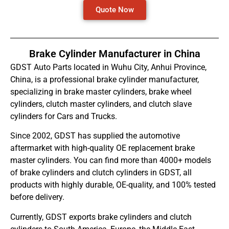
Quote Now
Brake Cylinder Manufacturer in China
GDST Auto Parts located in Wuhu City, Anhui Province,
China, is a professional brake cylinder manufacturer,
specializing in brake master cylinders, brake wheel
cylinders, clutch master cylinders, and clutch slave
cylinders for Cars and Trucks.
Since 2002, GDST has supplied the automotive
aftermarket with high-quality OE replacement brake
master cylinders. You can find more than 4000+ models
of brake cylinders and clutch cylinders in GDST, all
products with highly durable, OE-quality, and 100% tested
before delivery.
Currently, GDST exports brake cylinders and clutch