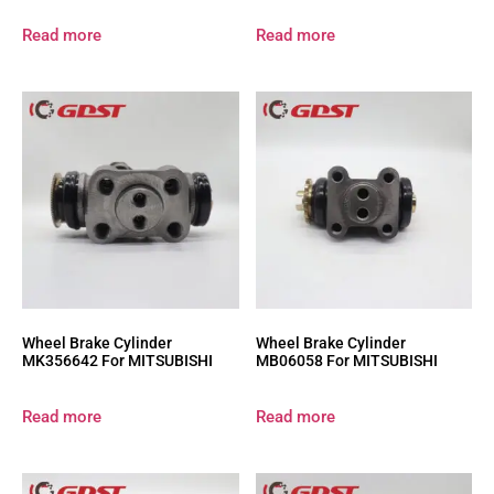
Read more
Read more
Wheel Brake Cylinder
Wheel Brake Cylinder
MK356642 For MITSUBISHI
MB06058 For MITSUBISHI
Read more
Read more