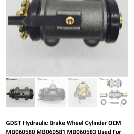
GDST Hydraulic Brake Wheel Cylinder OEM
MB060580 MB060581 MB060583 Used For