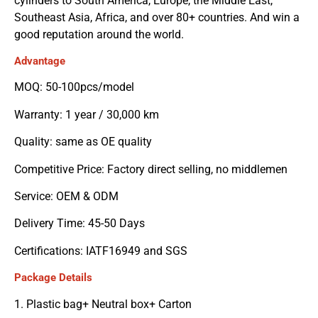
cylinders to South America, Europe, the Middle East,
Southeast Asia, Africa, and over 80+ countries. And win a
good reputation around the world.
Advantage
MOQ: 50-100pcs/model
Warranty: 1 year / 30,000 km
Quality: same as OE quality
Competitive Price: Factory direct selling, no middlemen
Service: OEM & ODM
Delivery Time: 45-50 Days
Certifications: IATF16949 and SGS
Package Details
1. Plastic bag+ Neutral box+ Carton