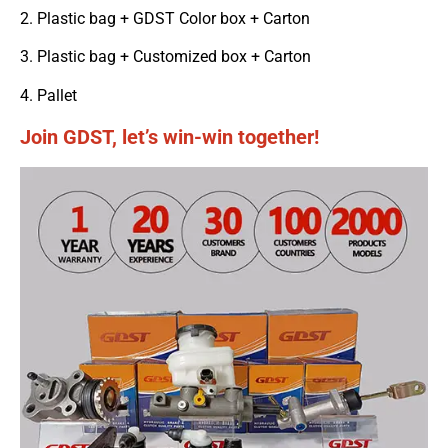
2. Plastic bag + GDST Color box + Carton
3. Plastic bag + Customized box + Carton
4. Pallet
Join GDST, let’s win-win together!