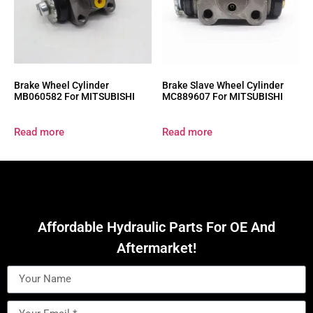
Brake Wheel Cylinder
Brake Slave Wheel Cylinder
MB060582 For MITSUBISHI
MC889607 For MITSUBISHI
Read more
Read more
Affordable Hydraulic Parts For OE And
Aftermarket!