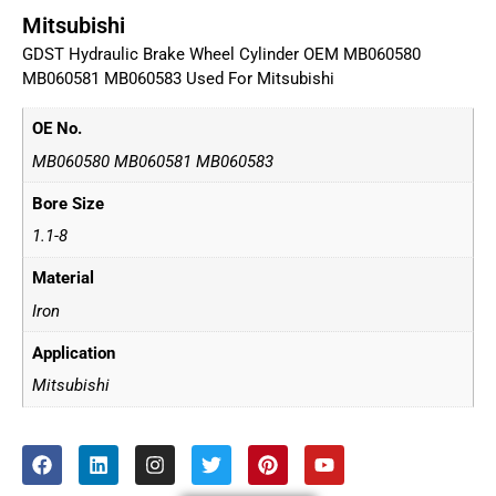
Mitsubishi
GDST Hydraulic Brake Wheel Cylinder OEM MB060580
MB060581 MB060583 Used For Mitsubishi
OE No.
MB060580 MB060581 MB060583
Bore Size
1.1-8
Material
Iron
Application
Mitsubishi