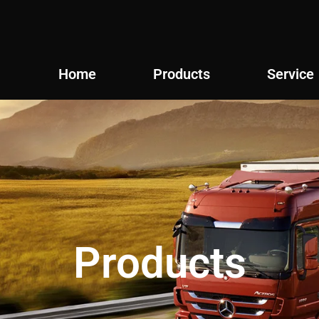
Home
Products
Service
Products