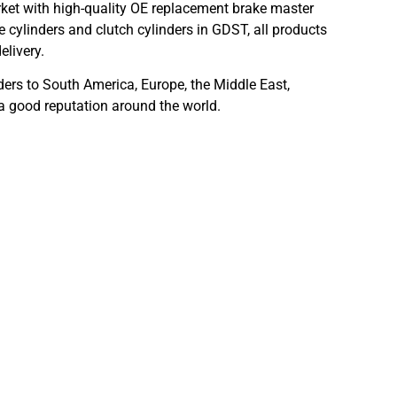
ket with high-quality OE replacement brake master
 cylinders and clutch cylinders in GDST, all products
elivery.
ders to South America, Europe, the Middle East,
 a good reputation around the world.