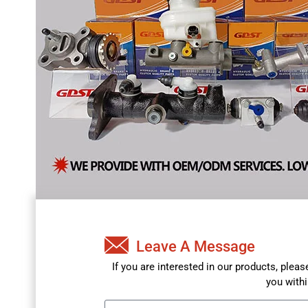
Leave A Message
If you are interested in our products, plea
you withi