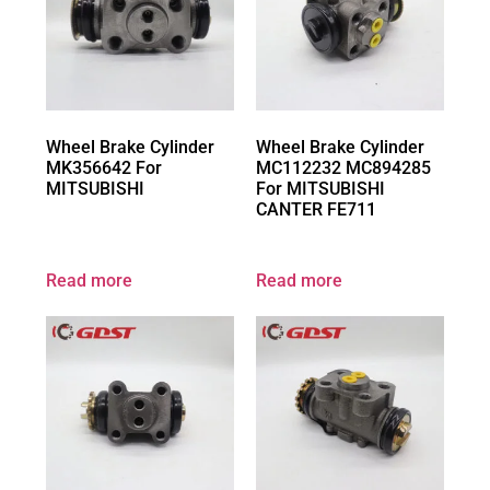
Wheel Brake Cylinder
Wheel Brake Cylinder
MK356642 For
MC112232 MC894285
MITSUBISHI
For MITSUBISHI
CANTER FE711
Read more
Read more