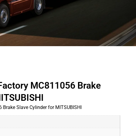
 Factory MC811056 Brake
 MITSUBISHI
 Brake Slave Cylinder for MITSUBISHI