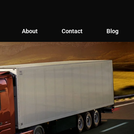
About
Contact
Blog