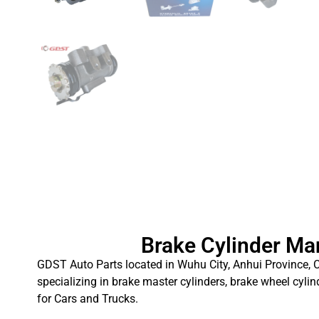
Brake Cylinder Ma
GDST Auto Parts located in Wuhu City, Anhui Province, C
specializing in brake master cylinders, brake wheel cylin
for Cars and Trucks.