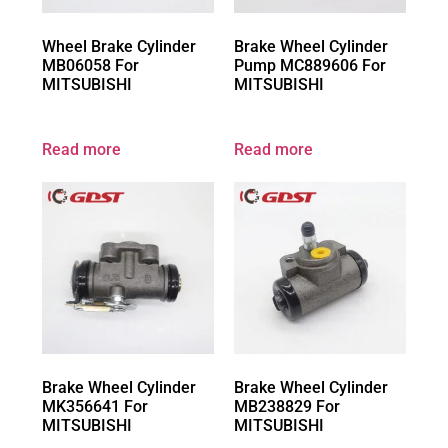
Wheel Brake Cylinder
Brake Wheel Cylinder
MB06058 For
Pump MC889606 For
MITSUBISHI
MITSUBISHI
Read more
Read more
Brake Wheel Cylinder
Brake Wheel Cylinder
MK356641 For
MB238829 For
MITSUBISHI
MITSUBISHI