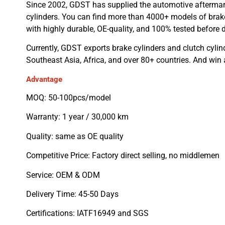
Since 2002, GDST has supplied the automotive aftermar
cylinders. You can find more than 4000+ models of brake
with highly durable, OE-quality, and 100% tested before d
Currently, GDST exports brake cylinders and clutch cylin
Southeast Asia, Africa, and over 80+ countries. And win
Advantage
MOQ: 50-100pcs/model
Warranty: 1 year / 30,000 km
Quality: same as OE quality
Competitive Price: Factory direct selling, no middlemen
Service: OEM & ODM
Delivery Time: 45-50 Days
Certifications: IATF16949 and SGS