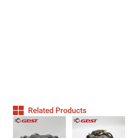
Related Products