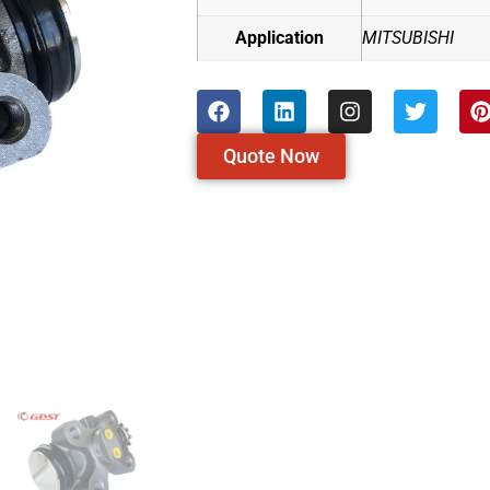
Application
MITSUBISHI
Quote Now