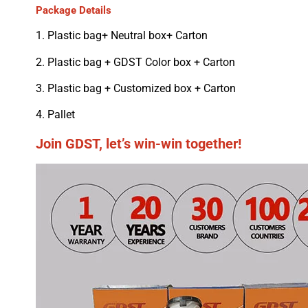
Package Details
1. Plastic bag+ Neutral box+ Carton
2. Plastic bag + GDST Color box + Carton
3. Plastic bag + Customized box + Carton
4. Pallet
Join GDST, let’s win-win together!