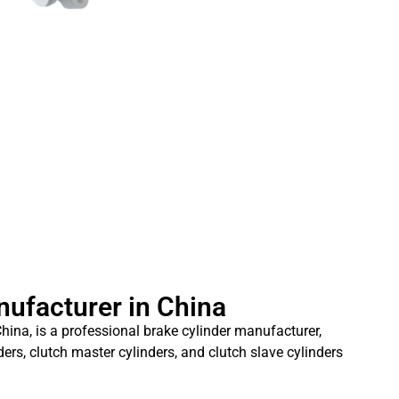
nufacturer in China
hina, is a professional brake cylinder manufacturer,
ders, clutch master cylinders, and clutch slave cylinders