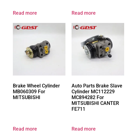
Read more
Read more
Brake Wheel Cylinder
Auto Parts Brake Slave
MB060309 For
Cylinder MC112229
MITSUBISHI
MC894282 For
MITSUBISHI CANTER
FE711
Read more
Read more