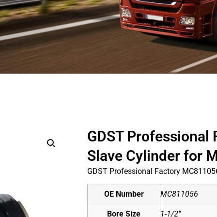
GDST Professional
Slave Cylinder for
GDST Professional Factory MC811056
OE Number
MC811056
Bore Size
1-1/2"