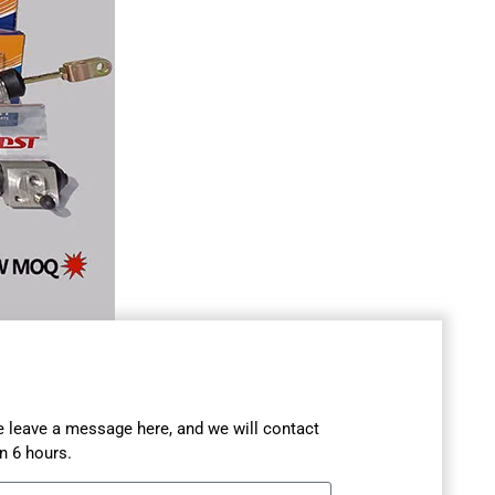
se leave a message here, and we will contact
n 6 hours.