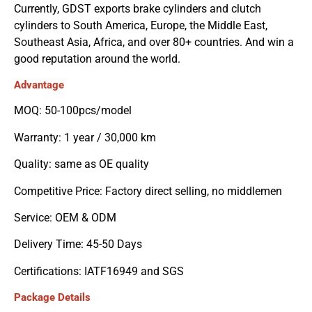
Currently, GDST exports brake cylinders and clutch
cylinders to South America, Europe, the Middle East,
Southeast Asia, Africa, and over 80+ countries. And win a
good reputation around the world.
Advantage
MOQ: 50-100pcs/model
Warranty: 1 year / 30,000 km
Quality: same as OE quality
Competitive Price: Factory direct selling, no middlemen
Service: OEM & ODM
Delivery Time: 45-50 Days
Certifications: IATF16949 and SGS
Package Details