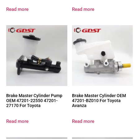
Read more
Read more
Brake Master Cylinder Pump
Brake Master Cylinder OEM
OEM 47201-22550 47201-
47201-BZ010 For Toyota
27170 For Toyota
Avanza
Read more
Read more