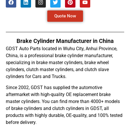
Quote Now
Brake Cylinder Manufacturer in China
GDST Auto Parts located in Wuhu City, Anhui Province,
China, is a professional brake cylinder manufacturer,
specializing in brake master cylinders, brake wheel
cylinders, clutch master cylinders, and clutch slave
cylinders for Cars and Trucks.
Since 2002, GDST has supplied the automotive
aftermarket with high-quality OE replacement brake
master cylinders. You can find more than 4000+ models
of brake cylinders and clutch cylinders in GDST, all
products with highly durable, OE-quality, and 100% tested
before delivery.