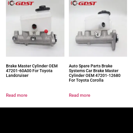
Brake Master Cylinder OEM
Auto Spare Parts Brake
47201-60A00 For Toyota
Systems Car Brake Master
Landcruiser
Cylinder OEM 47201-12680
For Toyota Corolla
Read more
Read more