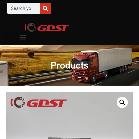
Products