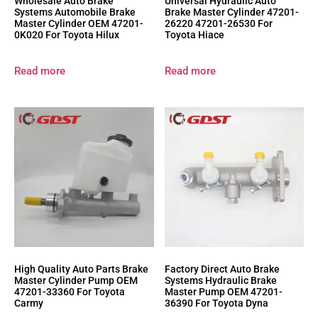
Wholesale Auto Brake
Universal Hydraulic Auto
Systems Automobile Brake
Brake Master Cylinder 47201-
Master Cylinder OEM 47201-
26220 47201-26530 For
0K020 For Toyota Hilux
Toyota Hiace
Read more
Read more
High Quality Auto Parts Brake
Factory Direct Auto Brake
Master Cylinder Pump OEM
Systems Hydraulic Brake
47201-33360 For Toyota
Master Pump OEM 47201-
Carmy
36390 For Toyota Dyna