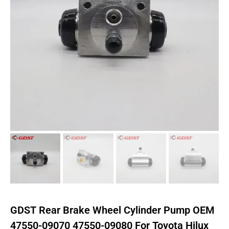
GDST Rear Brake Wheel Cylinder Pump OEM
47550-09070 47550-09080 For Toyota Hilux