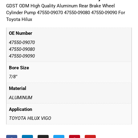
GDST ODM High Quality Aluminum Rear Brake Wheel
Cylinder Pump 47550-09070 47550-09080 47550-09090 For
Toyota Hilux
OE Number
47550-09070
47550-09080
47550-09090
Bore Size
7/8"
Material
ALUMINUM
Application
TOYOTA HILUX VIGO