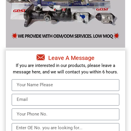
Leave A Message
If you are interested in our products, please leave a
message here, and we will contact you within 6 hours.