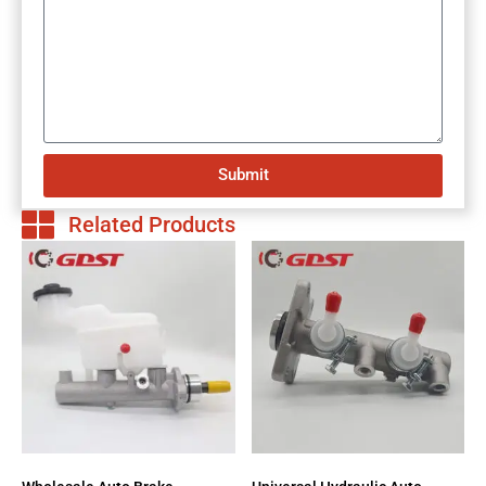
Submit
Related Products