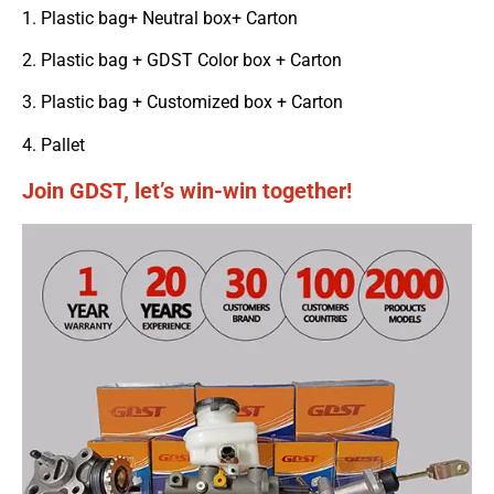
1. Plastic bag+ Neutral box+ Carton
2. Plastic bag + GDST Color box + Carton
3. Plastic bag + Customized box + Carton
4. Pallet
Join GDST, let’s win-win together!