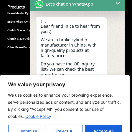
Let's chat on WhatsApp
Products
Brake Master Cylinder
Factory Contact
Eric
Brake Wheel Cylinder
Industrial Park, Wuhu City, Anhui
Dear friend, nice to hear from
Province, China.
Clutch Master Cylinder
you :)
+86-18555330281
We are a brake cylinder
Clutch Slave Cylinder
(Mob/Whatsapp/Wechat)
manufacturer in China, with
+86-553-5666626
Other Brake Parts
high-quality products at
admin@gdstautoparts.com
factory prices.
Our Company
Do you have the OE inquiry
list? We can check the best
Service
price for you.
Who We Are
03:37
We value your privacy
Production
We use cookies to enhance your browsing experience,
Quality Control
undefine
"+chaty_settings.lang.emoji_picker+"
WhatsApp
serve personalized ads or content, and analyze our traffic.
News and Exhibitions
Message
By clicking "Accept All", you consent to our use of
cookies.
Cookie Policy
Customize
Reject All
Accept All