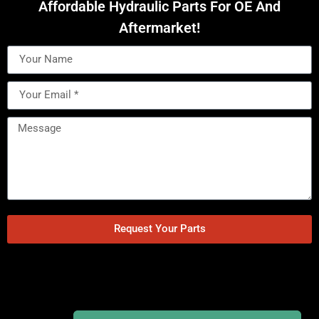
Affordable Hydraulic Parts For OE And
Aftermarket!
Request Your Parts