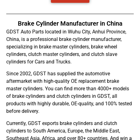
Brake Cylinder Manufacturer in China
GDST Auto Parts located in Wuhu City, Anhui Province,
China, is a professional brake cylinder manufacturer,
specializing in brake master cylinders, brake wheel
cylinders, clutch master cylinders, and clutch slave
cylinders for Cars and Trucks.
Since 2002, GDST has supplied the automotive
aftermarket with high-quality OE replacement brake
master cylinders. You can find more than 4000+ models
of brake cylinders and clutch cylinders in GDST, all
products with highly durable, OE-quality, and 100% tested
before delivery.
Currently, GDST exports brake cylinders and clutch
cylinders to South America, Europe, the Middle East,
Southeast Asia, Africa, and over 80+ countries. And win a