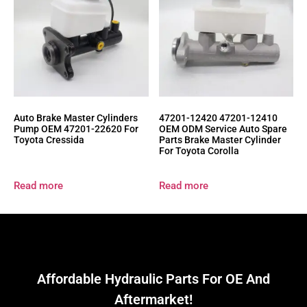
Auto Brake Master Cylinders
47201-12420 47201-12410
Pump OEM 47201-22620 For
OEM ODM Service Auto Spare
Toyota Cressida
Parts Brake Master Cylinder
For Toyota Corolla
Read more
Read more
Affordable Hydraulic Parts For OE And
Aftermarket!