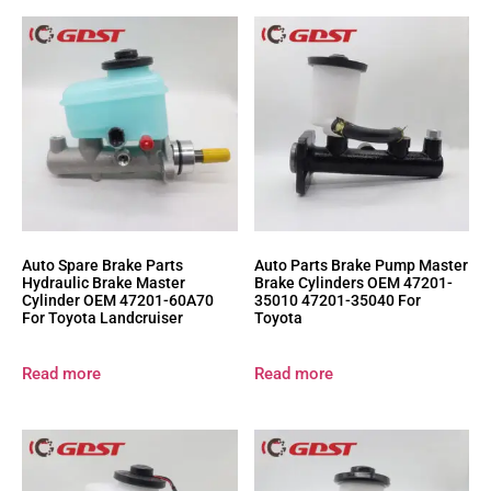
Auto Spare Brake Parts
Auto Parts Brake Pump Master
Hydraulic Brake Master
Brake Cylinders OEM 47201-
Cylinder OEM 47201-60A70
35010 47201-35040 For
For Toyota Landcruiser
Toyota
Read more
Read more