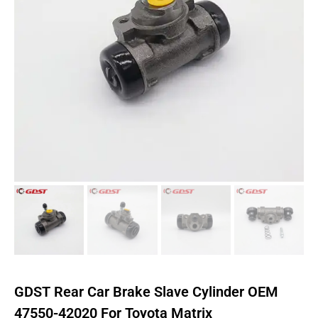
GDST Rear Car Brake Slave Cylinder OEM
47550-42020 For Toyota Matrix