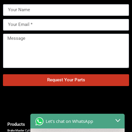
Request Your Parts
Let's chat on WhatsApp
Products
Brake Master Cylinder