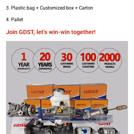
3. Plastic bag + Customized box + Carton
4. Pallet
Join GDST, let’s win-win together!