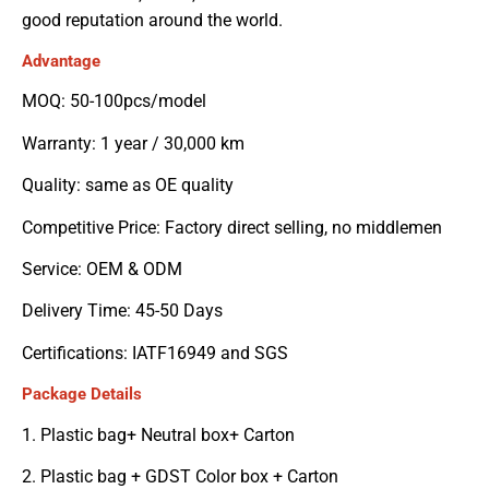
good reputation around the world.
Advantage
MOQ: 50-100pcs/model
Warranty: 1 year / 30,000 km
Quality: same as OE quality
Competitive Price: Factory direct selling, no middlemen
Service: OEM & ODM
Delivery Time: 45-50 Days
Certifications: IATF16949 and SGS
Package Details
1. Plastic bag+ Neutral box+ Carton
2. Plastic bag + GDST Color box + Carton