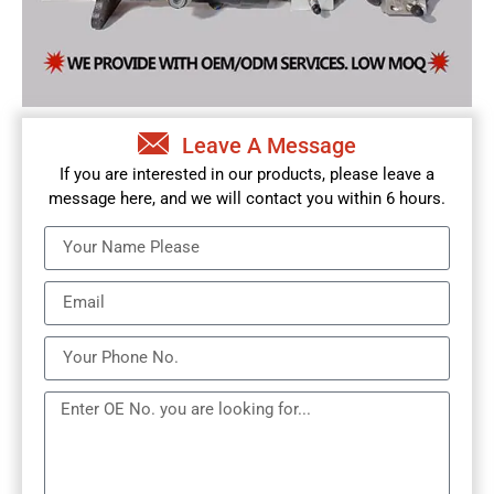
Leave A Message
If you are interested in our products, please leave a
message here, and we will contact you within 6 hours.