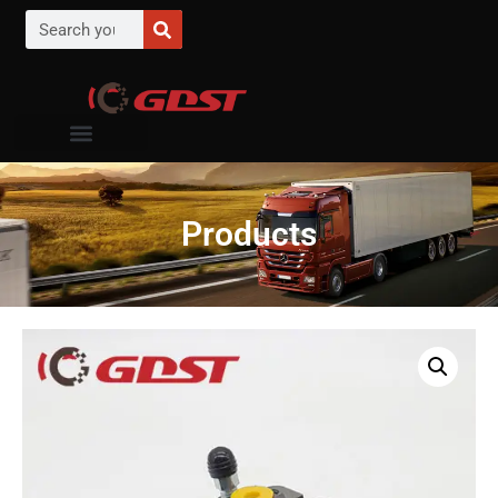
Products