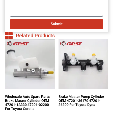
Submit
Related Products
Wholesale Auto Spare Parts
Brake Master Pump Cylinder
Brake Master Cylinder OEM
OEM 47201-36170 47201-
47201-1A330 47201-02200
36300 For Toyota Dyna
For Toyota Corolla