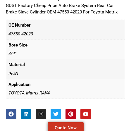
GDST Factory Cheap Price Auto Brake System Rear Car
Brake Slave Cylinder OEM 47550-42020 For Toyota Matrix
OE Number
47550-42020
Bore Size
3/4"
Material
IRON
Application
TOYOTA Matrix RAV4
Quote Now