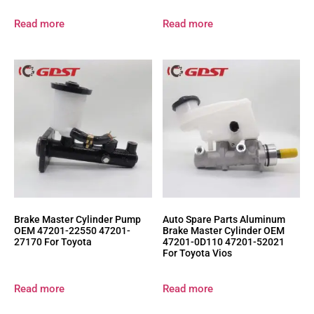
Read more
Read more
Brake Master Cylinder Pump
Auto Spare Parts Aluminum
OEM 47201-22550 47201-
Brake Master Cylinder OEM
27170 For Toyota
47201-0D110 47201-52021
For Toyota Vios
Read more
Read more