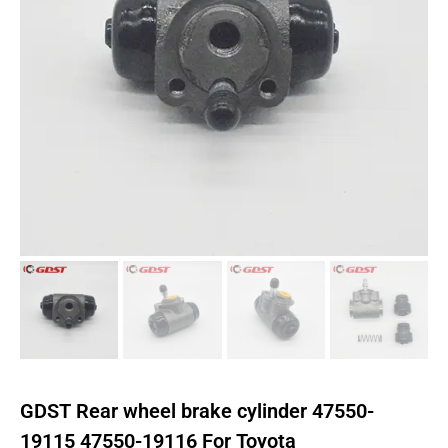
GDST Rear wheel brake cylinder 47550-
19115 47550-19116 For Toyota