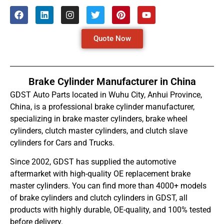
Quote Now
Brake Cylinder Manufacturer in China
GDST Auto Parts located in Wuhu City, Anhui Province,
China, is a professional brake cylinder manufacturer,
specializing in brake master cylinders, brake wheel
cylinders, clutch master cylinders, and clutch slave
cylinders for Cars and Trucks.
Since 2002, GDST has supplied the automotive
aftermarket with high-quality OE replacement brake
master cylinders. You can find more than 4000+ models
of brake cylinders and clutch cylinders in GDST, all
products with highly durable, OE-quality, and 100% tested
before delivery.