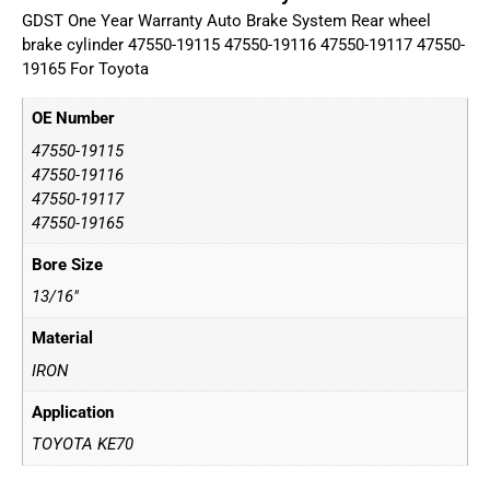
GDST One Year Warranty Auto Brake System Rear wheel
brake cylinder 47550-19115 47550-19116 47550-19117 47550-
19165 For Toyota
OE Number
47550-19115
47550-19116
47550-19117
47550-19165
Bore Size
13/16"
Material
IRON
Application
TOYOTA KE70