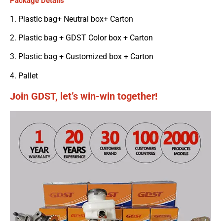
Package Details
1. Plastic bag+ Neutral box+ Carton
2. Plastic bag + GDST Color box + Carton
3. Plastic bag + Customized box + Carton
4. Pallet
Join GDST, let’s win-win together!