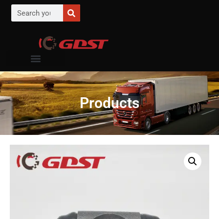
Products