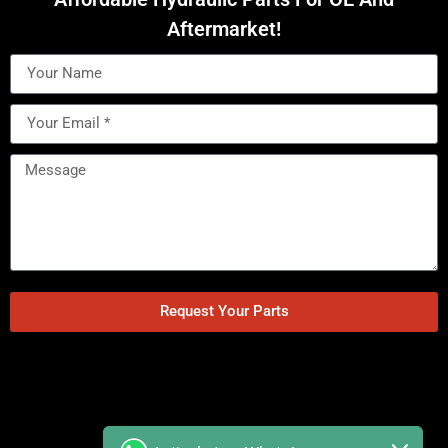
Aftermarket!
Request Your Parts