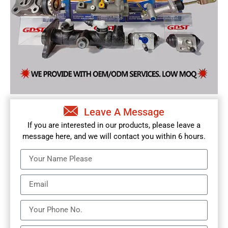
Leave A Message
If you are interested in our products, please leave a
message here, and we will contact you within 6 hours.