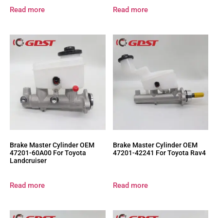
Read more
Read more
Brake Master Cylinder OEM
Brake Master Cylinder OEM
47201-60A00 For Toyota
47201-42241 For Toyota Rav4
Landcruiser
Read more
Read more