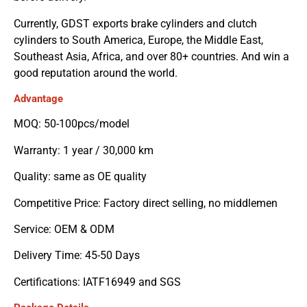
Currently, GDST exports brake cylinders and clutch
cylinders to South America, Europe, the Middle East,
Southeast Asia, Africa, and over 80+ countries. And win a
good reputation around the world.
Advantage
MOQ: 50-100pcs/model
Warranty: 1 year / 30,000 km
Quality: same as OE quality
Competitive Price: Factory direct selling, no middlemen
Service: OEM & ODM
Delivery Time: 45-50 Days
Certifications: IATF16949 and SGS