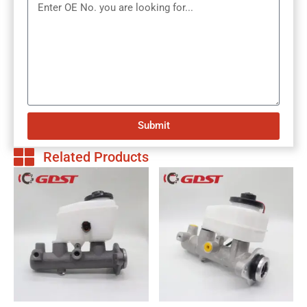
Submit
Related Products