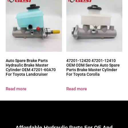
Auto Spare Brake Parts
47201-12420 47201-12410
Hydraulic Brake Master
OEM ODM Service Auto Spare
Cylinder OEM 47201-60A70
Parts Brake Master Cylinder
For Toyota Landcruiser
For Toyota Corolla
Read more
Read more
Affordable Hydraulic Parts For OE And