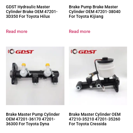
GDST Hydraulic Master
Brake Pump Brake Master
Cylinder Brake OEM 47201-
Cylinder OEM 47201-38040
3D350 For Toyota Hilux
For Toyota Kijiang
Read more
Read more
Brake Master Pump Cylinder
Brake Master Cylinder OEM
OEM 47201-36170 47201-
47210-35210 47201-35260
36300 For Toyota Dyna
For Toyota Cressida