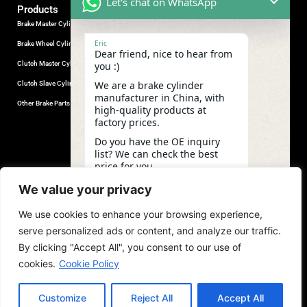
Let's chat on WhatsApp
Products
Brake Master Cylinder
Factory Contact
Eric
Brake Wheel Cylinder
Industrial Park, Wuhu City, Anhui
Dear friend, nice to hear from
Province, China.
Clutch Master Cylinder
you :)
+86-18555330281
We are a brake cylinder
Clutch Slave Cylinder
(Mob/Whatsapp/Wechat)
manufacturer in China, with
+86-553-5666626
Other Brake Parts
high-quality products at
admin@gdstautoparts.com
factory prices.
Our Company
Do you have the OE inquiry
list? We can check the best
Service
price for you.
Who We Are
10:03
We value your privacy
Production
We use cookies to enhance your browsing experience,
Quality Control
undefine
"+chaty_settings.lang.emoji_picker+"
WhatsApp
serve personalized ads or content, and analyze our traffic.
News and Exhibitions
Message
By clicking "Accept All", you consent to our use of
cookies.
Cookie Policy
Customize
Reject All
Accept All