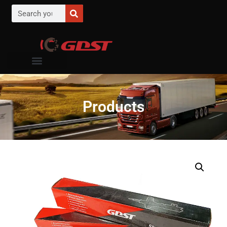
Products