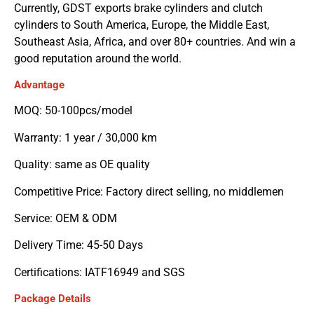
Currently, GDST exports brake cylinders and clutch
cylinders to South America, Europe, the Middle East,
Southeast Asia, Africa, and over 80+ countries. And win a
good reputation around the world.
Advantage
MOQ: 50-100pcs/model
Warranty: 1 year / 30,000 km
Quality: same as OE quality
Competitive Price: Factory direct selling, no middlemen
Service: OEM & ODM
Delivery Time: 45-50 Days
Certifications: IATF16949 and SGS
Package Details