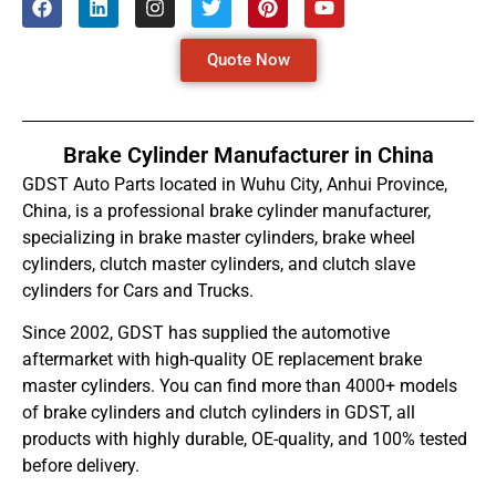
Quote Now
Brake Cylinder Manufacturer in China
GDST Auto Parts located in Wuhu City, Anhui Province,
China, is a professional brake cylinder manufacturer,
specializing in brake master cylinders, brake wheel
cylinders, clutch master cylinders, and clutch slave
cylinders for Cars and Trucks.
Since 2002, GDST has supplied the automotive
aftermarket with high-quality OE replacement brake
master cylinders. You can find more than 4000+ models
of brake cylinders and clutch cylinders in GDST, all
products with highly durable, OE-quality, and 100% tested
before delivery.