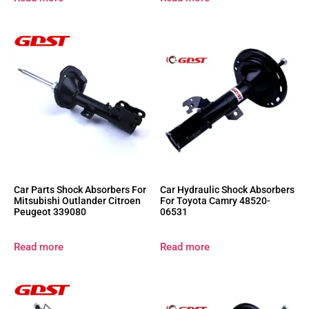
Car Parts Shock Absorbers For
Car Hydraulic Shock Absorbers
Mitsubishi Outlander Citroen
For Toyota Camry 48520-
Peugeot 339080
06531
Read more
Read more