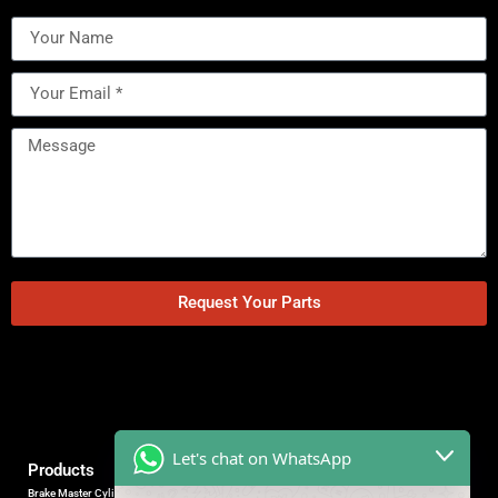
Request Your Parts
Let's chat on WhatsApp
Products
Brake Master Cylinder