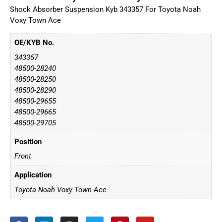
Shock Absorber Suspension Kyb 343357 For Toyota Noah
Voxy Town Ace
OE/KYB No.
343357
48500-28240
48500-28250
48500-28290
48500-29655
48500-29665
48500-29705
Position
Front
Application
Toyota Noah Voxy Town Ace