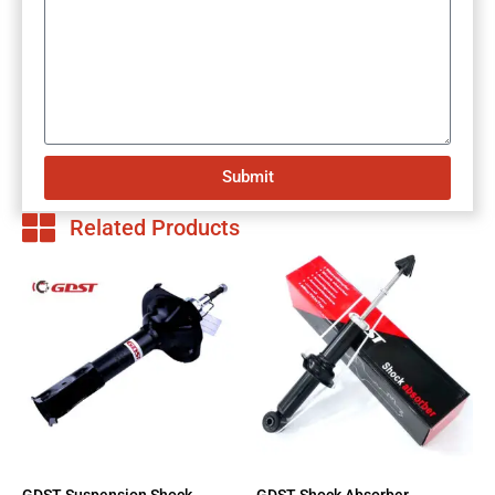
Submit
Related Products