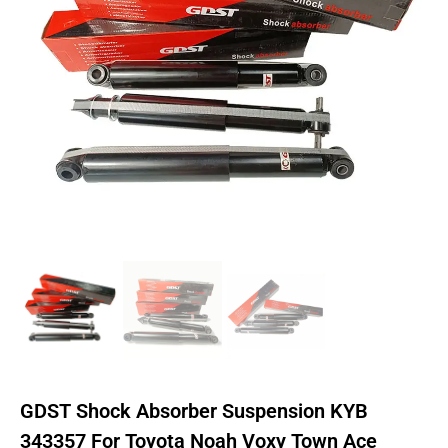
GDST Shock Absorber Suspension KYB
343357 For Toyota Noah Voxy Town Ace