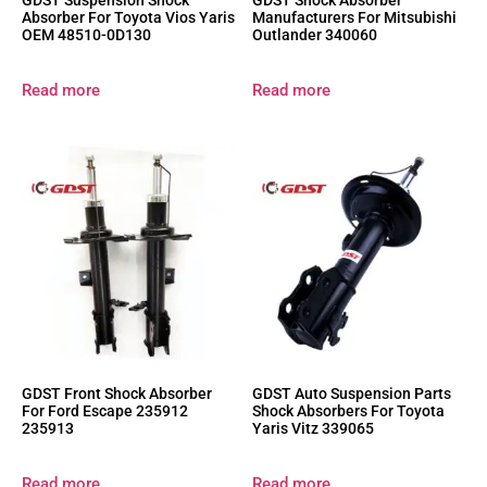
GDST Suspension Shock
GDST Shock Absorber
Absorber For Toyota Vios Yaris
Manufacturers For Mitsubishi
OEM 48510-0D130
Outlander 340060
Read more
Read more
GDST Front Shock Absorber
GDST Auto Suspension Parts
For Ford Escape 235912
Shock Absorbers For Toyota
235913
Yaris Vitz 339065
Read more
Read more