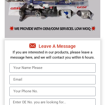
Leave A Message
If you are interested in our products, please leave a
message here, and we will contact you within 6 hours.