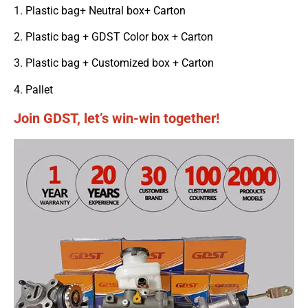
1. Plastic bag+ Neutral box+ Carton
2. Plastic bag + GDST Color box + Carton
3. Plastic bag + Customized box + Carton
4. Pallet
Join GDST, let’s win-win together!