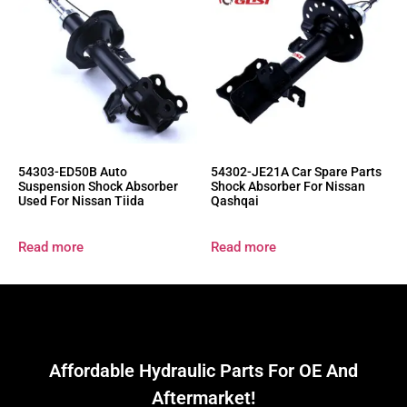
54303-ED50B Auto
54302-JE21A Car Spare Parts
Suspension Shock Absorber
Shock Absorber For Nissan
Used For Nissan Tiida
Qashqai
Read more
Read more
Affordable Hydraulic Parts For OE And
Aftermarket!