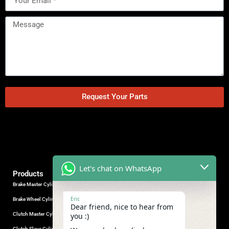
Request Your Parts
Let's chat on WhatsApp
Products
Brake Master Cylinder
Factory Contact
Eric
Brake Wheel Cylinder
Industrial Park, Wuhu City, Anhui
Dear friend, nice to hear from
Province, China.
Clutch Master Cylinder
you :)
+86-18555330281
Clutch Slave Cylinder