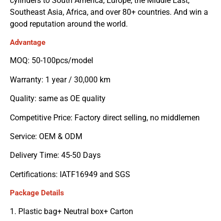
cylinders to South America, Europe, the Middle East,
Southeast Asia, Africa, and over 80+ countries. And win a
good reputation around the world.
Advantage
MOQ: 50-100pcs/model
Warranty: 1 year / 30,000 km
Quality: same as OE quality
Competitive Price: Factory direct selling, no middlemen
Service: OEM & ODM
Delivery Time: 45-50 Days
Certifications: IATF16949 and SGS
Package Details
1. Plastic bag+ Neutral box+ Carton