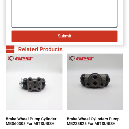
Submit
Related Products
Brake Wheel Pump Cylinder
Brake Wheel Cylinders Pump
MB060308 For MITSUBISHI
MB238828 For MITSUBISHI