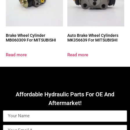
Brake Wheel Cylinder
Auto Brake Wheel Cylinders
MB060309 For MITSUBISHI
MK356639 For MITSUBISHI
Read more
Read more
Affordable Hydraulic Parts For OE And
Aftermarket!