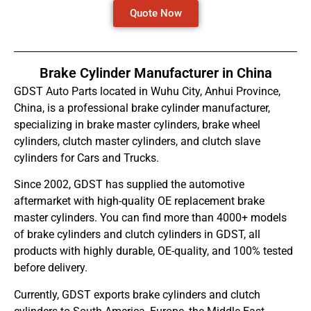
Quote Now
Brake Cylinder Manufacturer in China
GDST Auto Parts located in Wuhu City, Anhui Province,
China, is a professional brake cylinder manufacturer,
specializing in brake master cylinders, brake wheel
cylinders, clutch master cylinders, and clutch slave
cylinders for Cars and Trucks.
Since 2002, GDST has supplied the automotive
aftermarket with high-quality OE replacement brake
master cylinders. You can find more than 4000+ models
of brake cylinders and clutch cylinders in GDST, all
products with highly durable, OE-quality, and 100% tested
before delivery.
Currently, GDST exports brake cylinders and clutch