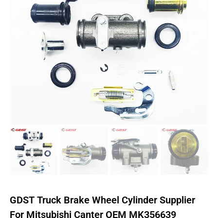
GDST Truck Brake Wheel Cylinder Supplier
For Mitsubishi Canter OEM MK356639