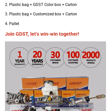
2. Plastic bag + GDST Color box + Carton
3. Plastic bag + Customized box + Carton
4. Pallet
Join GDST, let’s win-win together!