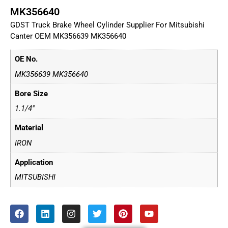
MK356640
GDST Truck Brake Wheel Cylinder Supplier For Mitsubishi
Canter OEM MK356639 MK356640
OE No.
MK356639 MK356640
Bore Size
1.1/4"
Material
IRON
Application
MITSUBISHI