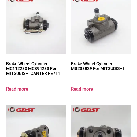
Brake Wheel Cylinder
Brake Wheel Cylinder
MC112230 MC894283 For
MB238829 For MITSUBISHI
MITSUBISHI CANTER FE711
Read more
Read more