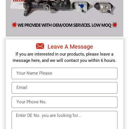
Leave A Message
If you are interested in our products, please leave a
message here, and we will contact you within 6 hours.