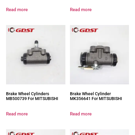
Read more
Read more
Brake Wheel Cylinders
Brake Wheel Cylinder
MB500739 For MITSUBISHI
MK356641 For MITSUBISHI
Read more
Read more