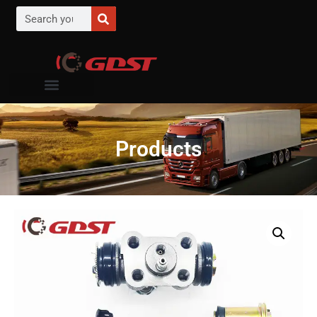
Products