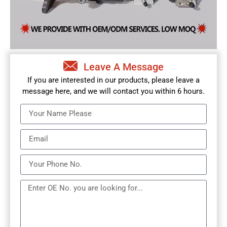
Leave A Message
If you are interested in our products, please leave a
message here, and we will contact you within 6 hours.