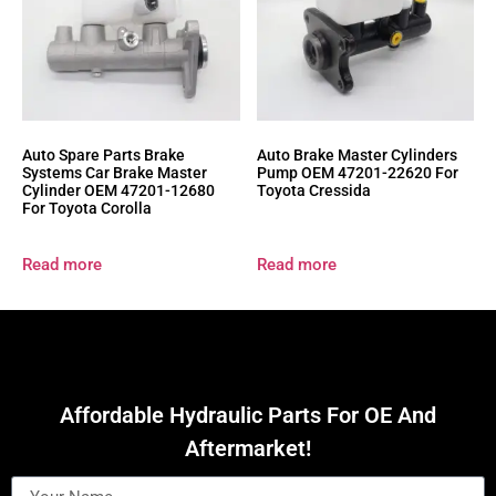
Auto Spare Parts Brake
Auto Brake Master Cylinders
Systems Car Brake Master
Pump OEM 47201-22620 For
Cylinder OEM 47201-12680
Toyota Cressida
For Toyota Corolla
Read more
Read more
Affordable Hydraulic Parts For OE And
Aftermarket!