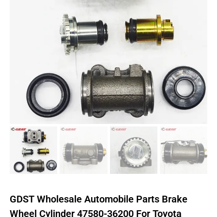
GDST Wholesale Automobile Parts Brake
Wheel Cylinder 47580-36200 For Toyota