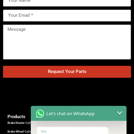
Request Your Parts
Let's chat on WhatsApp
Products
Brake Master Cylinder
Factory Contact
Eric
Brake Wheel Cylinder