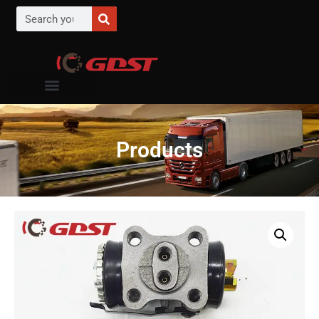
Products