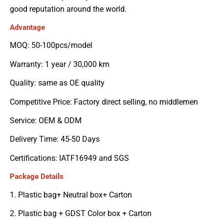
good reputation around the world.
Advantage
MOQ: 50-100pcs/model
Warranty: 1 year / 30,000 km
Quality: same as OE quality
Competitive Price: Factory direct selling, no middlemen
Service: OEM & ODM
Delivery Time: 45-50 Days
Certifications: IATF16949 and SGS
Package Details
1. Plastic bag+ Neutral box+ Carton
2. Plastic bag + GDST Color box + Carton