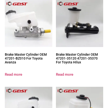
Brake Master Cylinder OEM
Brake Master Cylinder OEM
47201-BZ010 For Toyota
47201-35120 47201-35370
Avanza
For Toyota Hilux
Read more
Read more