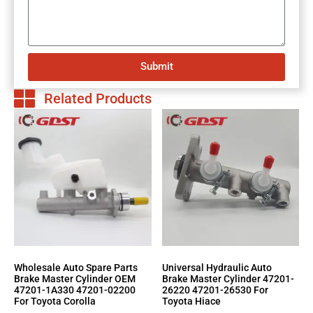
Submit
Related Products
Wholesale Auto Spare Parts
Universal Hydraulic Auto
Brake Master Cylinder OEM
Brake Master Cylinder 47201-
47201-1A330 47201-02200
26220 47201-26530 For
For Toyota Corolla
Toyota Hiace