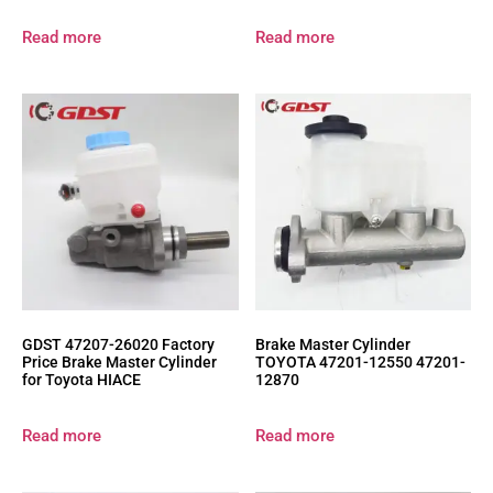
Read more
Read more
GDST 47207-26020 Factory
Brake Master Cylinder
Price Brake Master Cylinder
TOYOTA 47201-12550 47201-
for Toyota HIACE
12870
Read more
Read more