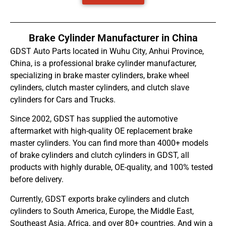
Brake Cylinder Manufacturer in China
GDST Auto Parts located in Wuhu City, Anhui Province,
China, is a professional brake cylinder manufacturer,
specializing in brake master cylinders, brake wheel
cylinders, clutch master cylinders, and clutch slave
cylinders for Cars and Trucks.
Since 2002, GDST has supplied the automotive
aftermarket with high-quality OE replacement brake
master cylinders. You can find more than 4000+ models
of brake cylinders and clutch cylinders in GDST, all
products with highly durable, OE-quality, and 100% tested
before delivery.
Currently, GDST exports brake cylinders and clutch
cylinders to South America, Europe, the Middle East,
Southeast Asia, Africa, and over 80+ countries. And win a