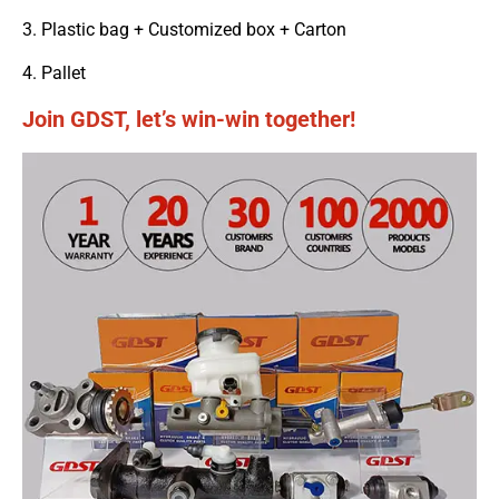
3. Plastic bag + Customized box + Carton
4. Pallet
Join GDST, let’s win-win together!