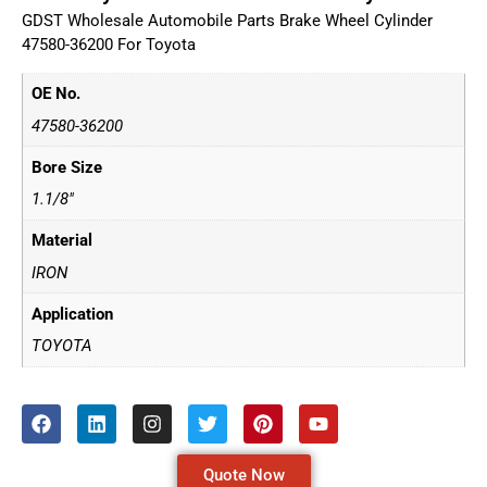
GDST Wholesale Automobile Parts Brake Wheel Cylinder
47580-36200 For Toyota
OE No.
47580-36200
Bore Size
1.1/8"
Material
IRON
Application
TOYOTA
Quote Now