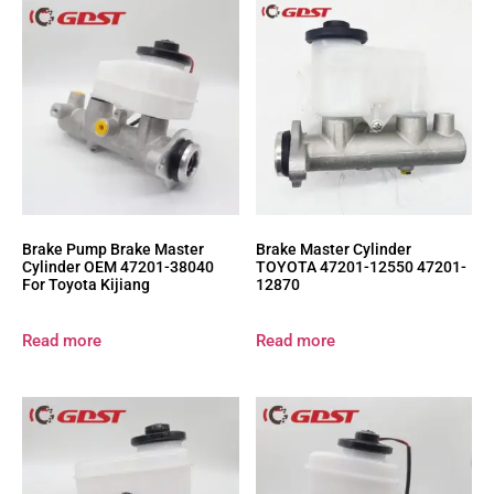
Brake Pump Brake Master
Brake Master Cylinder
Cylinder OEM 47201-38040
TOYOTA 47201-12550 47201-
For Toyota Kijiang
12870
Read more
Read more