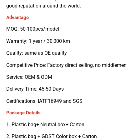
good reputation around the world.
Advantage
MOQ: 50-100pcs/model
Warranty: 1 year / 30,000 km
Quality: same as OE quality
Competitive Price: Factory direct selling, no middlemen
Service: OEM & ODM
Delivery Time: 45-50 Days
Certifications: IATF16949 and SGS
Package Details
1. Plastic bag+ Neutral box+ Carton
2. Plastic bag + GDST Color box + Carton