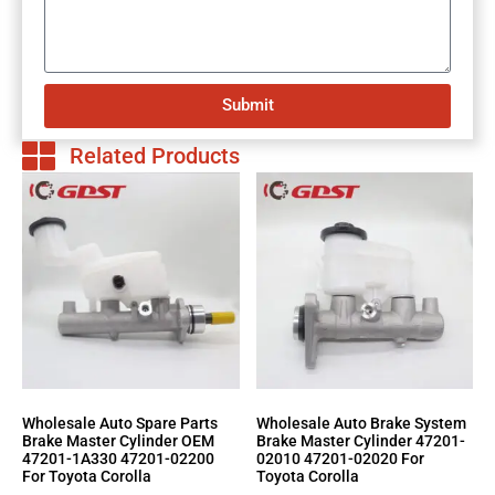
Submit
Related Products
Wholesale Auto Spare Parts
Wholesale Auto Brake System
Brake Master Cylinder OEM
Brake Master Cylinder 47201-
47201-1A330 47201-02200
02010 47201-02020 For
For Toyota Corolla
Toyota Corolla