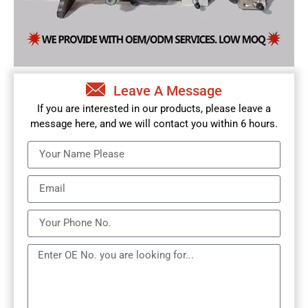
Leave A Message
If you are interested in our products, please leave a
message here, and we will contact you within 6 hours.