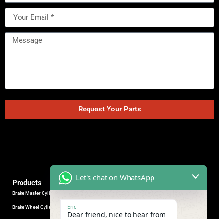
Request Your Parts
Let's chat on WhatsApp
Products
Brake Master Cylinder
Factory Contact
Eric
Brake Wheel Cylinder
Industrial Park, Wuhu City, Anhui
Dear friend, nice to hear from
Province, China.