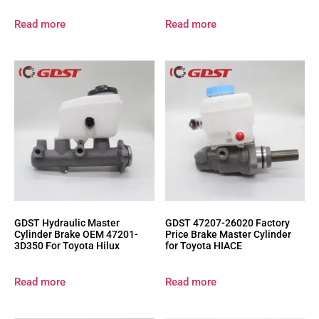
Read more
Read more
GDST Hydraulic Master
GDST 47207-26020 Factory
Cylinder Brake OEM 47201-
Price Brake Master Cylinder
3D350 For Toyota Hilux
for Toyota HIACE
Read more
Read more