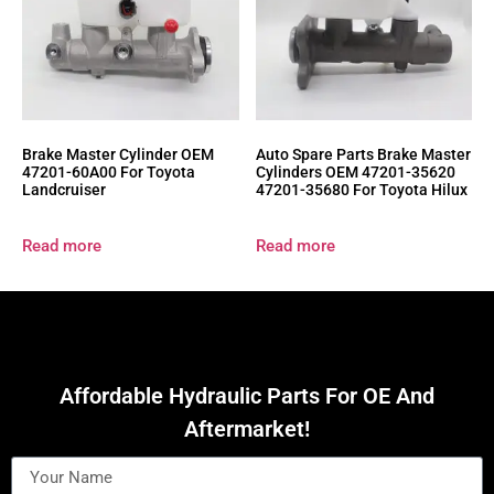
Brake Master Cylinder OEM
Auto Spare Parts Brake Master
47201-60A00 For Toyota
Cylinders OEM 47201-35620
Landcruiser
47201-35680 For Toyota Hilux
Read more
Read more
Affordable Hydraulic Parts For OE And
Aftermarket!