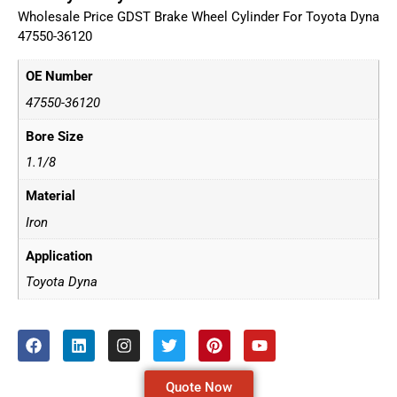
Wholesale Price GDST Brake Wheel Cylinder For Toyota Dyna
47550-36120
OE Number
47550-36120
Bore Size
1.1/8
Material
Iron
Application
Toyota Dyna
Quote Now