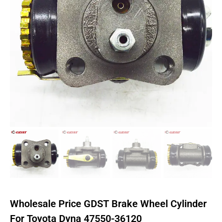
Wholesale Price GDST Brake Wheel Cylinder
For Toyota Dyna 47550-36120