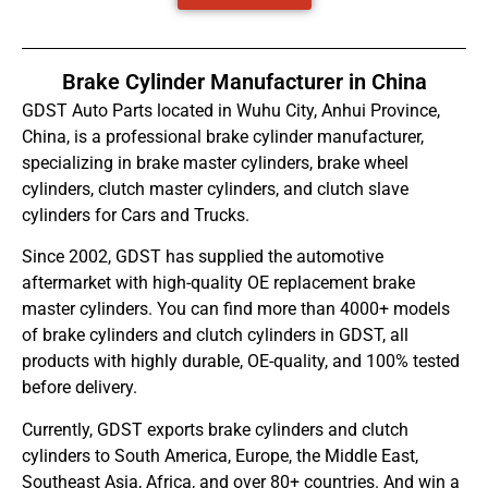
Brake Cylinder Manufacturer in China
GDST Auto Parts located in Wuhu City, Anhui Province,
China, is a professional brake cylinder manufacturer,
specializing in brake master cylinders, brake wheel
cylinders, clutch master cylinders, and clutch slave
cylinders for Cars and Trucks.
Since 2002, GDST has supplied the automotive
aftermarket with high-quality OE replacement brake
master cylinders. You can find more than 4000+ models
of brake cylinders and clutch cylinders in GDST, all
products with highly durable, OE-quality, and 100% tested
before delivery.
Currently, GDST exports brake cylinders and clutch
cylinders to South America, Europe, the Middle East,
Southeast Asia, Africa, and over 80+ countries. And win a