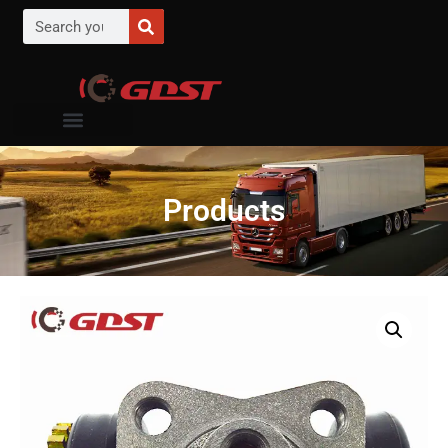
Products