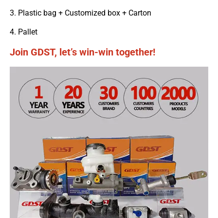
3. Plastic bag + Customized box + Carton
4. Pallet
Join GDST, let’s win-win together!