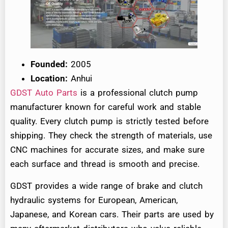
Founded:
2005
Location:
Anhui
GDST Auto Parts
is a professional clutch pump
manufacturer known for careful work and stable
quality. Every clutch pump is strictly tested before
shipping. They check the strength of materials, use
CNC machines for accurate sizes, and make sure
each surface and thread is smooth and precise.
GDST provides a wide range of brake and clutch
hydraulic systems for European, American,
Japanese, and Korean cars. Their parts are used by