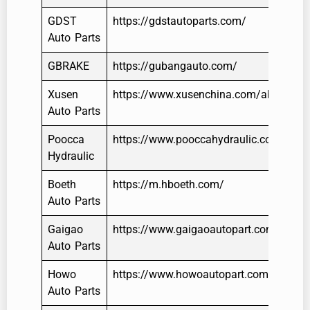
GDST
https://gdstautoparts.com/
Auto Parts
GBRAKE
https://gubangauto.com/
Xusen
https://www.xusenchina.com/about/
Auto Parts
Poocca
https://www.pooccahydraulic.com/
Hydraulic
Boeth
https://m.hboeth.com/
Auto Parts
Gaigao
https://www.gaigaoautopart.com/
Auto Parts
Howo
https://www.howoautopart.com/
Auto Parts