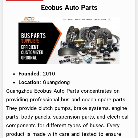
Ecobus Auto Parts
Founded:
2010
Location:
Guangdong
Guangzhou Ecobus Auto Parts concentrates on
providing professional bus and coach spare parts.
They provide clutch pumps, brake systems, engine
parts, body panels, suspension parts, and electrical
components for different types of buses. Every
product is made with care and tested to ensure