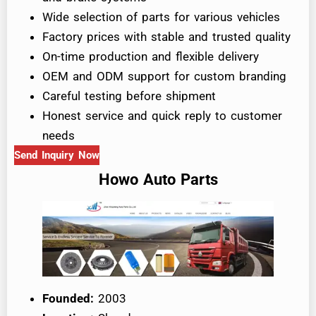
Wide selection of parts for various vehicles
Factory prices with stable and trusted quality
On-time production and flexible delivery
OEM and ODM support for custom branding
Careful testing before shipment
Honest service and quick reply to customer
needs
Send Inquiry Now
Howo Auto Parts
Founded:
2003