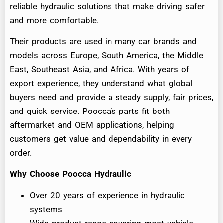
reliable hydraulic solutions that make driving safer
and more comfortable.
Their products are used in many car brands and
models across Europe, South America, the Middle
East, Southeast Asia, and Africa. With years of
export experience, they understand what global
buyers need and provide a steady supply, fair prices,
and quick service. Poocca’s parts fit both
aftermarket and OEM applications, helping
customers get value and dependability in every
order.
Why Choose Poocca Hydraulic
Over 20 years of experience in hydraulic
systems
Wide product range covering most vehicle