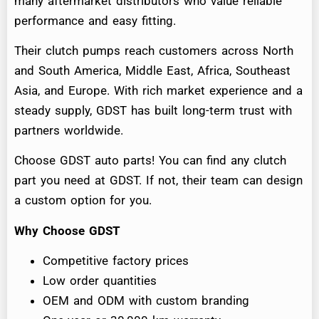
many aftermarket distributors who value reliable
performance and easy fitting.
Their clutch pumps reach customers across North
and South America, Middle East, Africa, Southeast
Asia, and Europe. With rich market experience and a
steady supply, GDST has built long-term trust with
partners worldwide.
Choose GDST auto parts! You can find any clutch
part you need at GDST. If not, their team can design
a custom option for you.
Why Choose GDST
Competitive factory prices
Low order quantities
OEM and ODM with custom branding