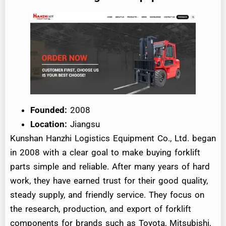
Founded:
2008
Location:
Jiangsu
Kunshan Hanzhi Logistics Equipment Co., Ltd. began
in 2008 with a clear goal to make buying forklift
parts simple and reliable. After many years of hard
work, they have earned trust for their good quality,
steady supply, and friendly service. They focus on
the research, production, and export of forklift
components for brands such as Toyota, Mitsubishi,