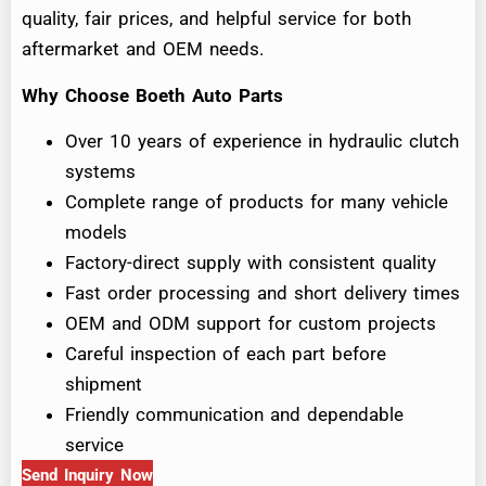
quality, fair prices, and helpful service for both
aftermarket and OEM needs.
Why Choose Boeth Auto Parts
Over 10 years of experience in hydraulic clutch
systems
Complete range of products for many vehicle
models
Factory-direct supply with consistent quality
Fast order processing and short delivery times
OEM and ODM support for custom projects
Careful inspection of each part before
shipment
Friendly communication and dependable
service
Send Inquiry Now