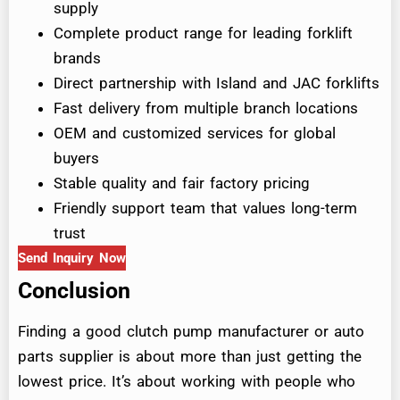
supply
Complete product range for leading forklift
brands
Direct partnership with Island and JAC forklifts
Fast delivery from multiple branch locations
OEM and customized services for global
buyers
Stable quality and fair factory pricing
Friendly support team that values long-term
trust
Send Inquiry Now
Conclusion
Finding a good clutch pump manufacturer or auto
parts supplier is about more than just getting the
lowest price. It’s about working with people who