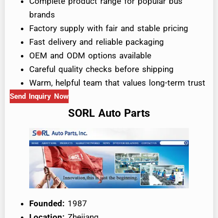
Complete product range for popular bus
brands
Factory supply with fair and stable pricing
Fast delivery and reliable packaging
OEM and ODM options available
Careful quality checks before shipping
Warm, helpful team that values long-term trust
Send Inquiry Now
SORL Auto Parts
Founded:
1987
Location:
Zhejiang