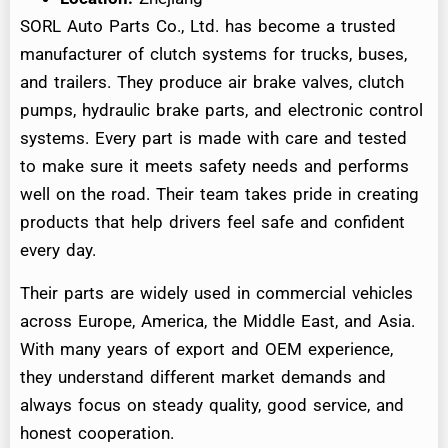
SORL Auto Parts Co., Ltd. has become a trusted
manufacturer of clutch systems for trucks, buses,
and trailers. They produce air brake valves, clutch
pumps, hydraulic brake parts, and electronic control
systems. Every part is made with care and tested
to make sure it meets safety needs and performs
well on the road. Their team takes pride in creating
products that help drivers feel safe and confident
every day.
Their parts are widely used in commercial vehicles
across Europe, America, the Middle East, and Asia.
With many years of export and OEM experience,
they understand different market demands and
always focus on steady quality, good service, and
honest cooperation.