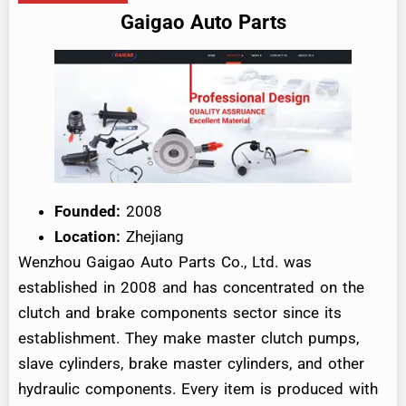
Gaigao Auto Parts
Founded:
2008
Location:
Zhejiang
Wenzhou Gaigao Auto Parts Co., Ltd. was
established in 2008 and has concentrated on the
clutch and brake components sector since its
establishment. They make master clutch pumps,
slave cylinders, brake master cylinders, and other
hydraulic components. Every item is produced with