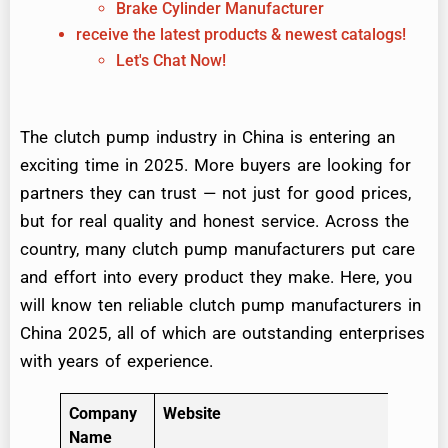
Brake Cylinder Manufacturer
receive the latest products & newest catalogs!
Let's Chat Now!
The clutch pump industry in China is entering an
exciting time in 2025. More buyers are looking for
partners they can trust — not just for good prices,
but for real quality and honest service. Across the
country, many clutch pump manufacturers put care
and effort into every product they make. Here, you
will know ten reliable clutch pump manufacturers in
China 2025, all of which are outstanding enterprises
with years of experience.
Company
Website
Name