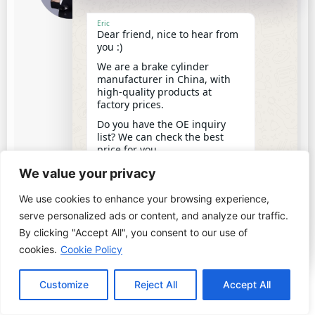
and we are a professional brake &
clutch cylinders manufacturer in
Eric
Dear friend, nice to hear from
China.
you :)
With 20 years' experience of
We are a brake cylinder
production and sales, we have
manufacturer in China, with
worked with 150+ clients from 80+
high-quality products at
countries.
factory prices.
I'm writing this article to share
Do you have the OE inquiry
some knowledge about brake
list? We can check the best
cylinders and clutch cylinders with
price for you.
12:17
you.
We value your privacy
We use cookies to enhance your browsing experience,
undefine
"+chaty_settings.lang.emoji_picker+"
WhatsApp
serve personalized ads or content, and analyze our traffic.
Message
By clicking "Accept All", you consent to our use of
PREVIOUS
NEXT
cookies.
Cookie Policy
Top 10 Clutch Master Pump Manufacturers in China 2025
Top 10 Brake Master Pump Manufacturers in China 2025
Customize
Reject All
Accept All
Hide ch