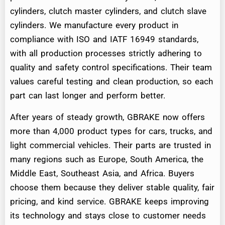
cylinders, clutch master cylinders, and clutch slave
cylinders. We manufacture every product in
compliance with ISO and IATF 16949 standards,
with all production processes strictly adhering to
quality and safety control specifications. Their team
values careful testing and clean production, so each
part can last longer and perform better.
After years of steady growth, GBRAKE now offers
more than 4,000 product types for cars, trucks, and
light commercial vehicles. Their parts are trusted in
many regions such as Europe, South America, the
Middle East, Southeast Asia, and Africa. Buyers
choose them because they deliver stable quality, fair
pricing, and kind service. GBRAKE keeps improving
its technology and stays close to customer needs