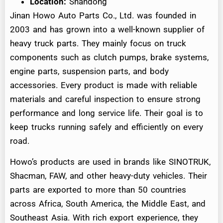
Location:
Shandong
Jinan Howo Auto Parts Co., Ltd. was founded in
2003 and has grown into a well-known supplier of
heavy truck parts. They mainly focus on truck
components such as clutch pumps, brake systems,
engine parts, suspension parts, and body
accessories. Every product is made with reliable
materials and careful inspection to ensure strong
performance and long service life. Their goal is to
keep trucks running safely and efficiently on every
road.
Howo’s products are used in brands like SINOTRUK,
Shacman, FAW, and other heavy-duty vehicles. Their
parts are exported to more than 50 countries
across Africa, South America, the Middle East, and
Southeast Asia. With rich export experience, they