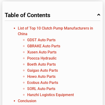
Table of Contents
List of Top 10 Clutch Pump Manufacturers in
China
GDST Auto Parts
GBRAKE Auto Parts
Xusen Auto Parts
Poocca Hydraulic
Boeth Auto Parts
Gaigao Auto Parts
Howo Auto Parts
Ecobus Auto Parts
SORL Auto Parts
Hanzhi Logistics Equipment
Conclusion