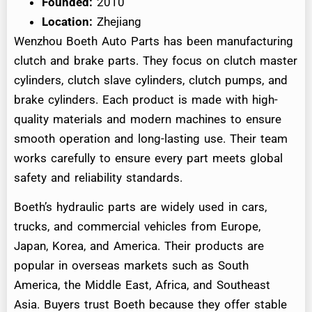
Founded:
2010
Location:
Zhejiang
Wenzhou Boeth Auto Parts has been manufacturing
clutch and brake parts. They focus on clutch master
cylinders, clutch slave cylinders, clutch pumps, and
brake cylinders. Each product is made with high-
quality materials and modern machines to ensure
smooth operation and long-lasting use. Their team
works carefully to ensure every part meets global
safety and reliability standards.
Boeth’s hydraulic parts are widely used in cars,
trucks, and commercial vehicles from Europe,
Japan, Korea, and America. Their products are
popular in overseas markets such as South
America, the Middle East, Africa, and Southeast
Asia. Buyers trust Boeth because they offer stable