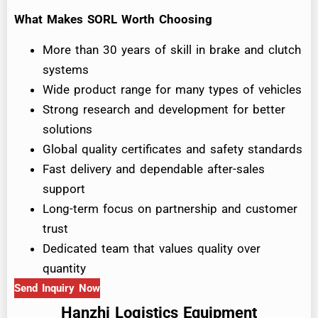
What Makes SORL Worth Choosing
More than 30 years of skill in brake and clutch
systems
Wide product range for many types of vehicles
Strong research and development for better
solutions
Global quality certificates and safety standards
Fast delivery and dependable after-sales
support
Long-term focus on partnership and customer
trust
Dedicated team that values quality over
quantity
Send Inquiry Now
Hanzhi Logistics Equipment