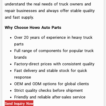
understand the real needs of truck owners and
repair businesses and always offer stable quality
and fast supply.
Why Choose Howo Auto Parts
Over 20 years of experience in heavy truck
parts
Full range of components for popular truck
brands
Factory-direct prices with consistent quality
Fast delivery and stable stock for quick
response
OEM and ODM options for global clients
Strict quality checks before shipment
Friendly and reliable after-sales service
Send Inquiry Now