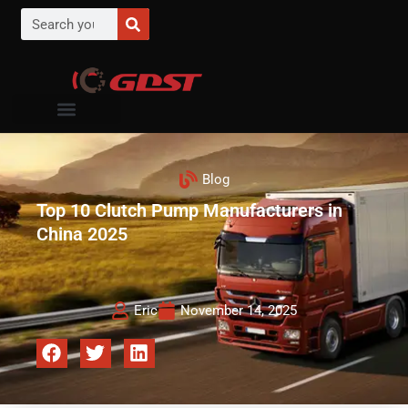
Blog
Top 10 Clutch Pump Manufacturers in
China 2025
Eric
November 14, 2025