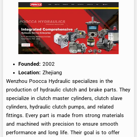
Founded:
2002
Location:
Zhejiang
Wenzhou Poocca Hydraulic specializes in the
production of hydraulic clutch and brake parts. They
specialize in clutch master cylinders, clutch slave
cylinders, hydraulic clutch pumps, and related
fittings. Every part is made from strong materials
and machined with precision to ensure smooth
performance and long life. Their goal is to offer