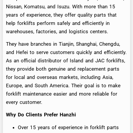
Nissan, Komatsu, and Isuzu. With more than 15
years of experience, they offer quality parts that
help forklifts perform safely and efficiently in
warehouses, factories, and logistics centers.
They have branches in Tianjin, Shanghai, Chengdu,
and Hefei to serve customers quickly and efficiently.
As an official distributor of Island and JAC forklifts,
they provide both genuine and replacement parts
for local and overseas markets, including Asia,
Europe, and South America. Their goal is to make
forklift maintenance easier and more reliable for
every customer.
Why Do Clients Prefer Hanzhi
Over 15 years of experience in forklift parts