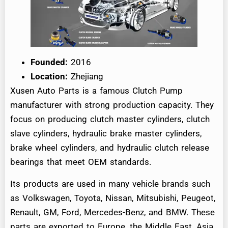
Founded:
2016
Location:
Zhejiang
Xusen Auto Parts is a famous Clutch Pump
manufacturer with strong production capacity. They
focus on producing clutch master cylinders, clutch
slave cylinders, hydraulic brake master cylinders,
brake wheel cylinders, and hydraulic clutch release
bearings that meet OEM standards.
Its products are used in many vehicle brands such
as Volkswagen, Toyota, Nissan, Mitsubishi, Peugeot,
Renault, GM, Ford, Mercedes-Benz, and BMW. These
parts are exported to Europe, the Middle East, Asia,