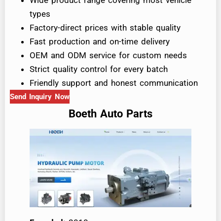
types
Factory-direct prices with stable quality
Fast production and on-time delivery
OEM and ODM service for custom needs
Strict quality control for every batch
Friendly support and honest communication
Send Inquiry Now
Boeth Auto Parts