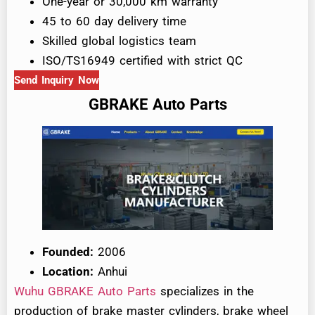
One-year or 30,000 km warranty
45 to 60 day delivery time
Skilled global logistics team
ISO/TS16949 certified with strict QC
Send Inquiry Now
GBRAKE Auto Parts
Founded:
2006
Location:
Anhui
Wuhu GBRAKE Auto Parts
specializes in the
production of brake master cylinders, brake wheel