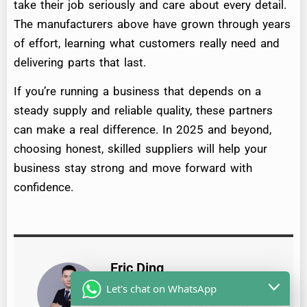
take their job seriously and care about every detail.
The manufacturers above have grown through years
of effort, learning what customers really need and
delivering parts that last.
If you’re running a business that depends on a
steady supply and reliable quality, these partners
can make a real difference. In 2025 and beyond,
choosing honest, skilled suppliers will help your
business stay strong and move forward with
confidence.
Eric Ding
Hi, I'm Eric, the founder of GDST
Let's chat on WhatsApp
Auto Parts, a family-run business,