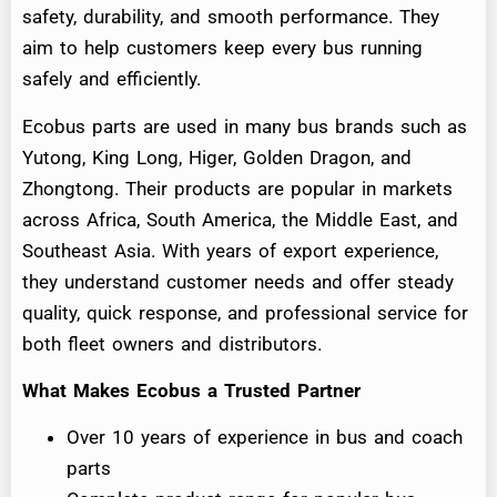
safety, durability, and smooth performance. They
aim to help customers keep every bus running
safely and efficiently.
Ecobus parts are used in many bus brands such as
Yutong, King Long, Higer, Golden Dragon, and
Zhongtong. Their products are popular in markets
across Africa, South America, the Middle East, and
Southeast Asia. With years of export experience,
they understand customer needs and offer steady
quality, quick response, and professional service for
both fleet owners and distributors.
What Makes Ecobus a Trusted Partner
Over 10 years of experience in bus and coach
parts