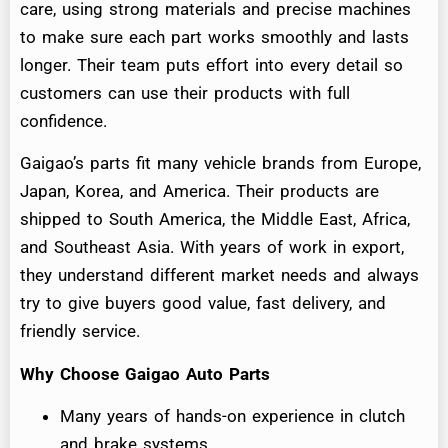
care, using strong materials and precise machines
to make sure each part works smoothly and lasts
longer. Their team puts effort into every detail so
customers can use their products with full
confidence.
Gaigao’s parts fit many vehicle brands from Europe,
Japan, Korea, and America. Their products are
shipped to South America, the Middle East, Africa,
and Southeast Asia. With years of work in export,
they understand different market needs and always
try to give buyers good value, fast delivery, and
friendly service.
Why Choose Gaigao Auto Parts
Many years of hands-on experience in clutch
and brake systems