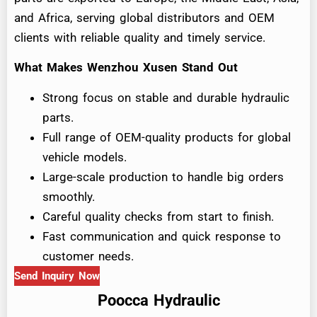
and Africa, serving global distributors and OEM
clients with reliable quality and timely service.
What Makes Wenzhou Xusen Stand Out
Strong focus on stable and durable hydraulic
parts.
Full range of OEM-quality products for global
vehicle models.
Large-scale production to handle big orders
smoothly.
Careful quality checks from start to finish.
Fast communication and quick response to
customer needs.
Send Inquiry Now
Poocca Hydraulic