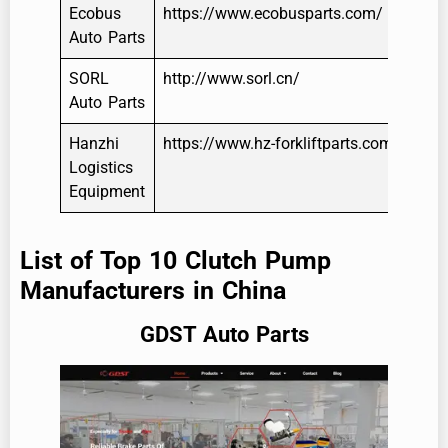
Ecobus
https://www.ecobusparts.com/
Auto Parts
SORL
http://www.sorl.cn/
Auto Parts
Hanzhi
https://www.hz-forkliftparts.com/
Logistics
Equipment
List of Top 10 Clutch Pump
Manufacturers in China
GDST Auto Parts