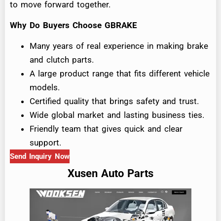
to move forward together.
Why Do Buyers Choose GBRAKE
Many years of real experience in making brake
and clutch parts.
A large product range that fits different vehicle
models.
Certified quality that brings safety and trust.
Wide global market and lasting business ties.
Friendly team that gives quick and clear
support.
Send Inquiry Now
Xusen Auto Parts