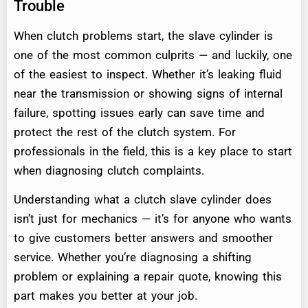
Trouble
When clutch problems start, the slave cylinder is
one of the most common culprits — and luckily, one
of the easiest to inspect. Whether it’s leaking fluid
near the transmission or showing signs of internal
failure, spotting issues early can save time and
protect the rest of the clutch system. For
professionals in the field, this is a key place to start
when diagnosing clutch complaints.
Understanding what a clutch slave cylinder does
isn’t just for mechanics — it’s for anyone who wants
to give customers better answers and smoother
service. Whether you’re diagnosing a shifting
problem or explaining a repair quote, knowing this
part makes you better at your job.