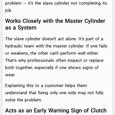
problem — it’s the slave cylinder not completing its
job.
Works Closely with the Master Cylinder
as a System
The slave cylinder doesn’t act alone. It’s part of a
hydraulic team with the master cylinder. If one fails
or weakens, the other can’t perform well either.
That’s why professionals often inspect or replace
both together, especially if one shows signs of
wear.
Explaining this to a customer helps them
understand that fixing only one side may not fully
solve the problem.
Acts as an Early Warning Sign of Clutch