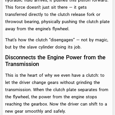
hydraulic fluid arrives, it pushes this piston forward.
This force doesn’t just sit there — it gets
transferred directly to the clutch release fork or
throwout bearing, physically pushing the clutch plate
away from the engine’s flywheel.
That’s how the clutch “disengages” — not by magic,
but by the slave cylinder doing its job.
Disconnects the Engine Power from the
Transmission
This is the heart of why we even have a clutch: to
let the driver change gears without grinding the
transmission. When the clutch plate separates from
the flywheel, the power from the engine stops
reaching the gearbox. Now the driver can shift to a
new gear smoothly and safely.