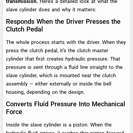
transmission.
Here’s a detailed look at what the
slave cylinder does and why it matters:
Responds When the Driver Presses the
Clutch Pedal
The whole process starts with the driver. When they
press the clutch pedal, it’s the clutch master
cylinder that first creates hydraulic pressure. That
pressure is sent through a fluid line straight to the
slave cylinder, which is mounted near the clutch
assembly — either externally or inside the bell
housing, depending on the design.
Converts Fluid Pressure Into Mechanical
Force
Inside the slave cylinder is a piston. When the