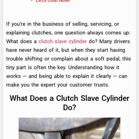
Let's Chat Now!
If you’re in the business of selling, servicing, or
explaining clutches, one question always comes up:
What does a
clutch slave cylinder
do? Many drivers
have never heard of it, but when they start having
trouble shifting or complain about a soft pedal, this
tiny part is often the key. Understanding how it
works — and being able to explain it clearly — can
make you the expert your customer trusts.
What Does a Clutch Slave Cylinder
Do?