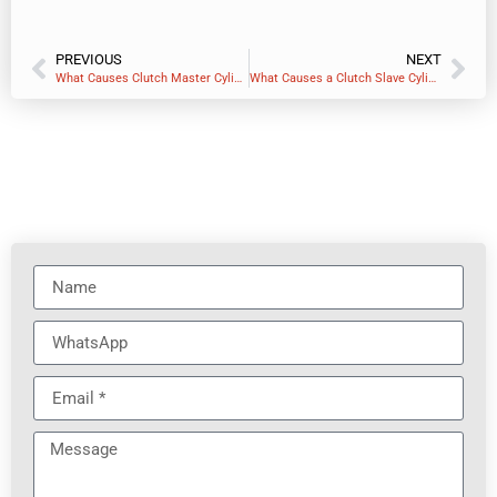
PREVIOUS
NEXT
What Causes Clutch Master Cylinder Failure?
What Causes a Clutch Slave Cylinder to Go Bad?