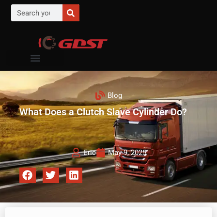
Blog
What Does a Clutch Slave Cylinder Do?
Eric
May 9, 2025