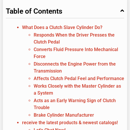
Table of Contents
What Does a Clutch Slave Cylinder Do?
Responds When the Driver Presses the
Clutch Pedal
Converts Fluid Pressure Into Mechanical
Force
Disconnects the Engine Power from the
Transmission
Affects Clutch Pedal Feel and Performance
Works Closely with the Master Cylinder as
a System
Acts as an Early Warning Sign of Clutch
Trouble
Brake Cylinder Manufacturer
receive the latest products & newest catalogs!