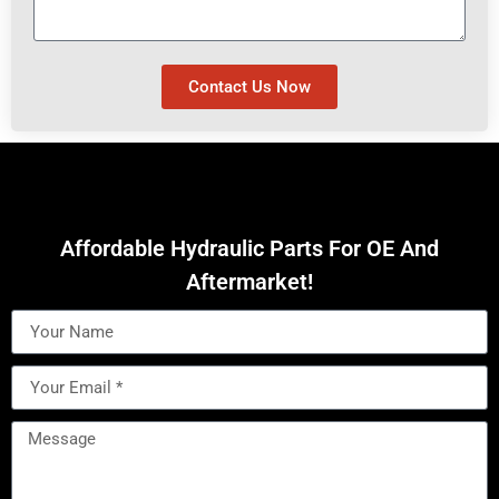
Contact Us Now
Affordable Hydraulic Parts For OE And
Aftermarket!