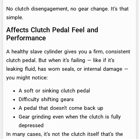
No clutch disengagement, no gear change. It’s that
simple.
Affects Clutch Pedal Feel and
Performance
A healthy slave cylinder gives you a firm, consistent
clutch pedal. But when it’s failing — like if it’s
leaking fluid, has worn seals, or internal damage —
you might notice:
A soft or sinking clutch pedal
Difficulty shifting gears
A pedal that doesn’t come back up
Gear grinding even when the clutch is fully
depressed
In many cases, it’s not the clutch itself that’s the