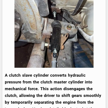
A clutch slave cylinder converts hydraulic
pressure from the clutch master cylinder into
mechanical force. This action disengages the
clutch, allowing the driver to shift gears smoothly
by temporarily separating the engine from the