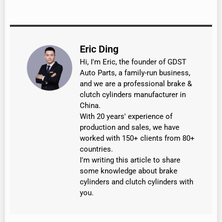
Eric Ding
Hi, I'm Eric, the founder of GDST
Auto Parts, a family-run business,
and we are a professional brake &
clutch cylinders manufacturer in
China.
With 20 years' experience of
production and sales, we have
worked with 150+ clients from 80+
countries.
I'm writing this article to share
some knowledge about brake
cylinders and clutch cylinders with
you.