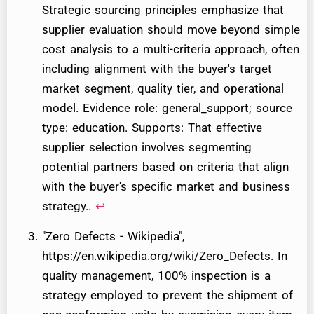
Strategic sourcing principles emphasize that
supplier evaluation should move beyond simple
cost analysis to a multi-criteria approach, often
including alignment with the buyer's target
market segment, quality tier, and operational
model. Evidence role: general_support; source
type: education. Supports: That effective
supplier selection involves segmenting
potential partners based on criteria that align
with the buyer's specific market and business
strategy..
↩
"Zero Defects - Wikipedia",
https://en.wikipedia.org/wiki/Zero_Defects. In
quality management, 100% inspection is a
strategy employed to prevent the shipment of