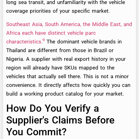
long sea transit, and unfamiliarity with the vehicle
coverage priorities of your specific market.
Southeast Asia, South America, the Middle East, and
Africa each have distinct vehicle parc
9
characteristics.
The dominant vehicle brands in
Thailand are different from those in Brazil or
Nigeria. A supplier with real export history in your
region will already have SKUs mapped to the
vehicles that actually sell there. This is not a minor
convenience. It directly affects how quickly you can
build a working product catalog for your market.
How Do You Verify a
Supplier's Claims Before
You Commit?