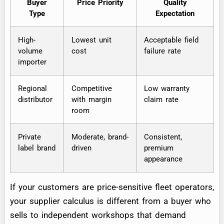
Buyer
Price Priority
Quality
Type
Expectation
High-
Lowest unit
Acceptable field
volume
cost
failure rate
importer
Regional
Competitive
Low warranty
distributor
with margin
claim rate
room
Private
Moderate, brand-
Consistent,
label brand
driven
premium
appearance
If your customers are price-sensitive fleet operators,
your supplier calculus is different from a buyer who
sells to independent workshops that demand