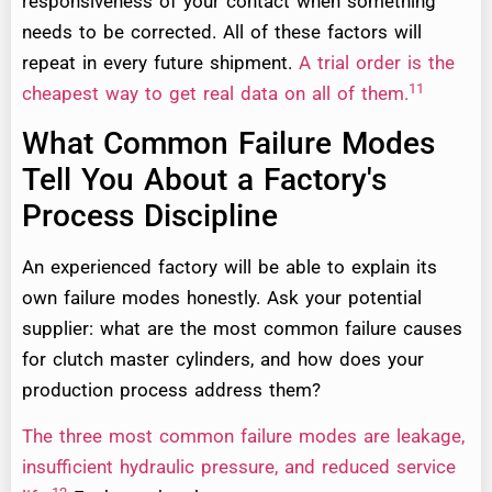
responsiveness of your contact when something
needs to be corrected. All of these factors will
repeat in every future shipment.
A trial order is the
11
cheapest way to get real data on all of them.
What Common Failure Modes
Tell You About a Factory's
Process Discipline
An experienced factory will be able to explain its
own failure modes honestly. Ask your potential
supplier: what are the most common failure causes
for clutch master cylinders, and how does your
production process address them?
The three most common failure modes are leakage,
insufficient hydraulic pressure, and reduced service