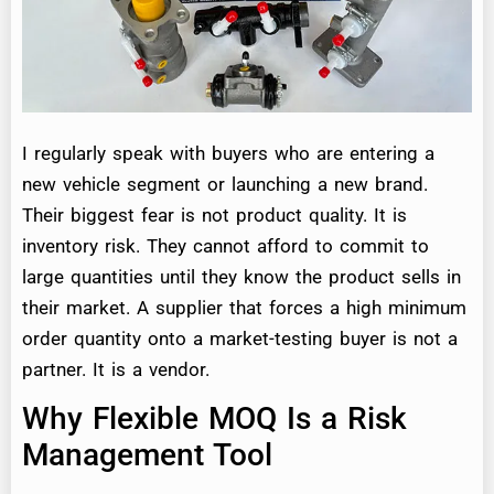
I regularly speak with buyers who are entering a
new vehicle segment or launching a new brand.
Their biggest fear is not product quality. It is
inventory risk. They cannot afford to commit to
large quantities until they know the product sells in
their market. A supplier that forces a high minimum
order quantity onto a market-testing buyer is not a
partner. It is a vendor.
Why Flexible MOQ Is a Risk
Management Tool