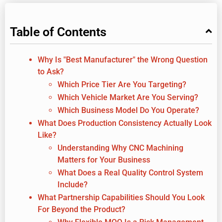
Table of Contents
Why Is "Best Manufacturer" the Wrong Question
to Ask?
Which Price Tier Are You Targeting?
Which Vehicle Market Are You Serving?
Which Business Model Do You Operate?
What Does Production Consistency Actually Look
Like?
Understanding Why CNC Machining
Matters for Your Business
What Does a Real Quality Control System
Include?
What Partnership Capabilities Should You Look
For Beyond the Product?