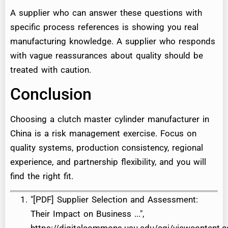
A supplier who can answer these questions with
specific process references is showing you real
manufacturing knowledge. A supplier who responds
with vague reassurances about quality should be
treated with caution.
Conclusion
Choosing a clutch master cylinder manufacturer in
China is a risk management exercise. Focus on
quality systems, production consistency, regional
experience, and partnership flexibility, and you will
find the right fit.
"[PDF] Supplier Selection and Assessment:
Their Impact on Business ...",