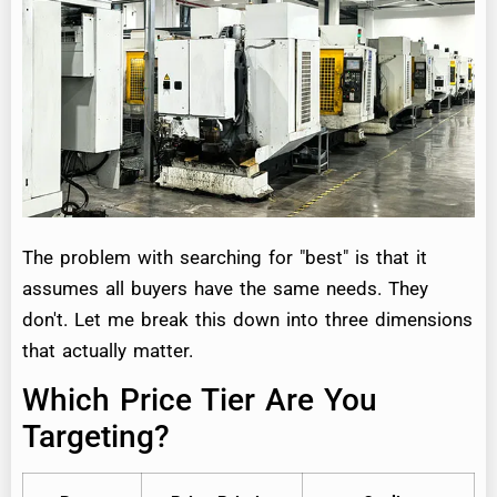
The problem with searching for "best" is that it
assumes all buyers have the same needs. They
don't. Let me break this down into three dimensions
that actually matter.
Which Price Tier Are You
Targeting?