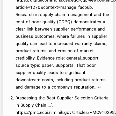
https://digitalcommons.usu.edu/cgi/viewcontent.c
article=1270&context=manage_facpub.
Research in supply chain management and the
cost of poor quality (COPQ) demonstrates a
clear link between supplier performance and
business outcomes, where failures in supplier
quality can lead to increased warranty claims,
product returns, and erosion of market
credibility. Evidence role: general_support;
source type: paper. Supports: That poor
supplier quality leads to significant
downstream costs, including product returns
and damage to a company's reputation..
↩
"Assessing the Best Supplier Selection Criteria
in Supply Chain ...",
https://pmc.ncbi.nlm.nih.gov/articles/PMC9102987