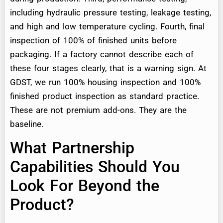
including hydraulic pressure testing, leakage testing,
and high and low temperature cycling. Fourth, final
inspection of 100% of finished units before
packaging. If a factory cannot describe each of
these four stages clearly, that is a warning sign. At
GDST, we run 100% housing inspection and 100%
finished product inspection as standard practice.
These are not premium add-ons. They are the
baseline.
What Partnership
Capabilities Should You
Look For Beyond the
Product?