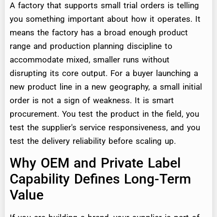
A factory that supports small trial orders is telling
you something important about how it operates. It
means the factory has a broad enough product
range and production planning discipline to
accommodate mixed, smaller runs without
disrupting its core output. For a buyer launching a
new product line in a new geography, a small initial
order is not a sign of weakness. It is smart
procurement. You test the product in the field, you
test the supplier's service responsiveness, and you
test the delivery reliability before scaling up.
Why OEM and Private Label
Capability Defines Long-Term
Value