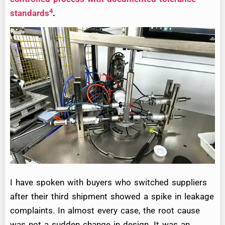
4
standards
.
I have spoken with buyers who switched suppliers
after their third shipment showed a spike in leakage
complaints. In almost every case, the root cause
was not a sudden change in design. It was an