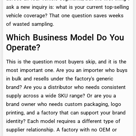
ask a new inquiry is: what is your current top-selling
vehicle coverage? That one question saves weeks
of wasted sampling.
Which Business Model Do You
Operate?
This is the question most buyers skip, and it is the
most important one. Are you an importer who buys
in bulk and resells under the factory's generic
brand? Are you a distributor who needs consistent
supply across a wide SKU range? Or are you a
brand owner who needs custom packaging, logo
printing, and a factory that can support your brand
identity? Each model requires a different type of
supplier relationship. A factory with no OEM or