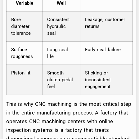
Variable
Well
Bore
Consistent
Leakage, customer
diameter
hydraulic
returns
tolerance
seal
Surface
Long seal
Early seal failure
roughness
life
Piston fit
Smooth
Sticking or
clutch pedal
inconsistent
feel
engagement
This is why CNC machining is the most critical step
in the entire manufacturing process. A factory that
operates CNC machining centers with online
inspection systems is a factory that treats
dimensional accuracy as a non-negotiable standard.