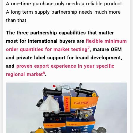
A one-time purchase only needs a reliable product.
A long-term supply partnership needs much more
than that.
The three partnership capabilities that matter
most for international buyers are
flexible minimum
7
order quantities for market testing
, mature OEM
and private label support for brand development,
and
proven export experience in your specific
8
regional market
.