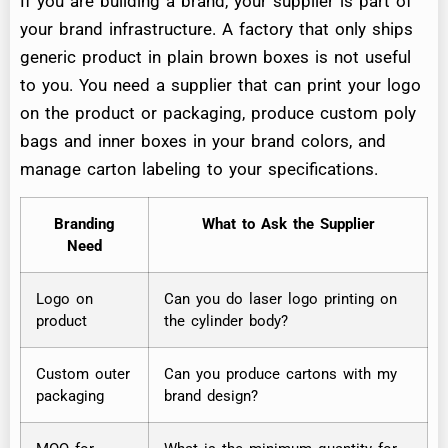
If you are building a brand, your supplier is part of
your brand infrastructure. A factory that only ships
generic product in plain brown boxes is not useful
to you. You need a supplier that can print your logo
on the product or packaging, produce custom poly
bags and inner boxes in your brand colors, and
manage carton labeling to your specifications.
Branding
What to Ask the Supplier
Need
Logo on
Can you do laser logo printing on
product
the cylinder body?
Custom outer
Can you produce cartons with my
packaging
brand design?