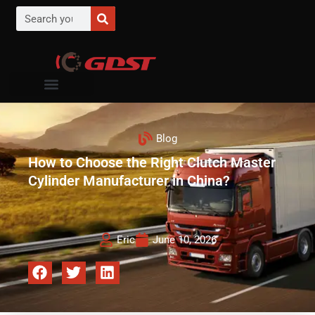
Blog
How to Choose the Right Clutch Master
Cylinder Manufacturer in China?
Eric
June 10, 2026