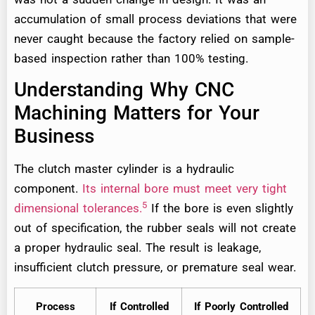
accumulation of small process deviations that were
never caught because the factory relied on sample-
based inspection rather than 100% testing.
Understanding Why CNC
Machining Matters for Your
Business
The clutch master cylinder is a hydraulic
component.
Its internal bore must meet very tight
5
dimensional tolerances.
If the bore is even slightly
out of specification, the rubber seals will not create
a proper hydraulic seal. The result is leakage,
insufficient clutch pressure, or premature seal wear.
Process
If Controlled
If Poorly Controlled