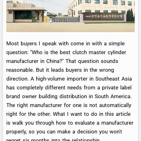
Most buyers I speak with come in with a simple
question: "Who is the best clutch master cylinder
manufacturer in China?" That question sounds
reasonable. But it leads buyers in the wrong
direction. A high-volume importer in Southeast Asia
has completely different needs from a private label
brand owner building distribution in South America.
The right manufacturer for one is not automatically
right for the other. What I want to do in this article
is walk you through how to evaluate a manufacturer
properly, so you can make a decision you won't
regret six months into the relationship.