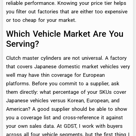
reliable performance. Knowing your price tier helps
you filter out factories that are either too expensive
or too cheap for your market.
Which Vehicle Market Are You
Serving?
Clutch master cylinders are not universal. A factory
that covers Japanese domestic market vehicles very
well may have thin coverage for European
platforms. Before you commit to a supplier, ask
them directly: what percentage of your SKUs cover
Japanese vehicles versus Korean, European, and
American? A good supplier should be able to show
you a coverage list and cross-reference it against
your own sales data. At GDST, I work with buyers
across all four vehicle segments, but the first thing I