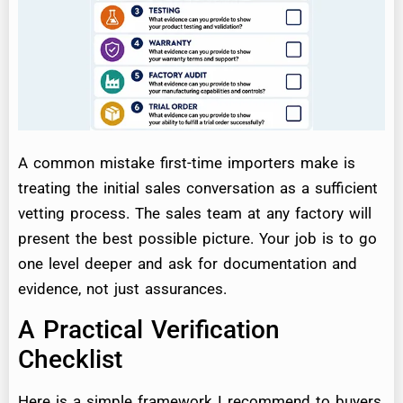
A common mistake first-time importers make is
treating the initial sales conversation as a sufficient
vetting process. The sales team at any factory will
present the best possible picture. Your job is to go
one level deeper and ask for documentation and
evidence, not just assurances.
A Practical Verification
Checklist
Here is a simple framework I recommend to buyers