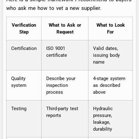
who ask me how to vet a new supplier.
Verification
What to Ask or
What to Look
Step
Request
For
Certification
ISO 9001
Valid dates,
certificate
issuing body
name
Quality
Describe your
4-stage system
system
inspection
as described
process
above
Testing
Third-party test
Hydraulic
reports
pressure,
leakage,
durability