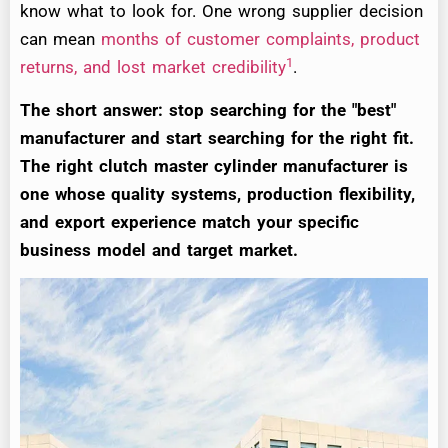
know what to look for. One wrong supplier decision
can mean
months of customer complaints, product
1
returns, and lost market credibility
.
The short answer: stop searching for the "best"
manufacturer and start searching for the right fit.
The right clutch master cylinder manufacturer is
one whose quality systems, production flexibility,
and export experience match your specific
business model and target market.