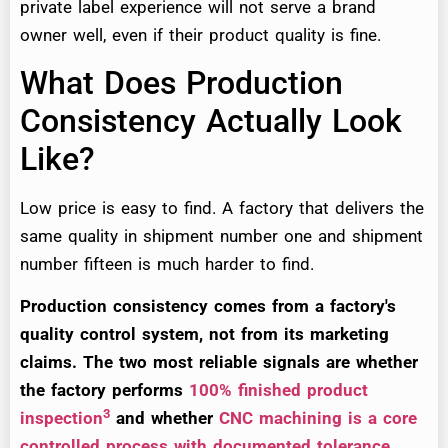
private label experience will not serve a brand
owner well, even if their product quality is fine.
What Does Production
Consistency Actually Look
Like?
Low price is easy to find. A factory that delivers the
same quality in shipment number one and shipment
number fifteen is much harder to find.
Production consistency comes from a factory's
quality control system, not from its marketing
claims. The two most reliable signals are whether
the factory performs
100% finished product
3
inspection
and whether
CNC machining is a core
controlled process with documented tolerance