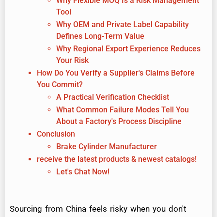
Why Flexible MOQ Is a Risk Management
Tool
Why OEM and Private Label Capability
Defines Long-Term Value
Why Regional Export Experience Reduces
Your Risk
How Do You Verify a Supplier's Claims Before
You Commit?
A Practical Verification Checklist
What Common Failure Modes Tell You
About a Factory's Process Discipline
Conclusion
Brake Cylinder Manufacturer
receive the latest products & newest catalogs!
Let's Chat Now!
Sourcing from China feels risky when you don't