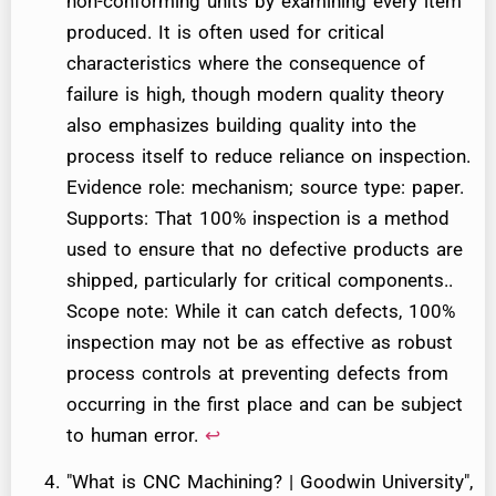
non-conforming units by examining every item
produced. It is often used for critical
characteristics where the consequence of
failure is high, though modern quality theory
also emphasizes building quality into the
process itself to reduce reliance on inspection.
Evidence role: mechanism; source type: paper.
Supports: That 100% inspection is a method
used to ensure that no defective products are
shipped, particularly for critical components..
Scope note: While it can catch defects, 100%
inspection may not be as effective as robust
process controls at preventing defects from
occurring in the first place and can be subject
to human error.
↩
"What is CNC Machining? | Goodwin University",