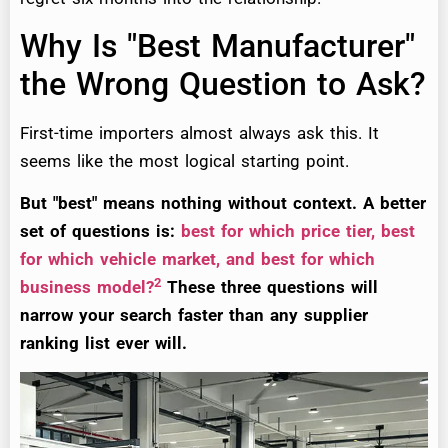
Why Is "Best Manufacturer"
the Wrong Question to Ask?
First-time importers almost always ask this. It
seems like the most logical starting point.
But "best" means nothing without context. A better
set of questions is:
best for which price tier, best
for which vehicle market, and best for which
2
business model?
These three questions will
narrow your search faster than any supplier
ranking list ever will.