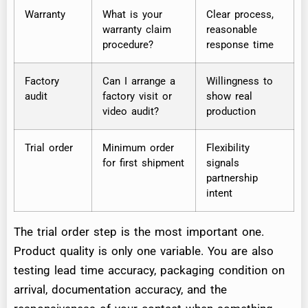
Warranty
What is your
Clear process,
warranty claim
reasonable
procedure?
response time
Factory
Can I arrange a
Willingness to
audit
factory visit or
show real
video audit?
production
Trial order
Minimum order
Flexibility
for first shipment
signals
partnership
intent
The trial order step is the most important one.
Product quality is only one variable. You are also
testing lead time accuracy, packaging condition on
arrival, documentation accuracy, and the