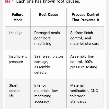
12
life.
Each one has known root causes.
Failure
Root Cause
Process Control
Mode
That Prevents It
Leakage
Damaged seals,
Surface finish
poor bore
control, seal
machining
material standard
Insufficient
Seal wear, piston
Assembly line
pressure
damage,
control, 100%
assembly
pressure testing
defects
Short
Inferior
Material
service
materials, low
verification, CNC
life
machining
tolerance
accuracy
standards