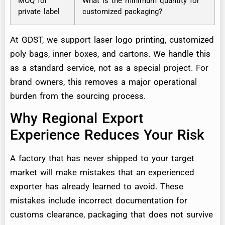
MOQ for
What is the minimum quantity for
private label
customized packaging?
At GDST, we support laser logo printing, customized
poly bags, inner boxes, and cartons. We handle this
as a standard service, not as a special project. For
brand owners, this removes a major operational
burden from the sourcing process.
Why Regional Export
Experience Reduces Your Risk
A factory that has never shipped to your target
market will make mistakes that an experienced
exporter has already learned to avoid. These
mistakes include incorrect documentation for
customs clearance, packaging that does not survive