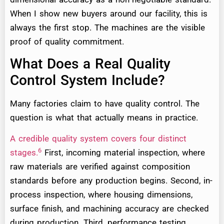
When I show new buyers around our facility, this is
always the first stop. The machines are the visible
proof of quality commitment.
What Does a Real Quality
Control System Include?
Many factories claim to have quality control. The
question is what that actually means in practice.
A credible quality system covers four distinct
6
stages.
First, incoming material inspection, where
raw materials are verified against composition
standards before any production begins. Second, in-
process inspection, where housing dimensions,
surface finish, and machining accuracy are checked
during production. Third, performance testing,