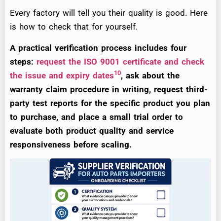
Every factory will tell you their quality is good. Here
is how to check that for yourself.
A practical verification process includes four
steps:
request the ISO 9001 certificate and check
10
the issue and expiry dates
, ask about the
warranty claim procedure in writing, request third-
party test reports for the specific product you plan
to purchase, and place a small trial order to
evaluate both product quality and service
responsiveness before scaling.