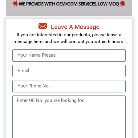
Leave A Message
If you are interested in our products, please leave a
message here, and we will contact you within 6 hours.