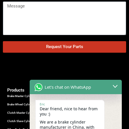
Request Your Parts
Let's chat on WhatsApp
Products
Brake Master Cylinder
Factory Contact
Eric
Brake Wheel Cylinder
Industrial Park, Wuhu City, Anhui
Dear friend, nice to hear from
Province, China.
Clutch Master Cylinder
you :)
+86-18555330281
We are a brake cylinder
Clutch Slave Cylinder
(Mob/Whatsapp/Wechat)
manufacturer in China, with
+86-553-5666626