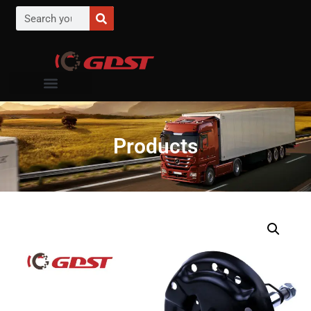
Products