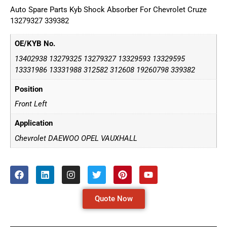
Auto Spare Parts Kyb Shock Absorber For Chevrolet Cruze
13279327 339382
OE/KYB No.
13402938 13279325 13279327 13329593 13329595
13331986 13331988 312582 312608 19260798 339382
Position
Front Left
Application
Chevrolet DAEWOO OPEL VAUXHALL
Quote Now