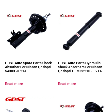
GDST Auto Spare Parts Shock
GDST Auto Parts Hydraulic
Absorber For Nissan Qashqai
Shock Absorbers For Nissan
54303-JE21A
Qashqai OEM 56210-JE21A
Read more
Read more