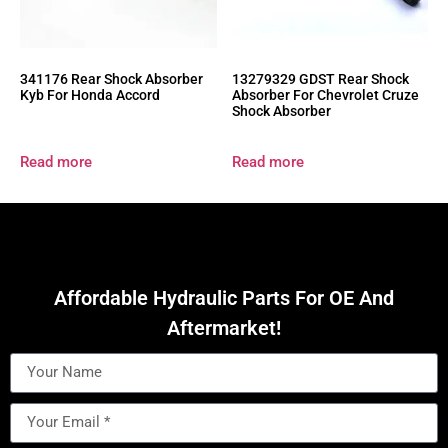
341176 Rear Shock Absorber
13279329 GDST Rear Shock
Kyb For Honda Accord
Absorber For Chevrolet Cruze
Shock Absorber
Read more
Read more
Affordable Hydraulic Parts For OE And
Aftermarket!