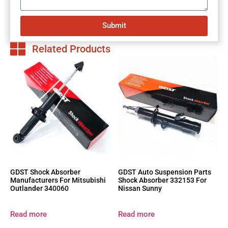
Submit
Related Products
GDST Shock Absorber
GDST Auto Suspension Parts
Manufacturers For Mitsubishi
Shock Absorber 332153 For
Outlander 340060
Nissan Sunny
Read more
Read more