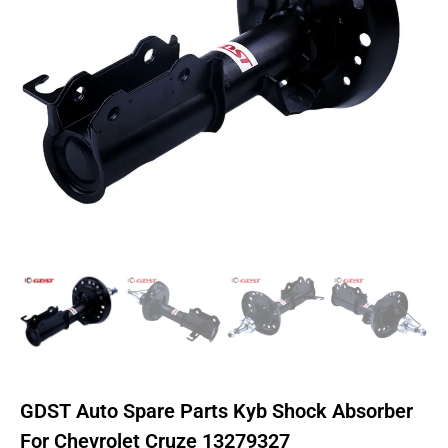
GDST Auto Spare Parts Kyb Shock Absorber
For Chevrolet Cruze 13279327