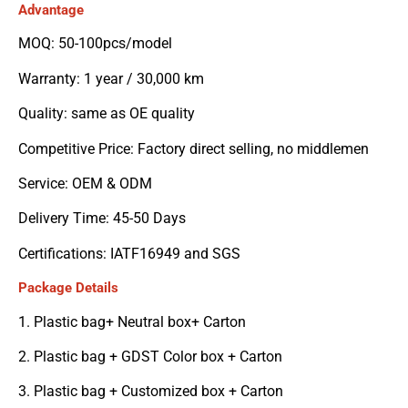
Advantage
MOQ: 50-100pcs/model
Warranty: 1 year / 30,000 km
Quality: same as OE quality
Competitive Price: Factory direct selling, no middlemen
Service: OEM & ODM
Delivery Time: 45-50 Days
Certifications: IATF16949 and SGS
Package Details
1. Plastic bag+ Neutral box+ Carton
2. Plastic bag + GDST Color box + Carton
3. Plastic bag + Customized box + Carton