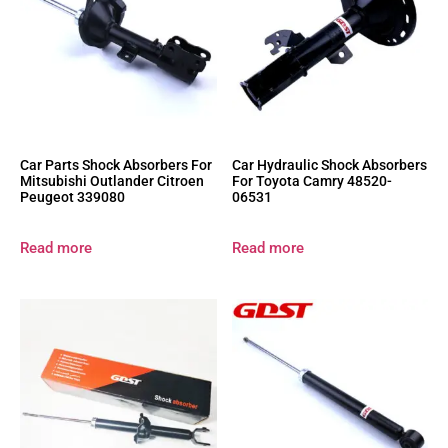
Car Parts Shock Absorbers For
Car Hydraulic Shock Absorbers
Mitsubishi Outlander Citroen
For Toyota Camry 48520-
Peugeot 339080
06531
Read more
Read more