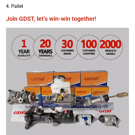
4. Pallet
Join GDST, let’s win-win together!