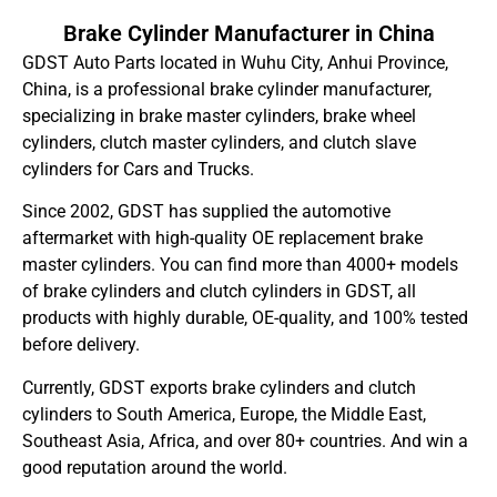
Brake Cylinder Manufacturer in China
GDST Auto Parts located in Wuhu City, Anhui Province,
China, is a professional brake cylinder manufacturer,
specializing in brake master cylinders, brake wheel
cylinders, clutch master cylinders, and clutch slave
cylinders for Cars and Trucks.
Since 2002, GDST has supplied the automotive
aftermarket with high-quality OE replacement brake
master cylinders. You can find more than 4000+ models
of brake cylinders and clutch cylinders in GDST, all
products with highly durable, OE-quality, and 100% tested
before delivery.
Currently, GDST exports brake cylinders and clutch
cylinders to South America, Europe, the Middle East,
Southeast Asia, Africa, and over 80+ countries. And win a
good reputation around the world.