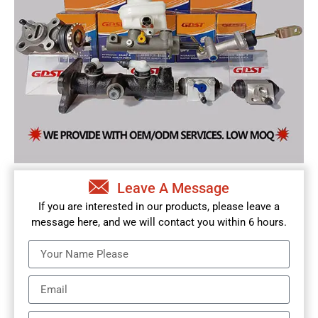
Leave A Message
If you are interested in our products, please leave a
message here, and we will contact you within 6 hours.