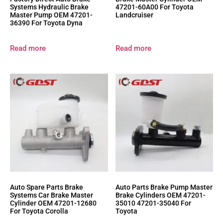
Systems Hydraulic Brake
47201-60A00 For Toyota
Master Pump OEM 47201-
Landcruiser
36390 For Toyota Dyna
Read more
Read more
Auto Spare Parts Brake
Auto Parts Brake Pump Master
Systems Car Brake Master
Brake Cylinders OEM 47201-
Cylinder OEM 47201-12680
35010 47201-35040 For
For Toyota Corolla
Toyota