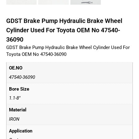
GDST Brake Pump Hydraulic Brake Wheel
Cylinder Used For Toyota OEM No 47540-
36090
GDST Brake Pump Hydraulic Brake Wheel Cylinder Used For
Toyota OEM No 47540-36090
OE.NO
47540-36090
Bore Size
1.1-8"
Material
IRON
Application