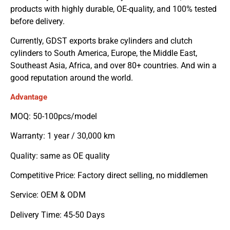
products with highly durable, OE-quality, and 100% tested
before delivery.
Currently, GDST exports brake cylinders and clutch
cylinders to South America, Europe, the Middle East,
Southeast Asia, Africa, and over 80+ countries. And win a
good reputation around the world.
Advantage
MOQ: 50-100pcs/model
Warranty: 1 year / 30,000 km
Quality: same as OE quality
Competitive Price: Factory direct selling, no middlemen
Service: OEM & ODM
Delivery Time: 45-50 Days