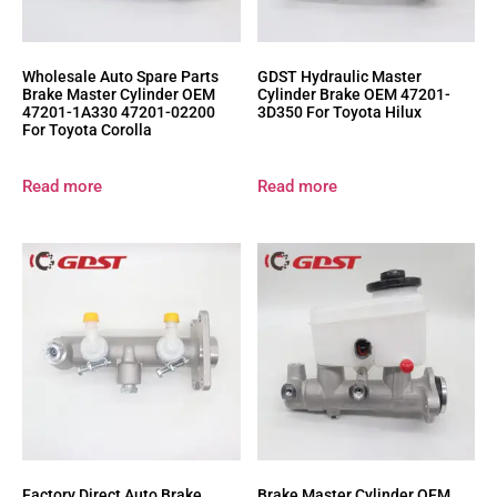
Wholesale Auto Spare Parts
GDST Hydraulic Master
Brake Master Cylinder OEM
Cylinder Brake OEM 47201-
47201-1A330 47201-02200
3D350 For Toyota Hilux
For Toyota Corolla
Read more
Read more
Factory Direct Auto Brake
Brake Master Cylinder OEM