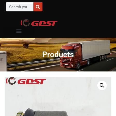
Products