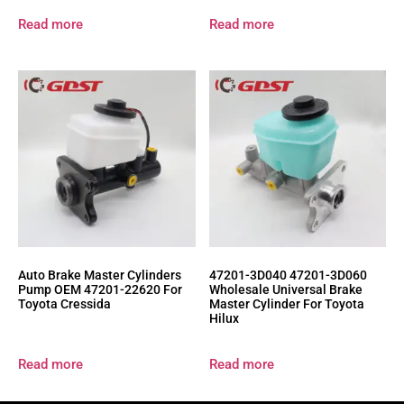
Read more
Read more
Auto Brake Master Cylinders
47201-3D040 47201-3D060
Pump OEM 47201-22620 For
Wholesale Universal Brake
Toyota Cressida
Master Cylinder For Toyota
Hilux
Read more
Read more