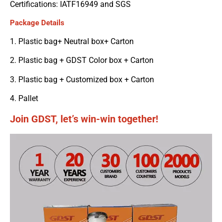
Certifications: IATF16949 and SGS
Package Details
1. Plastic bag+ Neutral box+ Carton
2. Plastic bag + GDST Color box + Carton
3. Plastic bag + Customized box + Carton
4. Pallet
Join GDST, let’s win-win together!