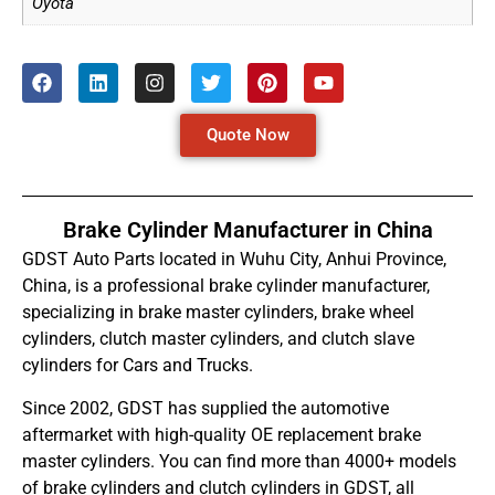
Oyota
Quote Now
Brake Cylinder Manufacturer in China
GDST Auto Parts located in Wuhu City, Anhui Province,
China, is a professional brake cylinder manufacturer,
specializing in brake master cylinders, brake wheel
cylinders, clutch master cylinders, and clutch slave
cylinders for Cars and Trucks.
Since 2002, GDST has supplied the automotive
aftermarket with high-quality OE replacement brake
master cylinders. You can find more than 4000+ models
of brake cylinders and clutch cylinders in GDST, all