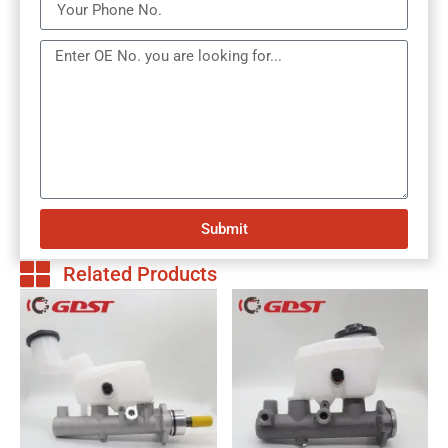
Submit
Related Products