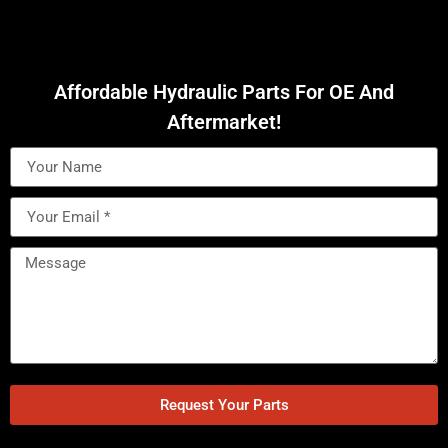
Affordable Hydraulic Parts For OE And
Aftermarket!
Request Your Parts