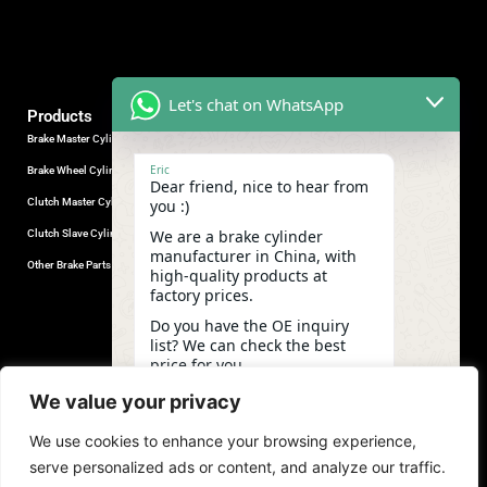
Let's chat on WhatsApp
Products
Brake Master Cylinder
Factory Contact
Eric
Brake Wheel Cylinder
Industrial Park, Wuhu City, Anhui
Dear friend, nice to hear from
Province, China.
Clutch Master Cylinder
you :)
+86-18555330281
We are a brake cylinder
Clutch Slave Cylinder
(Mob/Whatsapp/Wechat)
manufacturer in China, with
+86-553-5666626
Other Brake Parts
high-quality products at
admin@gdstautoparts.com
factory prices.
Our Company
Do you have the OE inquiry
list? We can check the best
Service
price for you.
Who We Are
06:02
We value your privacy
Production
We use cookies to enhance your browsing experience,
Quality Control
undefine
"+chaty_settings.lang.emoji_picker+"
WhatsApp
serve personalized ads or content, and analyze our traffic.
News and Exhibitions
Message