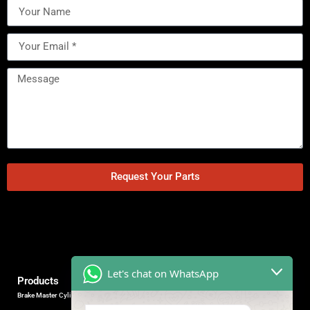
Request Your Parts
Let's chat on WhatsApp
Products
Brake Master Cylinder
Factory Contact