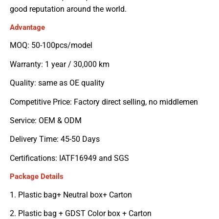
good reputation around the world.
Advantage
MOQ: 50-100pcs/model
Warranty: 1 year / 30,000 km
Quality: same as OE quality
Competitive Price: Factory direct selling, no middlemen
Service: OEM & ODM
Delivery Time: 45-50 Days
Certifications: IATF16949 and SGS
Package Details
1. Plastic bag+ Neutral box+ Carton
2. Plastic bag + GDST Color box + Carton