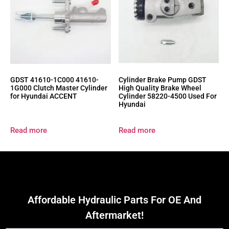
GDST 41610-1C000 41610-
Cylinder Brake Pump GDST
1G000 Clutch Master Cylinder
High Quality Brake Wheel
for Hyundai ACCENT
Cylinder 58220-4500 Used For
Hyundai
Read more
Read more
Affordable Hydraulic Parts For OE And
Aftermarket!