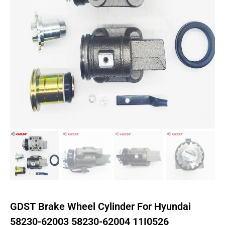
GDST Brake Wheel Cylinder For Hyundai
58230-62003 58230-62004 11I0526