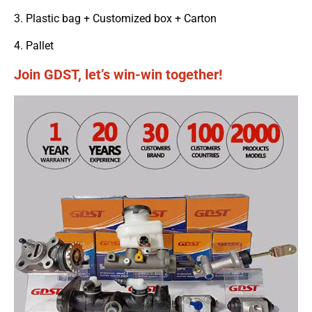
3. Plastic bag + Customized box + Carton
4. Pallet
Join GDST, let’s win-win together!