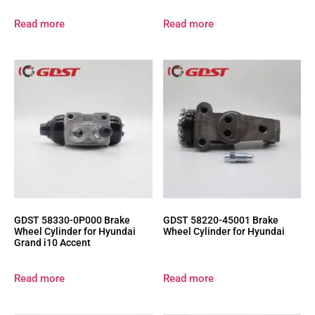
Read more
Read more
GDST 58330-0P000 Brake
GDST 58220-45001 Brake
Wheel Cylinder for Hyundai
Wheel Cylinder for Hyundai
Grand i10 Accent
Read more
Read more