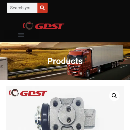
Products