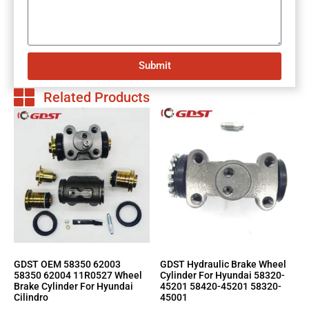
Submit
Related Products
GDST OEM 58350 62003
GDST Hydraulic Brake Wheel
58350 62004 11R0527 Wheel
Cylinder For Hyundai 58320-
Brake Cylinder For Hyundai
45201 58420-45201 58320-
Cilindro
45001