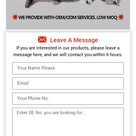
Leave A Message
If you are interested in our products, please leave a
message here, and we will contact you within 6 hours.