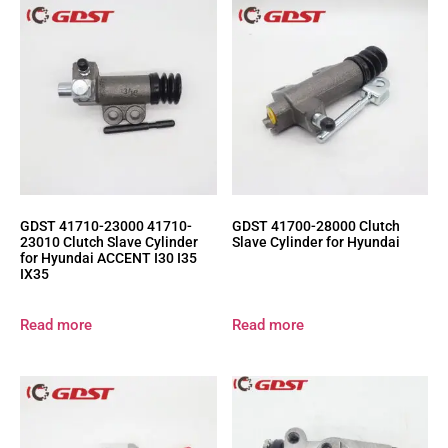
GDST 41710-23000 41710-
GDST 41700-28000 Clutch
23010 Clutch Slave Cylinder
Slave Cylinder for Hyundai
for Hyundai ACCENT I30 I35
IX35
Read more
Read more