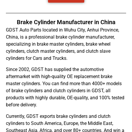
Brake Cylinder Manufacturer in China
GDST Auto Parts located in Wuhu City, Anhui Province,
China, is a professional brake cylinder manufacturer,
specializing in brake master cylinders, brake wheel
cylinders, clutch master cylinders, and clutch slave
cylinders for Cars and Trucks.
Since 2002, GDST has supplied the automotive
aftermarket with high-quality OE replacement brake
master cylinders. You can find more than 4000+ models
of brake cylinders and clutch cylinders in GDST, all
products with highly durable, OE-quality, and 100% tested
before delivery.
Currently, GDST exports brake cylinders and clutch
cylinders to South America, Europe, the Middle East,
Southeast Asia, Africa, and over 80+ countries. And win a