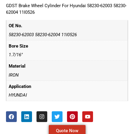
GDST Brake Wheel Cylinder For Hyundai 58230-62003 58230-
62004 11I0526
OE No.
58230-62003 58230-62004 11I0526
Bore Size
1.7/16"
Material
IRON
Application
HYUNDAI
Quote Now