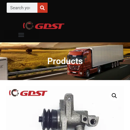
Products