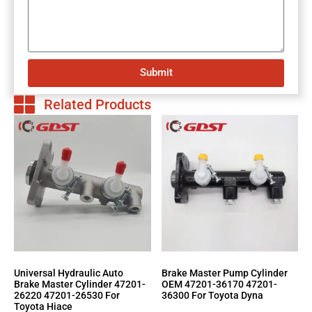
Submit
Related Products
Universal Hydraulic Auto
Brake Master Pump Cylinder
Brake Master Cylinder 47201-
OEM 47201-36170 47201-
26220 47201-26530 For
36300 For Toyota Dyna
Toyota Hiace