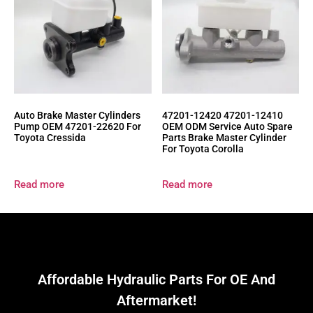
Auto Brake Master Cylinders
47201-12420 47201-12410
Pump OEM 47201-22620 For
OEM ODM Service Auto Spare
Toyota Cressida
Parts Brake Master Cylinder
For Toyota Corolla
Read more
Read more
Affordable Hydraulic Parts For OE And
Aftermarket!