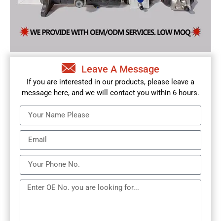
Leave A Message
If you are interested in our products, please leave a
message here, and we will contact you within 6 hours.