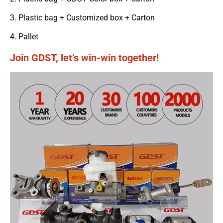
3. Plastic bag + Customized box + Carton
4. Pallet
Join GDST, let’s win-win together!