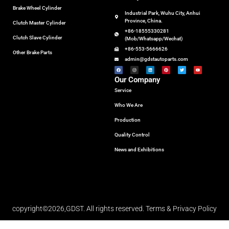
Brake Wheel Cylinder
Industrial Park, Wuhu City, Anhui
Province, China.
Clutch Master Cylinder
+86-18555330281
Clutch Slave Cylinder
(Mob/Whatsapp/Wechat)
+86-553-5666626
Other Brake Parts
admin@gdstautoparts.com
Our Company
Service
Who We Are
Production
Quality Control
News and Exhibitions
copyright©2026,GDST. All rights reserved. Terms & Privacy Policy