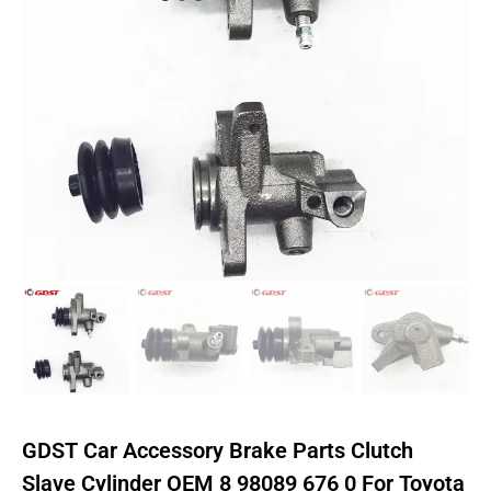
GDST Car Accessory Brake Parts Clutch
Slave Cylinder OEM 8 98089 676 0 For Toyota