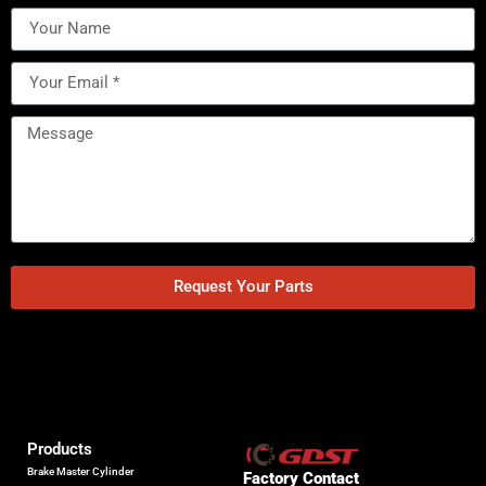
Request Your Parts
Products
Brake Master Cylinder
Factory Contact