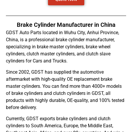
Brake Cylinder Manufacturer in China
GDST Auto Parts located in Wuhu City, Anhui Province,
China, is a professional brake cylinder manufacturer,
specializing in brake master cylinders, brake wheel
cylinders, clutch master cylinders, and clutch slave
cylinders for Cars and Trucks.
Since 2002, GDST has supplied the automotive
aftermarket with high-quality OE replacement brake
master cylinders. You can find more than 4000+ models
of brake cylinders and clutch cylinders in GDST, all
products with highly durable, OE-quality, and 100% tested
before delivery.
Currently, GDST exports brake cylinders and clutch
cylinders to South America, Europe, the Middle East,