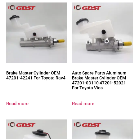
Brake Master Cylinder OEM
Auto Spare Parts Aluminum
47201-42241 For Toyota Rav4
Brake Master Cylinder OEM
47201-0D110 47201-52021
For Toyota Vios
Read more
Read more