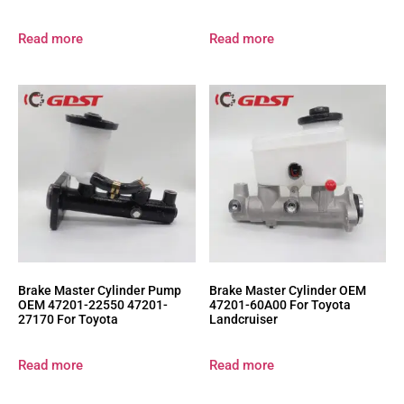
Read more
Read more
Brake Master Cylinder Pump
Brake Master Cylinder OEM
OEM 47201-22550 47201-
47201-60A00 For Toyota
27170 For Toyota
Landcruiser
Read more
Read more