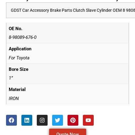
GDST Car Accessory Brake Parts Clutch Slave Cylinder OEM 8 980
OE No.
8-98089-676-0
Application
For Toyota
Bore Size
1”
Material
IRON
Quote Now