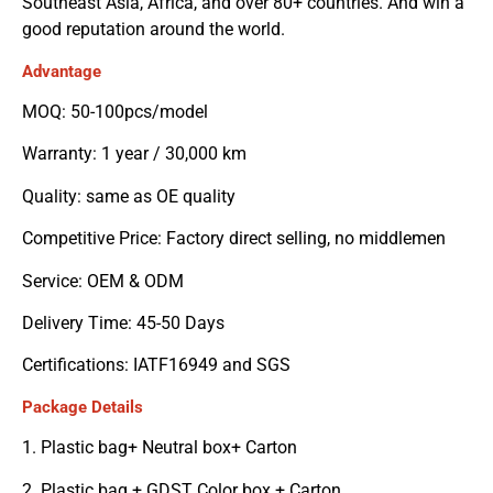
Southeast Asia, Africa, and over 80+ countries. And win a
good reputation around the world.
Advantage
MOQ: 50-100pcs/model
Warranty: 1 year / 30,000 km
Quality: same as OE quality
Competitive Price: Factory direct selling, no middlemen
Service: OEM & ODM
Delivery Time: 45-50 Days
Certifications: IATF16949 and SGS
Package Details
1. Plastic bag+ Neutral box+ Carton
2. Plastic bag + GDST Color box + Carton